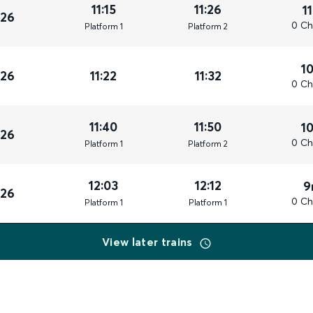
11:15
11:26
1
026
0 Ch
Plat
form
1
Plat
form
2
1
026
11:22
11:32
0 Ch
11:40
11:50
1
026
0 Ch
Plat
form
1
Plat
form
2
12:03
12:12
9
026
0 Ch
Plat
form
1
Plat
form
1
View later trains