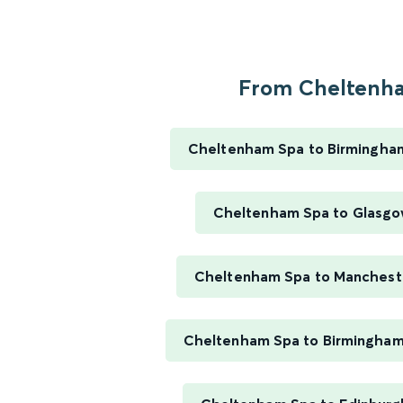
From Cheltenha
Cheltenham Spa to Birmingha
Cheltenham Spa to Glasgo
Cheltenham Spa to Mancheste
Cheltenham Spa to Birmingham 