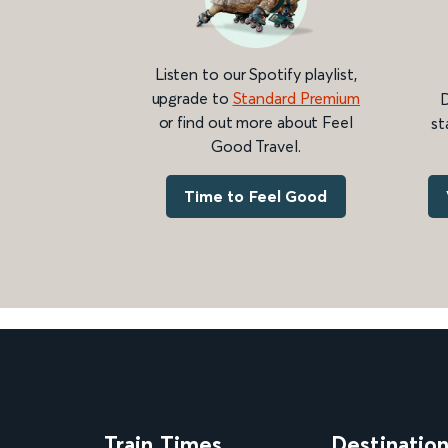
Listen to our Spotify playlist,
upgrade to
Standard Premium
D
or find out more about Feel
st
Good Travel.
Time to Feel Good
Train Times
Destinatio