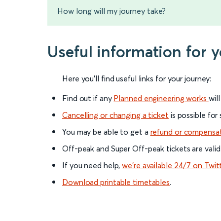
How long will my journey take?
Useful information for 
Here you'll find useful links for your journey:
Find out if any
Planned engineering works
wil
Cancelling or changing a ticket
is possible for
You may be able to get a
refund or compensa
Off-peak and Super Off-peak tickets are valid
If you need help,
we’re available 24/7 on Twit
Download printable timetables
.