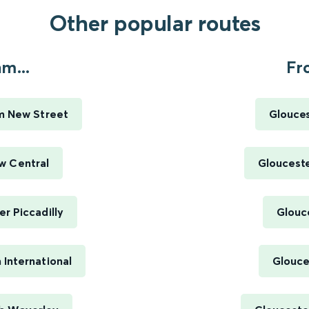
Other popular routes
m...
Fr
m New Street
Glouces
w Central
Gloucest
r Piccadilly
Glouc
International
Glouce