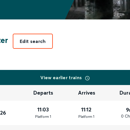
er
Edit search
View earlier trains
Departs
Arrives
Dur
11:03
11:12
9
026
0 Ch
Plat
form
1
Plat
form
1