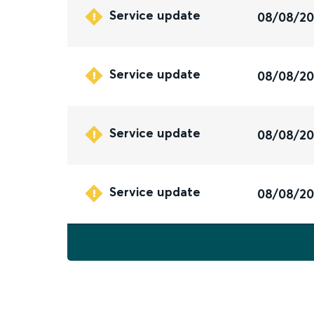
Service update
08/08/2
Service update
08/08/2
Service update
08/08/2
Service update
08/08/2