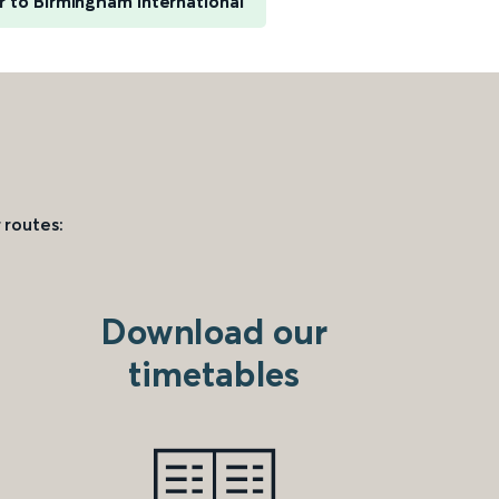
 to Birmingham International
 routes:
Download our
timetables