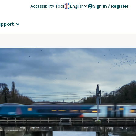
Accessibility Tool
English
Sign in / Register
upport