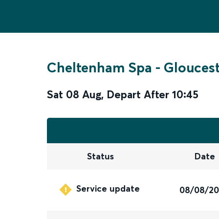
Cheltenham Spa
-
Gloucest
Sat 08 Aug
,
Depart After
10:45
Status
Date
Service update
08/08/2