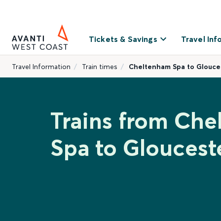
Tickets & Savings
Travel Inf
Travel Information
Train times
Cheltenham Spa to Glouce
Trains from Ch
Spa to Gloucest