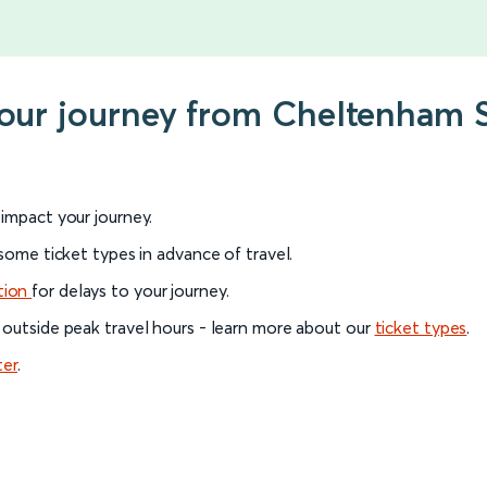
your journey from Cheltenham 
l impact your journey.
 some ticket types in advance of travel.
tion
for delays to your journey.
 outside peak travel hours - learn more about our
ticket types
.
ter
.