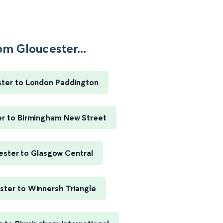
om Gloucester...
ter to London Paddington
er to Birmingham New Street
ester to Glasgow Central
ster to Winnersh Triangle