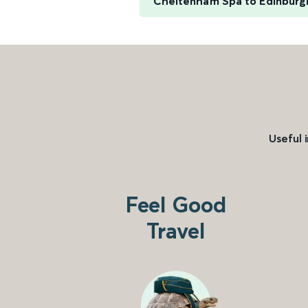
Cheltenham Spa to Edinburg
Useful 
Feel Good
Travel