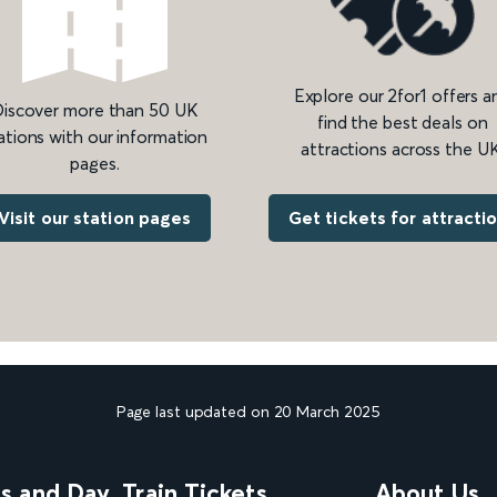
Explore our 2for1 offers a
iscover more than 50 UK
find the best deals on
ations with our information
attractions across the UK
pages.
Get tickets for attracti
Visit our station pages
Page last updated on 20 March 2025
ns and Day
Train Tickets
About Us