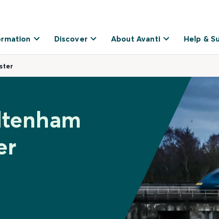
ormation
Discover
About Avanti
Help & S
ster
eltenham
er