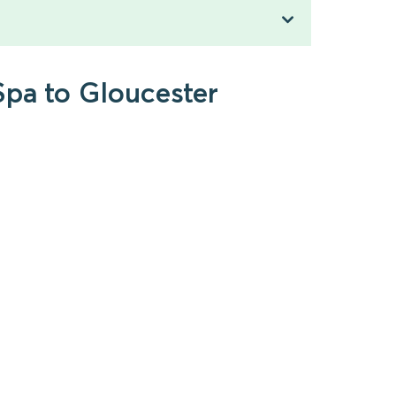
Spa to Gloucester