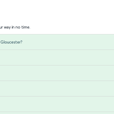
r way in no time.
 Gloucester?