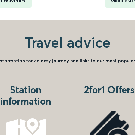
h Waverley
Gloucester
Travel advice
information for an easy journey and links to our most popular
Station
2for1 Offers
information