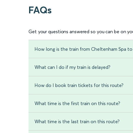
FAQs
Get your questions answered so you can be on you
How long is the train from Cheltenham Spa to
What can I do if my train is delayed?
How do I book train tickets for this route?
What time is the first train on this route?
What time is the last train on this route?