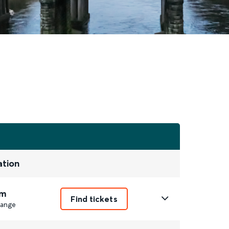
ation
m
Find tickets
ange