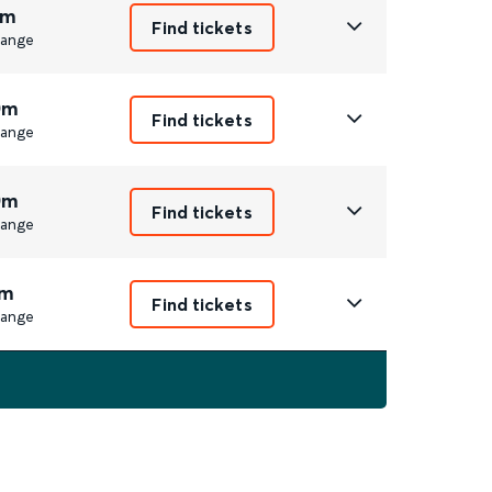
1m
Find tickets
ange
0m
Find tickets
ange
0m
Find tickets
ange
m
Find tickets
ange