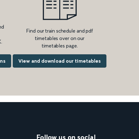
nd
Find our train schedule and pdf
timetables over on our
.
timetables page.
ons
View and download our timetables
Follow us on social