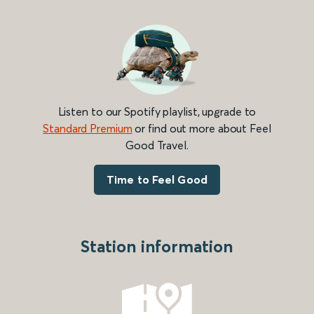
Listen to our Spotify playlist, upgrade to
Standard Premium
or find out more about Feel
Good Travel.
Time to Feel Good
Station information