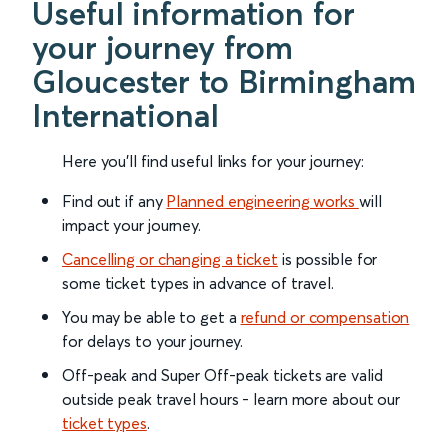
Useful information for
your journey from
Gloucester to Birmingham
International
Here you'll find useful links for your journey:
Find out if any
Planned engineering works
will
impact your journey.
Cancelling or changing a ticket
is possible for
some ticket types in advance of travel.
You may be able to get a
refund or compensation
for delays to your journey.
Off-peak and Super Off-peak tickets are valid
outside peak travel hours - learn more about our
ticket types
.