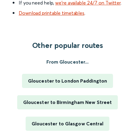
If you need help,
we’re available 24/7 on Twitter
.
Download printable timetables
.
Other popular routes
From Gloucester...
Gloucester to London Paddington
Gloucester to Birmingham New Street
Gloucester to Glasgow Central