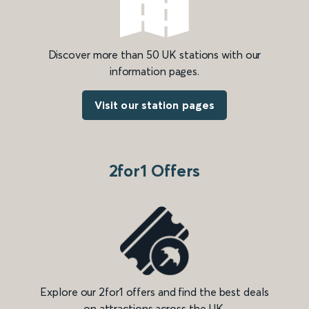
Discover more than 50 UK stations with our
information pages.
Visit our station pages
2for1 Offers
Explore our 2for1 offers and find the best deals
on attractions across the UK.