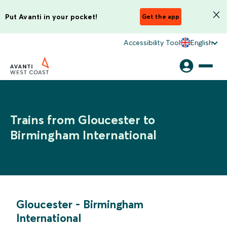
Put Avanti in your pocket!
Get the app
Accessibility Tool
English
Trains from Gloucester to
Birmingham International
Gloucester
-
Birmingham
International