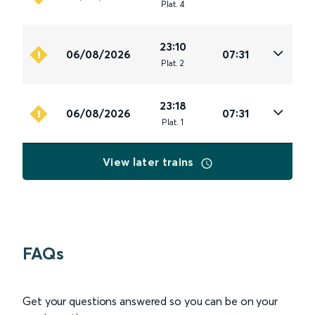
Plat
.
4
23:10
06/08/2026
07:31
Plat
.
2
23:18
06/08/2026
07:31
Plat
.
1
View later trains
FAQs
Get your questions answered so you can be on your