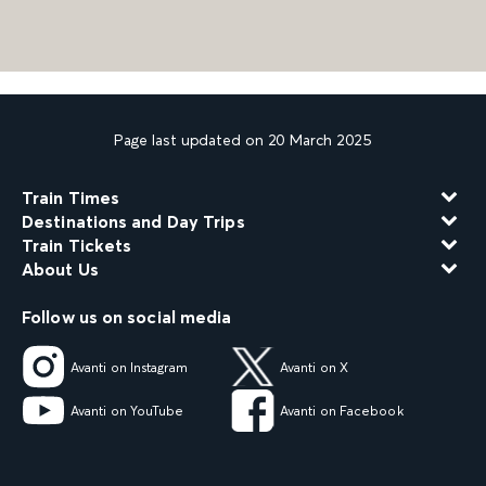
Page last updated on 20 March 2025
Train Times
Destinations and Day Trips
Train Tickets
About Us
Follow us on social media
Avanti on Instagram
Avanti on X
Avanti on YouTube
Avanti on Facebook