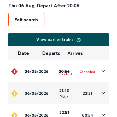
Thu 06 Aug
,
Depart After
20:06
Edit search
View earlier trains
Date
Departs
Arrives
06/08/2026
20:56
Cancelled
Cancelled
21:43
06/08/2026
23:21
Plat
.
4
22:51
06/08/2026
00:54