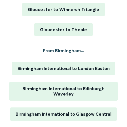
Gloucester to Winnersh Triangle
Gloucester to Theale
From Birmingham...
Birmingham International to London Euston
Birmingham International to Edinburgh
Waverley
Birmingham International to Glasgow Central