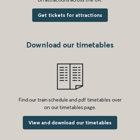
Get tickets for attractions
Download our timetables
Find our train schedule and pdf timetables over
on our timetables page.
View and download our timetables