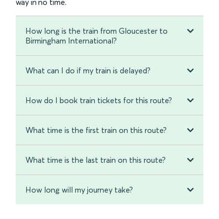
way in no time.
How long is the train from Gloucester to
Birmingham International?
What can I do if my train is delayed?
How do I book train tickets for this route?
What time is the first train on this route?
What time is the last train on this route?
How long will my journey take?