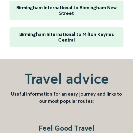
Birmingham International to Birmingham New
Street
Birmingham International to Milton Keynes
Central
Travel advice
Useful information for an easy journey and links to
our most popular routes:
Feel Good Travel