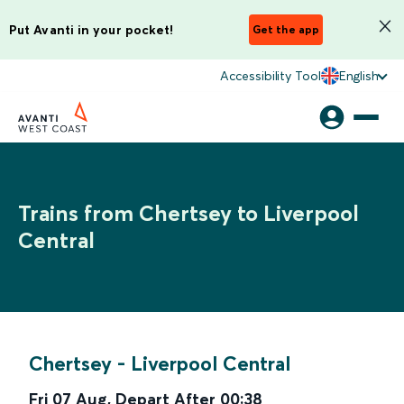
Put Avanti in your pocket!
Get the app
Accessibility Tool
English
Trains from Chertsey to Liverpool
Central
Chertsey
-
Liverpool Central
Fri 07 Aug
,
Depart After
00:38