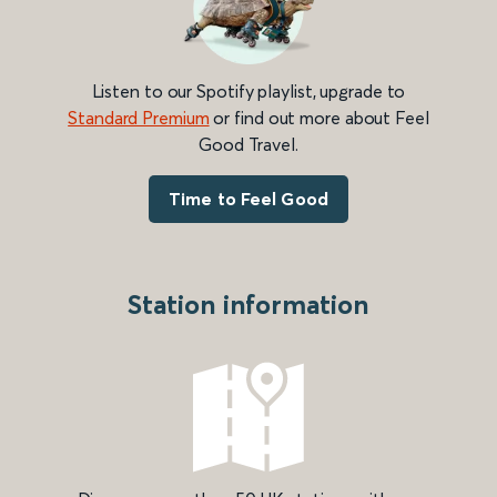
Listen to our Spotify playlist, upgrade to
Standard Premium
or find out more about Feel
Good Travel.
Time to Feel Good
Station information