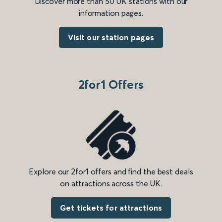
Discover more than 50 UK stations with our
information pages.
Visit our station pages
2for1 Offers
Explore our 2for1 offers and find the best deals
on attractions across the UK.
Get tickets for attractions