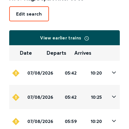
Edit search
View earlier trains
Date
Departs
Arrives
07/08/2026
05:42
10:20
07/08/2026
05:42
10:25
07/08/2026
05:59
10:20