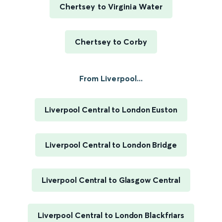
Chertsey to Virginia Water
Chertsey to Corby
From Liverpool...
Liverpool Central to London Euston
Liverpool Central to London Bridge
Liverpool Central to Glasgow Central
Liverpool Central to London Blackfriars