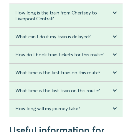
How long is the train from Chertsey to
Liverpool Central?
What can I do if my train is delayed?
How do I book train tickets for this route?
What time is the first train on this route?
What time is the last train on this route?
How long will my journey take?
Useful information for