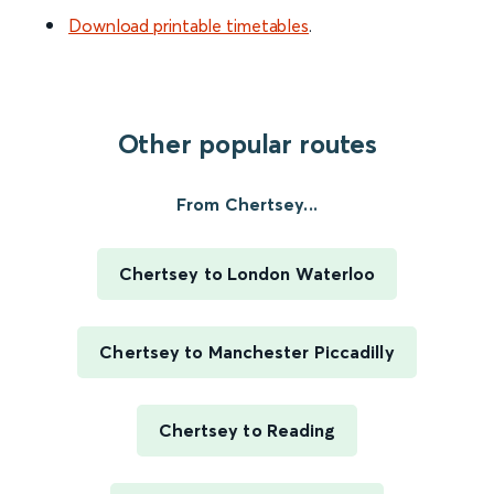
Download printable timetables
.
Other popular routes
From Chertsey...
Chertsey to London Waterloo
Chertsey to Manchester Piccadilly
Chertsey to Reading