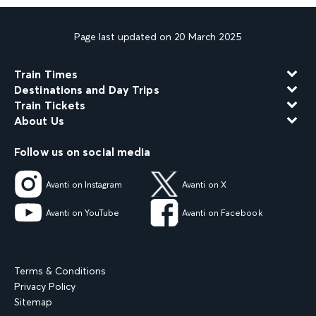
Page last updated on 20 March 2025
Train Times
Destinations and Day Trips
Train Tickets
About Us
Follow us on social media
Avanti on Instagram
Avanti on X
Avanti on YouTube
Avanti on Facebook
Terms & Conditions
Privacy Policy
Sitemap