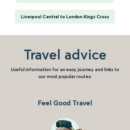
Liverpool Central to London Kings Cross
Travel advice
Useful information for an easy journey and links to
our most popular routes:
Feel Good Travel