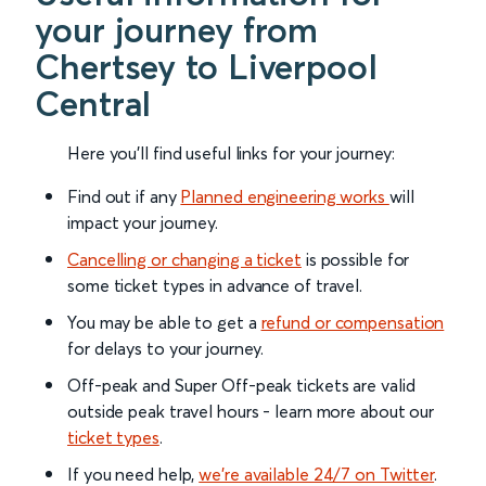
your journey from
Chertsey to Liverpool
Central
Here you'll find useful links for your journey:
Find out if any
Planned engineering works
will
impact your journey.
Cancelling or changing a ticket
is possible for
some ticket types in advance of travel.
You may be able to get a
refund or compensation
for delays to your journey.
Off-peak and Super Off-peak tickets are valid
outside peak travel hours - learn more about our
ticket types
.
If you need help,
we’re available 24/7 on Twitter
.