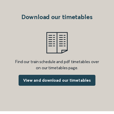
Download our timetables
Find our train schedule and pdf timetables over
on our timetables page.
View and download our timetables