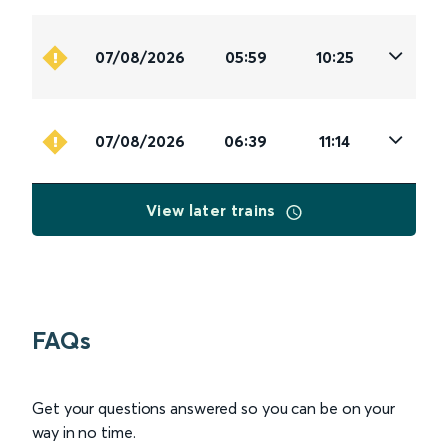
07/08/2026
05:59
10:25
07/08/2026
06:39
11:14
View later trains
FAQs
Get your questions answered so you can be on your
way in no time.