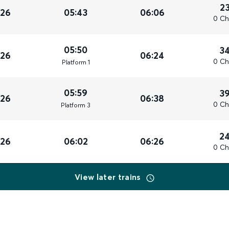
2
026
05:43
06:06
0 Ch
05:50
3
026
06:24
0 Ch
Plat
form
1
05:59
3
026
06:38
0 Ch
Plat
form
3
2
026
06:02
06:26
0 Ch
View later trains