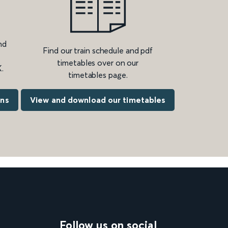
nd
Find our train schedule and pdf
timetables over on our
.
timetables page.
ons
View and download our timetables
Follow us on social