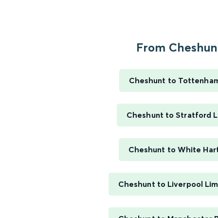
From Cheshunt
Cheshunt to Tottenham
Cheshunt to Stratford 
Cheshunt to White Har
Cheshunt to Liverpool Lim