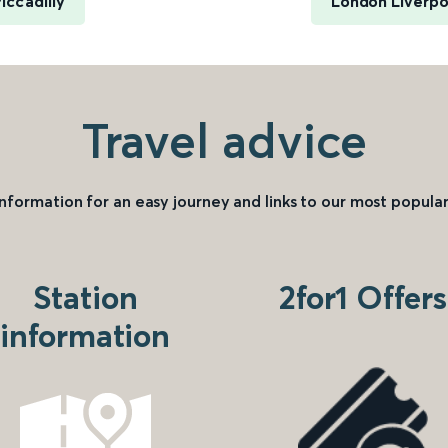
ccadilly
London Liverpoo
Travel advice
information for an easy journey and links to our most popular
Station
2for1 Offers
information