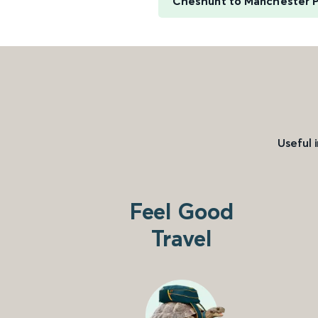
Cheshunt to Manchester Pi
Useful 
Feel Good
Travel