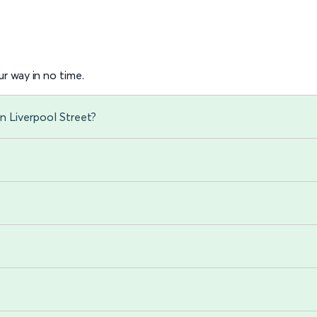
r way in no time.
n Liverpool Street?