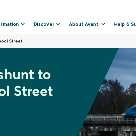
ormation
Discover
About Avanti
Help & S
ool Street
shunt to
l Street