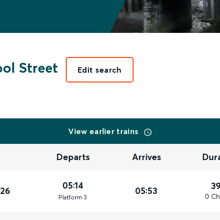
ol Street
Edit search
View earlier trains
Departs
Arrives
Dur
05:14
3
026
05:53
0 Ch
Plat
form
3