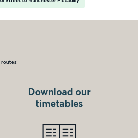
l Street to Manchester Piccadilly
 routes:
Download our
timetables