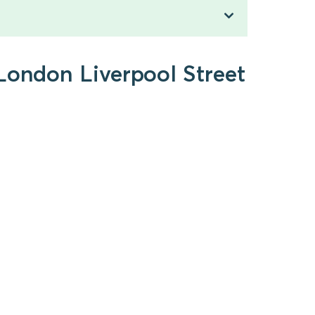
 London Liverpool Street