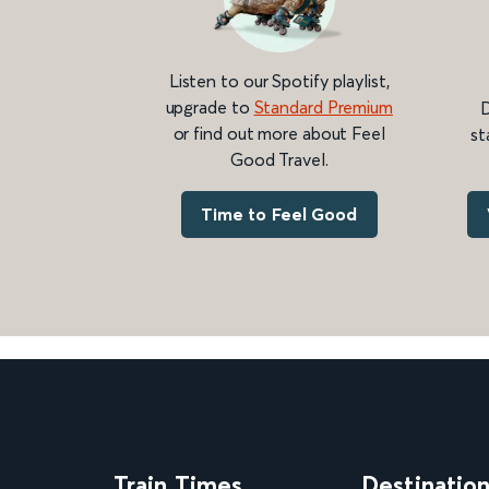
Listen to our Spotify playlist,
upgrade to
Standard Premium
D
or find out more about Feel
st
Good Travel.
Time to Feel Good
Train Times
Destinatio