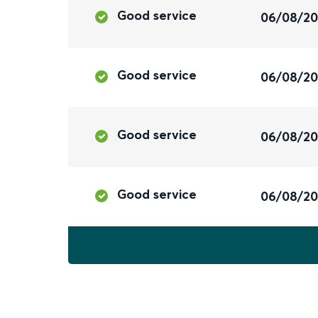
Good service
06/08/2
Good service
06/08/2
Good service
06/08/2
Good service
06/08/2