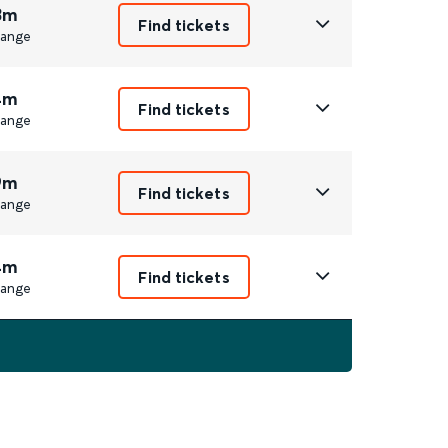
3m
Find tickets
ange
4m
Find tickets
ange
9m
Find tickets
ange
4m
Find tickets
ange