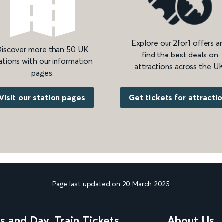
Explore our 2for1 offers a
iscover more than 50 UK
find the best deals on
ations with our information
attractions across the UK
pages.
Get tickets for attracti
Visit our station pages
Page last updated on 20 March 2025
ns and Day
Train Tickets
About Us