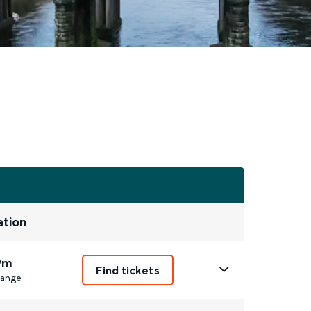
ation
9m
Find tickets
ange