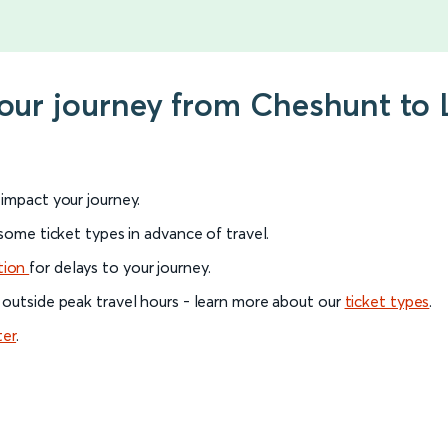
your journey from Cheshunt to
l impact your journey.
 some ticket types in advance of travel.
tion
for delays to your journey.
 outside peak travel hours - learn more about our
ticket types
.
ter
.