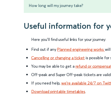
How long will my journey take?
Useful information for 
Here you'll find useful links for your journey:
Find out if any
Planned engineering works
wil
Cancelling or changing a ticket
is possible for
You may be able to get a
refund or compensa
Off-peak and Super Off-peak tickets are valid
If you need help,
we’re available 24/7 on Twit
Download printable timetables
.