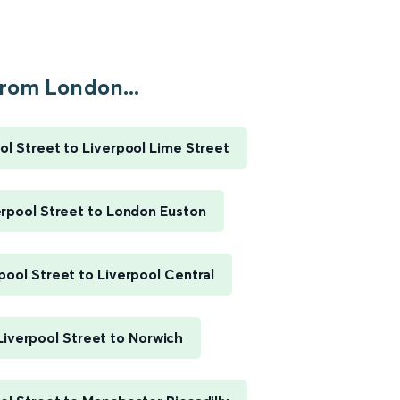
rom London...
l Street to Liverpool Lime Street
rpool Street to London Euston
pool Street to Liverpool Central
iverpool Street to Norwich