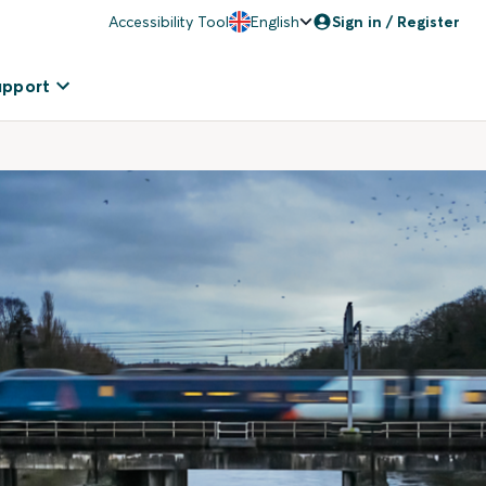
Accessibility Tool
English
Sign in / Register
upport