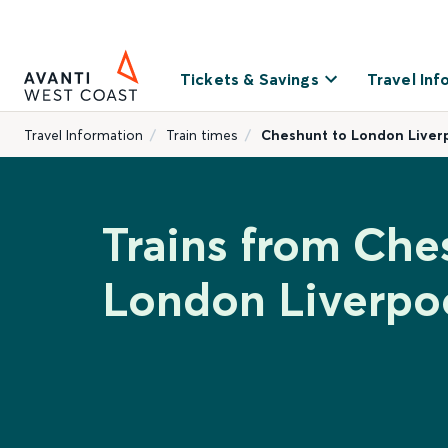
Tickets & Savings
Travel Inf
Travel Information
Train times
Cheshunt to London Liverp
Trains from Che
London Liverpoo