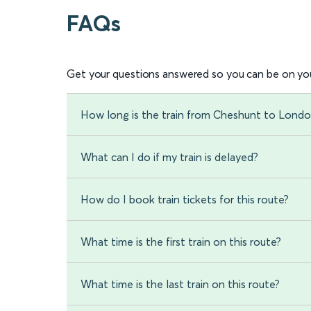
FAQs
Get your questions answered so you can be on you
How long is the train from Cheshunt to Londo
What can I do if my train is delayed?
How do I book train tickets for this route?
What time is the first train on this route?
What time is the last train on this route?