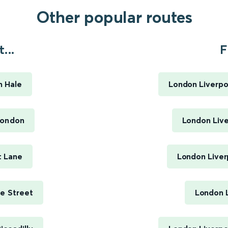
Other popular routes
...
F
 Hale
London Liverpoo
London
London Live
t Lane
London Liver
e Street
London L