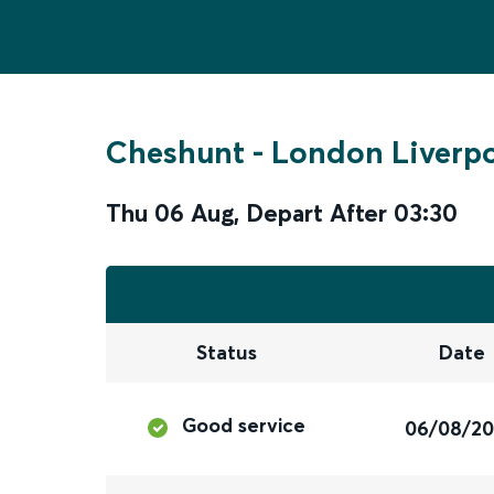
Cheshunt
-
London Liverpo
Thu 06 Aug
,
Depart After
03:30
Status
Date
Good service
06/08/2