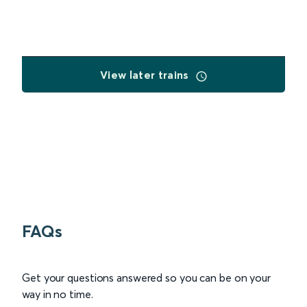
View later trains
FAQs
Get your questions answered so you can be on your
way in no time.