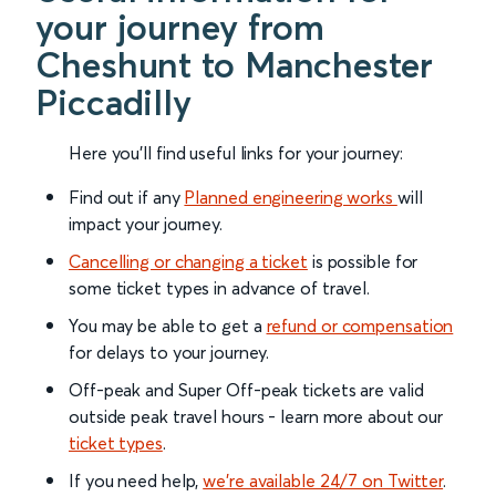
your journey from
Cheshunt to Manchester
Piccadilly
Here you'll find useful links for your journey:
Find out if any
Planned engineering works
will
impact your journey.
Cancelling or changing a ticket
is possible for
some ticket types in advance of travel.
You may be able to get a
refund or compensation
for delays to your journey.
Off-peak and Super Off-peak tickets are valid
outside peak travel hours - learn more about our
ticket types
.
If you need help,
we’re available 24/7 on Twitter
.