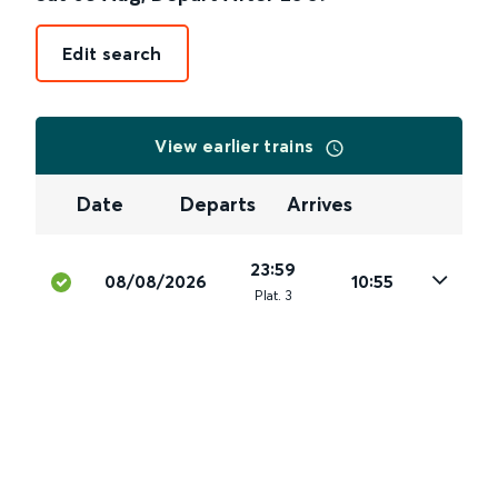
Edit search
View earlier trains
Date
Departs
Arrives
23:59
08/08/2026
10:55
Plat
.
3