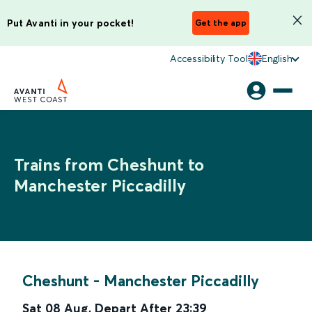
Put Avanti in your pocket!
Get the app
Accessibility Tool
English
Trains from Cheshunt to
Manchester Piccadilly
Cheshunt
-
Manchester Piccadilly
Sat 08 Aug
,
Depart After
23:39