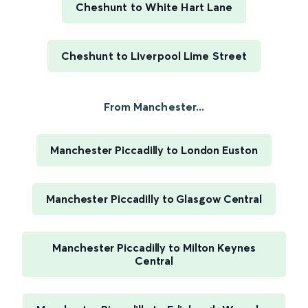
Cheshunt to White Hart Lane
Cheshunt to Liverpool Lime Street
From Manchester...
Manchester Piccadilly to London Euston
Manchester Piccadilly to Glasgow Central
Manchester Piccadilly to Milton Keynes
Central