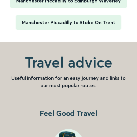
Manchester Piccadilly to Edinburgh Waverley
Manchester Piccadilly to Stoke On Trent
Travel advice
Useful information for an easy journey and links to
our most popular routes:
Feel Good Travel