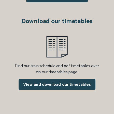
Download our timetables
Find our train schedule and pdf timetables over
on our timetables page.
View and download our timetables