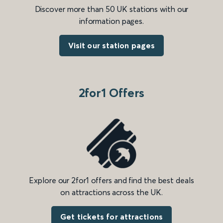
Discover more than 50 UK stations with our
information pages.
Visit our station pages
2for1 Offers
Explore our 2for1 offers and find the best deals
on attractions across the UK.
Get tickets for attractions