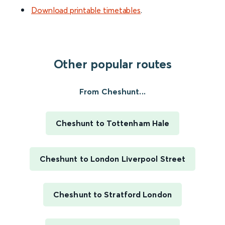
Download printable timetables
.
Other popular routes
From Cheshunt...
Cheshunt to Tottenham Hale
Cheshunt to London Liverpool Street
Cheshunt to Stratford London