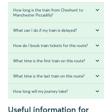
How long is the train from Cheshunt to
Manchester Piccadilly?
What can I do if my train is delayed?
How do I book train tickets for this route?
What time is the first train on this route?
What time is the last train on this route?
How long will my journey take?
Useful information for