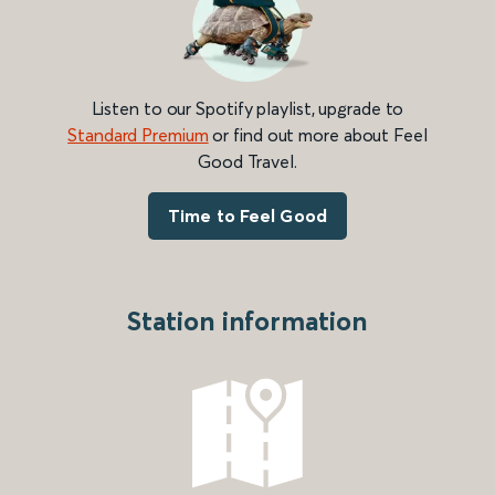
Listen to our Spotify playlist, upgrade to
Standard Premium
or find out more about Feel
Good Travel.
Time to Feel Good
Station information