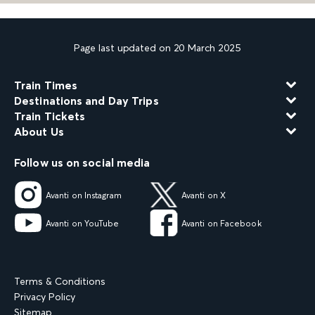
Page last updated on 20 March 2025
Train Times
Destinations and Day Trips
Train Tickets
About Us
Follow us on social media
Avanti on Instagram
Avanti on X
Avanti on YouTube
Avanti on Facebook
Terms & Conditions
Privacy Policy
Sitemap