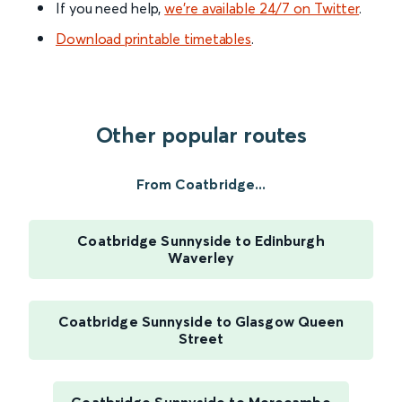
If you need help,
we’re available 24/7 on Twitter
.
Download printable timetables
.
Other popular routes
From Coatbridge...
Coatbridge Sunnyside to Edinburgh
Waverley
Coatbridge Sunnyside to Glasgow Queen
Street