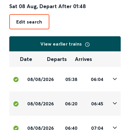
Sat 08 Aug
,
Depart After
01:48
Edit search
View earlier trains
Date
Departs
Arrives
08/08/2026
05:38
06:04
08/08/2026
06:20
06:45
08/08/2026
06:40
07:04