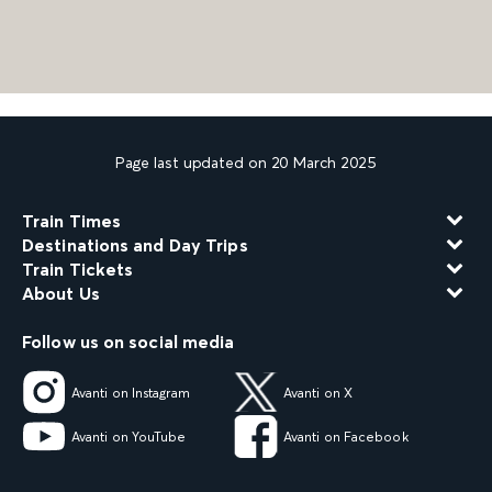
Page last updated on 20 March 2025
Train Times
Destinations and Day Trips
Train Tickets
About Us
Follow us on social media
Avanti on Instagram
Avanti on X
Avanti on YouTube
Avanti on Facebook