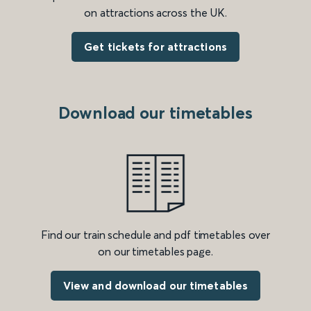
on attractions across the UK.
Get tickets for attractions
Download our timetables
Find our train schedule and pdf timetables over
on our timetables page.
View and download our timetables