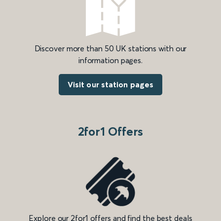
Discover more than 50 UK stations with our
information pages.
Visit our station pages
2for1 Offers
Explore our 2for1 offers and find the best deals