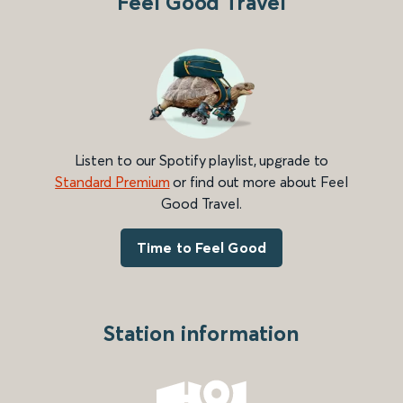
Feel Good Travel
Listen to our Spotify playlist, upgrade to
Standard Premium
or find out more about Feel
Good Travel.
Time to Feel Good
Station information