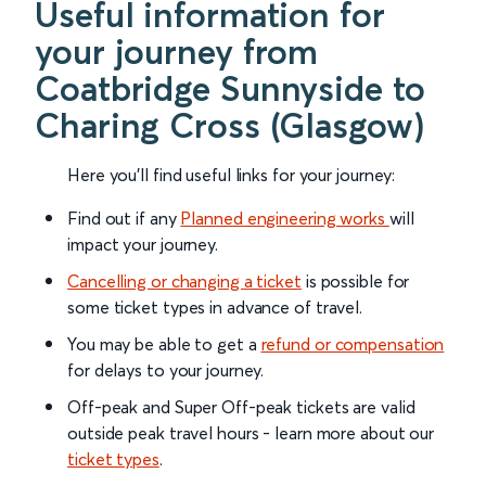
Useful information for
your journey from
Coatbridge Sunnyside to
Charing Cross (Glasgow)
Here you'll find useful links for your journey:
Find out if any
Planned engineering works
will
impact your journey.
Cancelling or changing a ticket
is possible for
some ticket types in advance of travel.
You may be able to get a
refund or compensation
for delays to your journey.
Off-peak and Super Off-peak tickets are valid
outside peak travel hours - learn more about our
ticket types
.