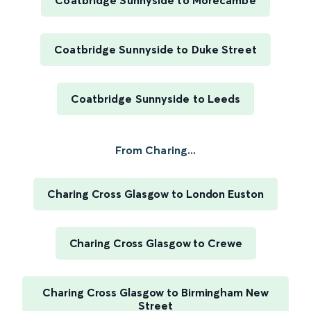
Coatbridge Sunnyside to Morecambe
Coatbridge Sunnyside to Duke Street
Coatbridge Sunnyside to Leeds
From Charing...
Charing Cross Glasgow to London Euston
Charing Cross Glasgow to Crewe
Charing Cross Glasgow to Birmingham New
Street