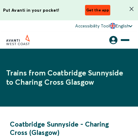
Put Avanti in your pocket!
Get the app
Accessibility Tool
English
Trains from Coatbridge Sunnyside
to Charing Cross Glasgow
Coatbridge Sunnyside
-
Charing
Cross (Glasgow)