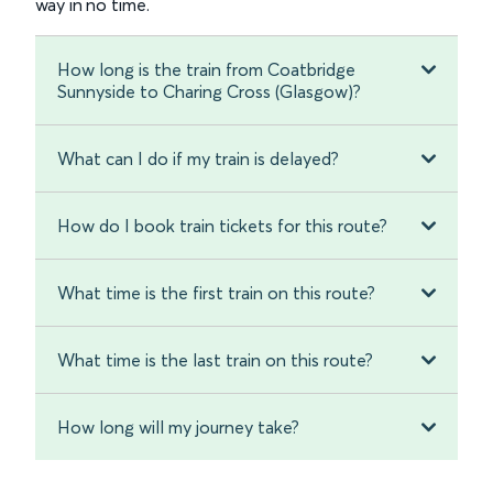
way in no time.
How long is the train from Coatbridge
Sunnyside to Charing Cross (Glasgow)?
What can I do if my train is delayed?
How do I book train tickets for this route?
What time is the first train on this route?
What time is the last train on this route?
How long will my journey take?