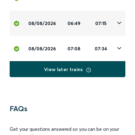
08/08/2026
06:49
07:15
08/08/2026
07:08
07:34
View later trains
FAQs
Get your questions answered so you can be on your