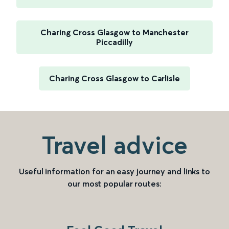
Charing Cross Glasgow to Manchester
Piccadilly
Charing Cross Glasgow to Carlisle
Travel advice
Useful information for an easy journey and links to
our most popular routes: