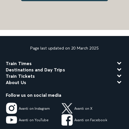
Page last updated on 20 March 2025
Train Times
Destinations and Day Trips
Train Tickets
About Us
Follow us on social media
Avanti on Instagram
Avanti on X
Avanti on YouTube
Avanti on Facebook