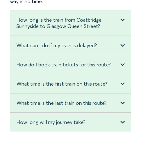
way in no time.
How long is the train from Coatbridge
Sunnyside to Glasgow Queen Street?
What can I do if my train is delayed?
How do I book train tickets for this route?
What time is the first train on this route?
What time is the last train on this route?
How long will my journey take?