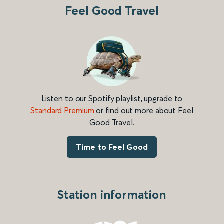
Feel Good Travel
Listen to our Spotify playlist, upgrade to
Standard Premium
or find out more about Feel
Good Travel.
Time to Feel Good
Station information