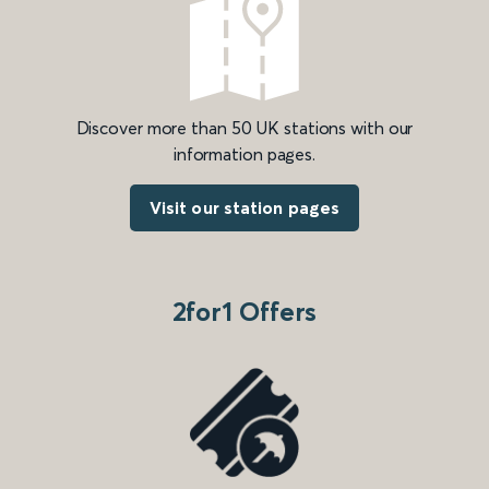
Discover more than 50 UK stations with our
information pages.
Visit our station pages
2for1 Offers