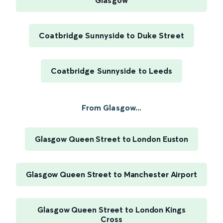
Glasgow
Coatbridge Sunnyside to Duke Street
Coatbridge Sunnyside to Leeds
From Glasgow...
Glasgow Queen Street to London Euston
Glasgow Queen Street to Manchester Airport
Glasgow Queen Street to London Kings
Cross