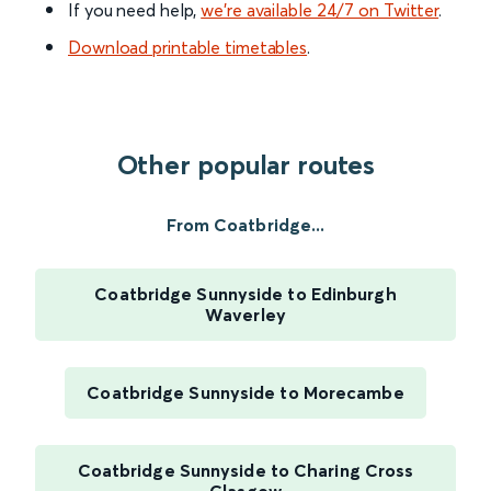
If you need help,
we’re available 24/7 on Twitter
.
Download printable timetables
.
Other popular routes
From Coatbridge...
Coatbridge Sunnyside to Edinburgh
Waverley
Coatbridge Sunnyside to Morecambe
Coatbridge Sunnyside to Charing Cross