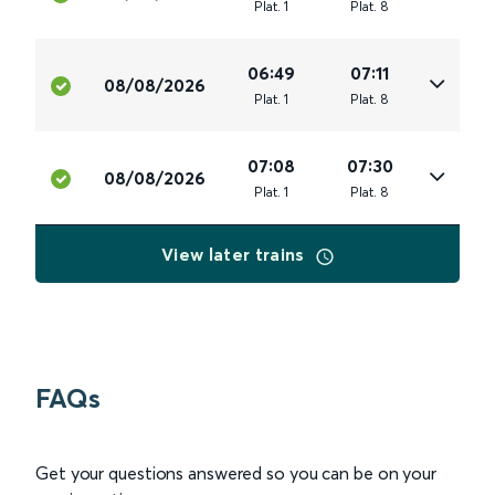
Plat
.
1
Plat
.
8
06:49
07:11
08/08/2026
Plat
.
1
Plat
.
8
07:08
07:30
08/08/2026
Plat
.
1
Plat
.
8
View later trains
FAQs
Get your questions answered so you can be on your