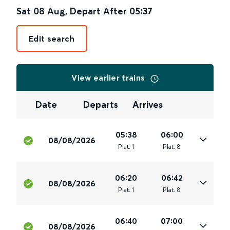
Sat 08 Aug
,
Depart After
05:37
Edit search
View earlier trains
Date
Departs
Arrives
05:38
06:00
08/08/2026
Plat
.
1
Plat
.
8
06:20
06:42
08/08/2026
Plat
.
1
Plat
.
8
06:40
07:00
08/08/2026