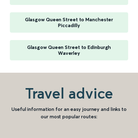
Glasgow Queen Street to Manchester
Piccadilly
Glasgow Queen Street to Edinburgh
Waverley
Travel advice
Useful information for an easy journey and links to
our most popular routes: