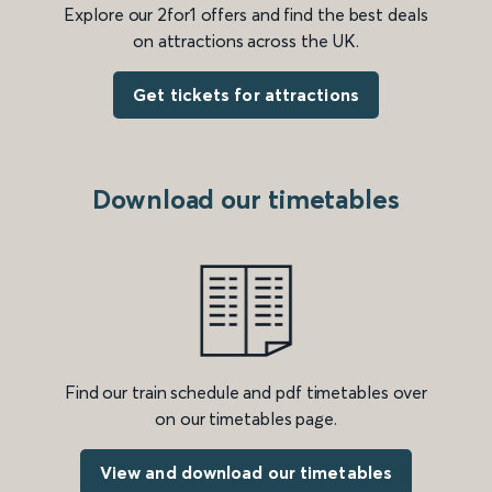
Explore our 2for1 offers and find the best deals
on attractions across the UK.
Get tickets for attractions
Download our timetables
Find our train schedule and pdf timetables over
on our timetables page.
View and download our timetables