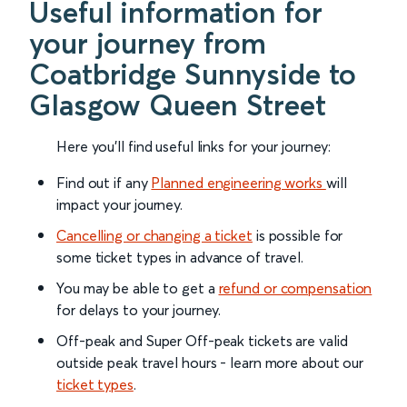
Useful information for
your journey from
Coatbridge Sunnyside to
Glasgow Queen Street
Here you'll find useful links for your journey:
Find out if any
Planned engineering works
will
impact your journey.
Cancelling or changing a ticket
is possible for
some ticket types in advance of travel.
You may be able to get a
refund or compensation
for delays to your journey.
Off-peak and Super Off-peak tickets are valid
outside peak travel hours - learn more about our
ticket types
.