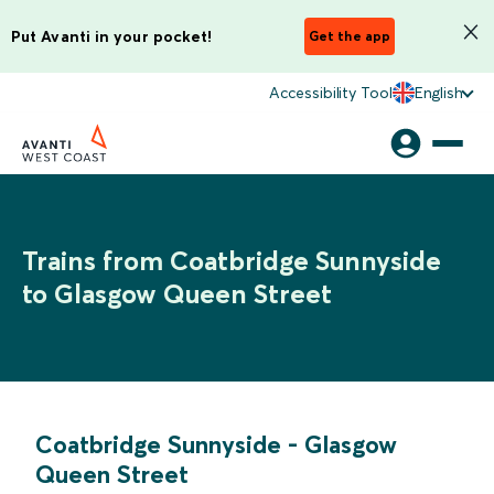
Put Avanti in your pocket!
Get the app
Accessibility Tool
English
Trains from Coatbridge Sunnyside
to Glasgow Queen Street
Coatbridge Sunnyside
-
Glasgow
Queen Street