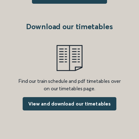
Download our timetables
Find our train schedule and pdf timetables over
on our timetables page.
View and download our timetables