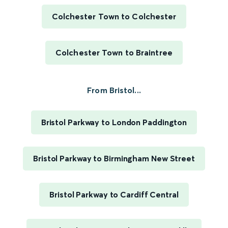
Colchester Town to Colchester
Colchester Town to Braintree
From Bristol...
Bristol Parkway to London Paddington
Bristol Parkway to Birmingham New Street
Bristol Parkway to Cardiff Central