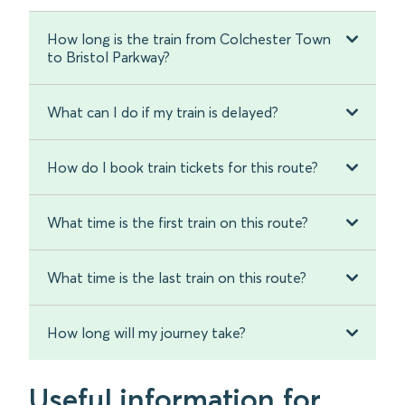
How long is the train from Colchester Town
to Bristol Parkway?
What can I do if my train is delayed?
How do I book train tickets for this route?
What time is the first train on this route?
What time is the last train on this route?
How long will my journey take?
Useful information for