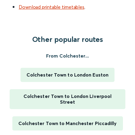
Download printable timetables
.
Other popular routes
From Colchester...
Colchester Town to London Euston
Colchester Town to London Liverpool
Street
Colchester Town to Manchester Piccadilly