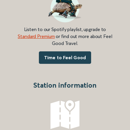
Listen to our Spotify playlist, upgrade to
Standard Premium
or find out more about Feel
Good Travel.
Time to Feel Good
Station information