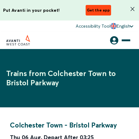
Put Avanti in your pocket!
Get the app
Accessibility Tool
English
Trains from Colchester Town to
Bristol Parkway
Colchester Town
-
Bristol Parkway
Thu 06 Aug
,
Depart After
03:25