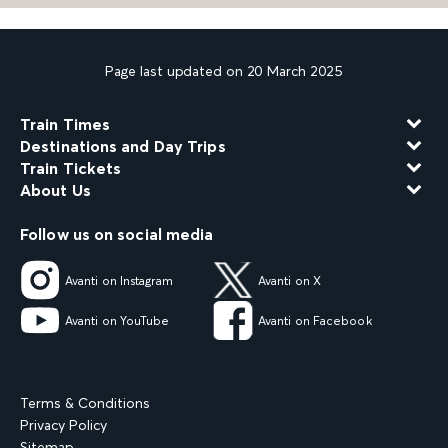
Page last updated on 20 March 2025
Train Times
Destinations and Day Trips
Train Tickets
About Us
Follow us on social media
Avanti on Instagram
Avanti on X
Avanti on YouTube
Avanti on Facebook
Terms & Conditions
Privacy Policy
Sitemap