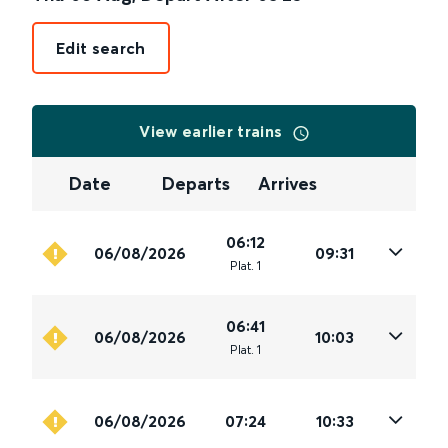
Edit search
View earlier trains
Date
Departs
Arrives
06:12
06/08/2026
09:31
Plat
.
1
06:41
06/08/2026
10:03
Plat
.
1
06/08/2026
07:24
10:33