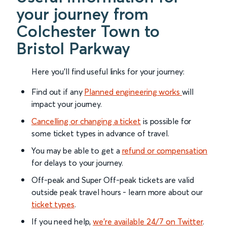
your journey from
Colchester Town to
Bristol Parkway
Here you'll find useful links for your journey:
Find out if any
Planned engineering works
will
impact your journey.
Cancelling or changing a ticket
is possible for
some ticket types in advance of travel.
You may be able to get a
refund or compensation
for delays to your journey.
Off-peak and Super Off-peak tickets are valid
outside peak travel hours - learn more about our
ticket types
.
If you need help,
we’re available 24/7 on Twitter
.