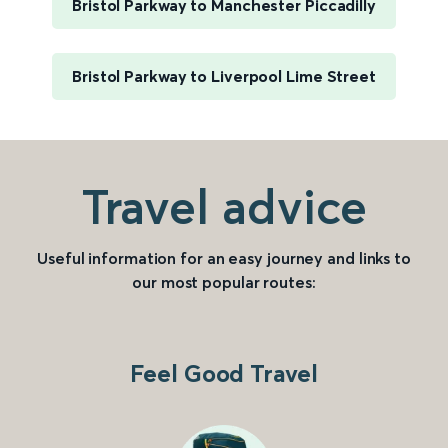
Bristol Parkway to Manchester Piccadilly
Bristol Parkway to Liverpool Lime Street
Travel advice
Useful information for an easy journey and links to
our most popular routes:
Feel Good Travel