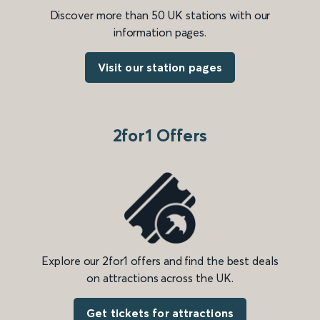
Discover more than 50 UK stations with our
information pages.
Visit our station pages
2for1 Offers
Explore our 2for1 offers and find the best deals
on attractions across the UK.
Get tickets for attractions