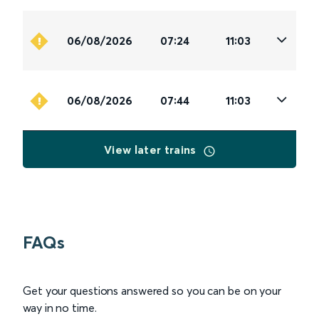
06/08/2026
07:24
11:03
06/08/2026
07:44
11:03
View later trains
FAQs
Get your questions answered so you can be on your
way in no time.