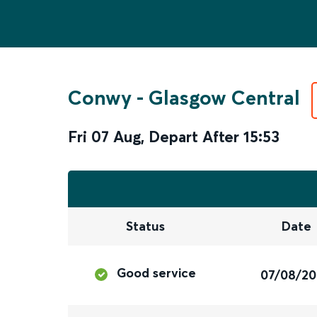
Conwy
-
Glasgow Central
Fri 07 Aug
,
Depart After
15:53
Status
Date
Good service
07/08/2