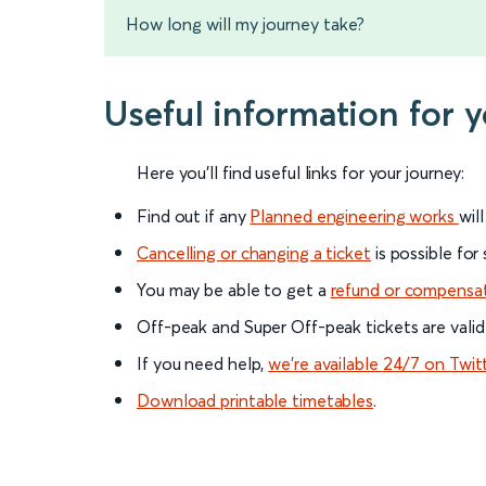
How long will my journey take?
Useful information for 
Here you'll find useful links for your journey:
Find out if any
Planned engineering works
wil
Cancelling or changing a ticket
is possible for
You may be able to get a
refund or compensa
Off-peak and Super Off-peak tickets are valid
If you need help,
we’re available 24/7 on Twit
Download printable timetables
.