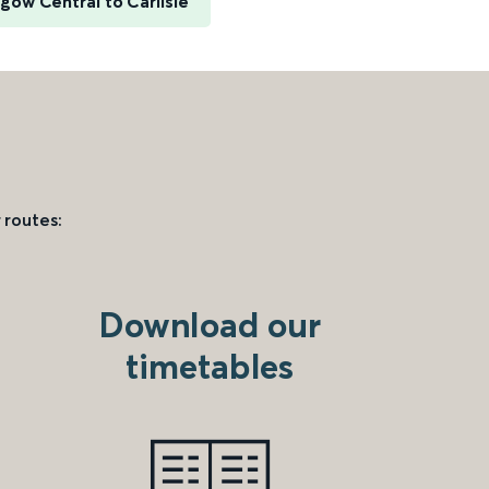
gow Central to Carlisle
 routes:
Download our
timetables