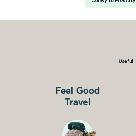
Conwy to Prestaty
Useful 
Feel Good
Travel