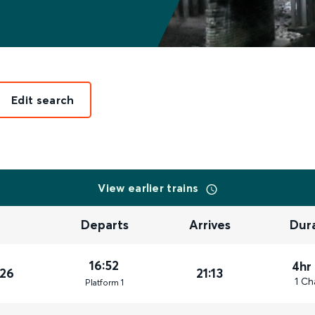
Edit search
View earlier trains
Departs
Arrives
Dur
16:52
4hr
026
21:13
1 Ch
Plat
form
1