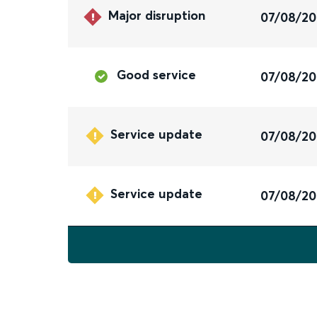
Major disruption
07/08/2
Good service
07/08/2
Service update
07/08/2
Service update
07/08/2