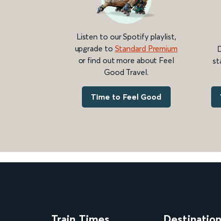
Listen to our Spotify playlist,
upgrade to
Standard Premium
D
or find out more about Feel
st
Good Travel.
Time to Feel Good
Train Times
Destinatio