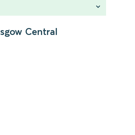
asgow Central