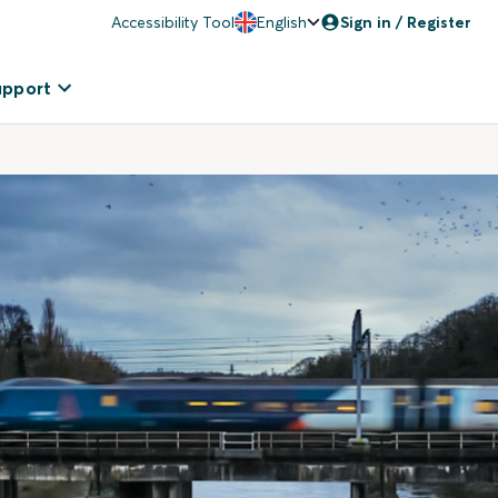
Accessibility Tool
English
Sign in / Register
upport