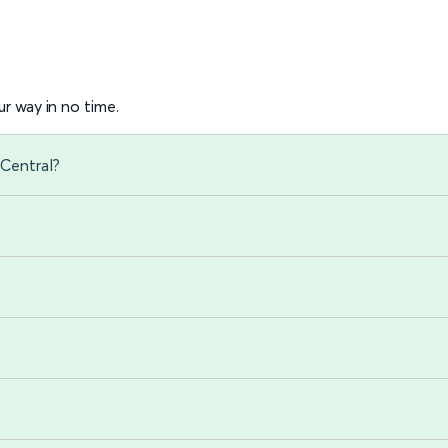
r way in no time.
Central?