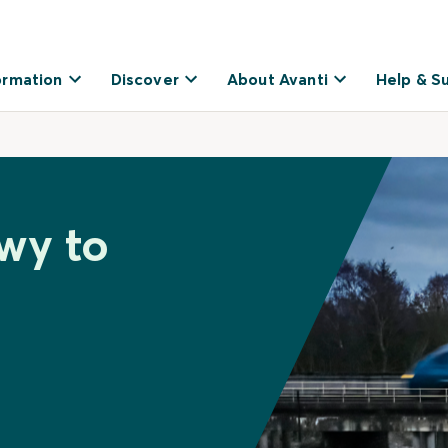
ormation
Discover
About Avanti
Help & S
wy to