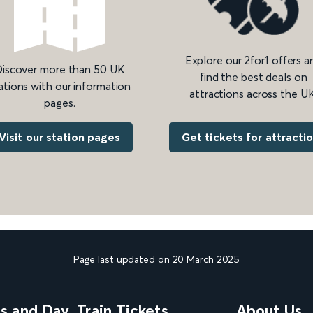
Explore our 2for1 offers a
iscover more than 50 UK
find the best deals on
ations with our information
attractions across the UK
pages.
Get tickets for attracti
Visit our station pages
Page last updated on 20 March 2025
ns and Day
Train Tickets
About Us