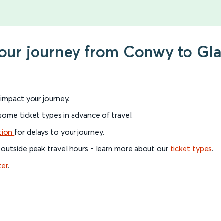
your journey from Conwy to Gl
l impact your journey.
 some ticket types in advance of travel.
tion
for delays to your journey.
 outside peak travel hours - learn more about our
ticket types
.
ter
.