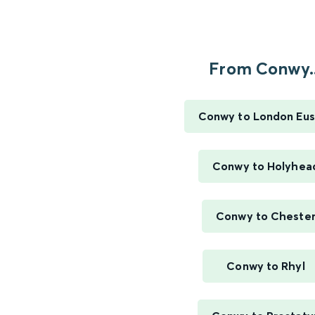
From Conwy..
Conwy to London Eus
Conwy to Holyhea
Conwy to Cheste
Conwy to Rhyl