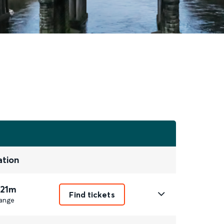
ation
 21m
Find tickets
ange