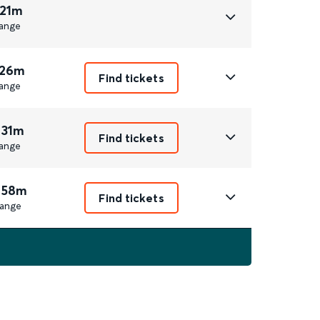
 21m
ange
 26m
Find tickets
ange
 31m
Find tickets
ange
 58m
Find tickets
ange