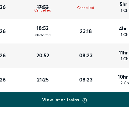
5hr
026
17:52
Cancelled
1 Ch
Cancelled
18:52
4hr
026
23:18
1 Ch
Plat
form
1
11hr
026
20:52
08:23
1 Ch
10hr
026
21:25
08:23
2 Ch
View later trains