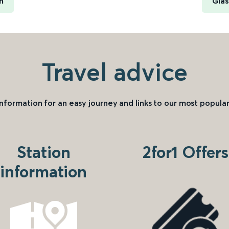
n
Glas
Travel advice
information for an easy journey and links to our most popular
Station
2for1 Offers
information