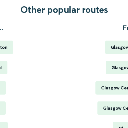
Other popular routes
.
F
ton
Glasgow
d
Glasgow
r
Glasgow Cen
Glasgow Cen