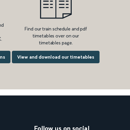
nd
Find our train schedule and pdf
timetables over on our
.
timetables page.
ons
View and download our timetables
Follow us on social