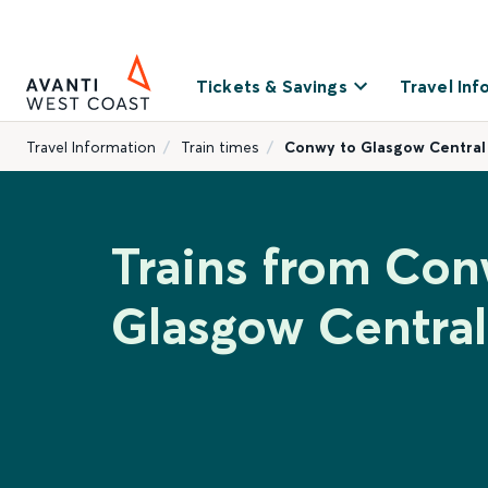
Tickets & Savings
Travel Inf
Travel Information
Train times
Conwy to Glasgow Central
Trains from Con
Glasgow Central