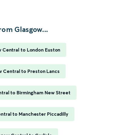
rom Glasgow...
 Central to London Euston
 Central to Preston Lancs
tral to Birmingham New Street
tral to Manchester Piccadilly