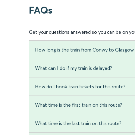
FAQs
Get your questions answered so you can be on you
How long is the train from Conwy to Glasgow 
What can I do if my train is delayed?
How do I book train tickets for this route?
What time is the first train on this route?
What time is the last train on this route?