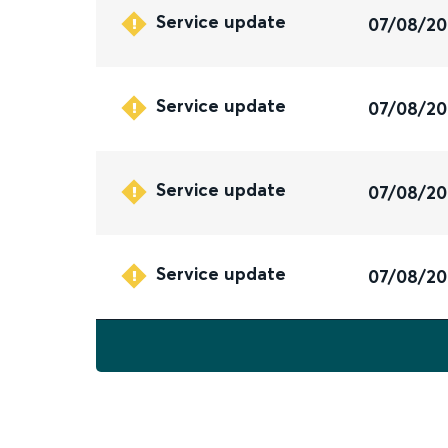
Service update
07/08/2
Service update
07/08/2
Service update
07/08/2
Service update
07/08/2