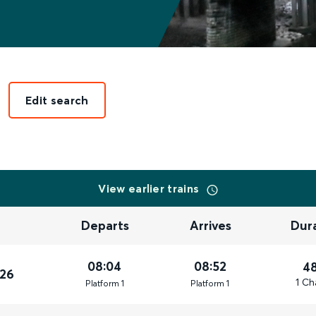
Edit search
View earlier trains
Departs
Arrives
Dur
08:04
08:52
4
026
1 Ch
Plat
form
1
Plat
form
1