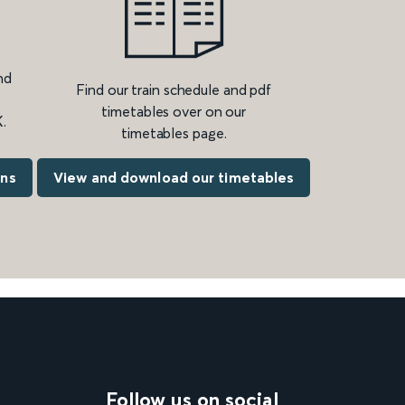
nd
Find our train schedule and pdf
timetables over on our
.
timetables page.
ons
View and download our timetables
Follow us on social