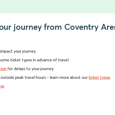
your journey from Coventry Are
l impact your journey.
 some ticket types in advance of travel.
tion
for delays to your journey.
 outside peak travel hours - learn more about our
ticket types
.
ter
.