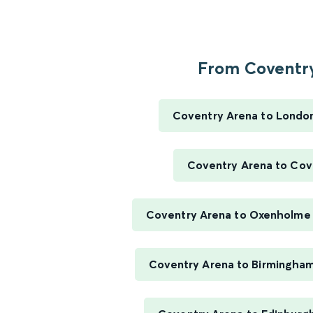
From Coventry
Coventry Arena to Londo
Coventry Arena to Cov
Coventry Arena to Oxenholme 
Coventry Arena to Birmingha