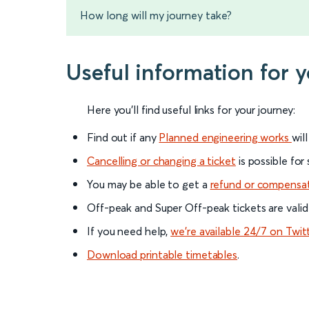
How long will my journey take?
Useful information for 
Here you'll find useful links for your journey:
Find out if any
Planned engineering works
wil
Cancelling or changing a ticket
is possible for
You may be able to get a
refund or compensa
Off-peak and Super Off-peak tickets are valid
If you need help,
we’re available 24/7 on Twit
Download printable timetables
.