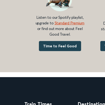
Listen to our Spotify playlist,
upgrade to
Standard Premium
D
or find out more about Feel
st
Good Travel.
Time to Feel Good
Train Times
Destinatio