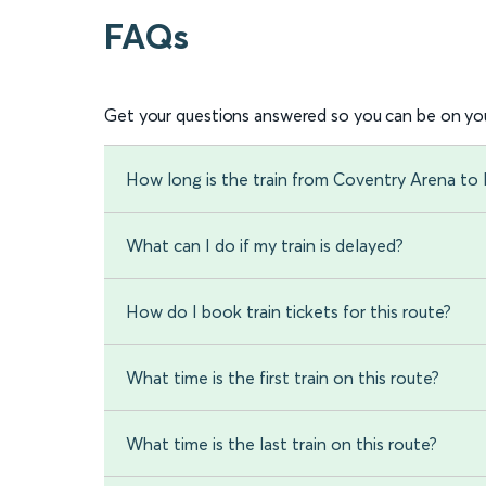
FAQs
Get your questions answered so you can be on you
How long is the train from Coventry Arena to 
What can I do if my train is delayed?
How do I book train tickets for this route?
What time is the first train on this route?
What time is the last train on this route?