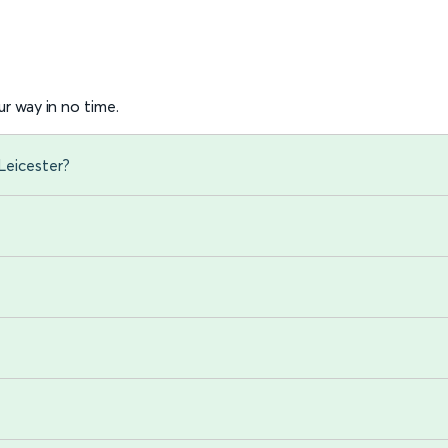
r way in no time.
Leicester?