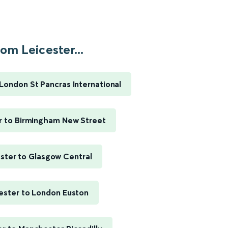
om Leicester...
 London St Pancras International
r to Birmingham New Street
ster to Glasgow Central
ester to London Euston