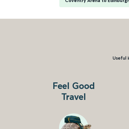
Coventry Arena to Edinburg
Useful 
Feel Good
Travel