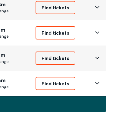
8m
Find tickets
ange
7m
Find tickets
ange
7m
Find tickets
ange
6m
Find tickets
ange