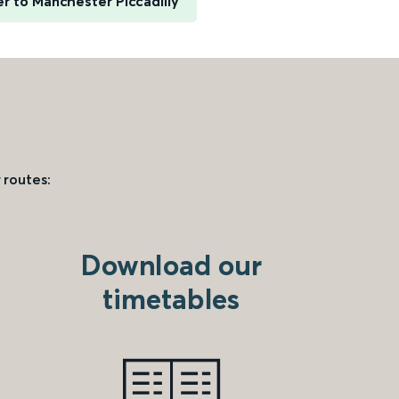
er to Manchester Piccadilly
 routes:
Download our
timetables