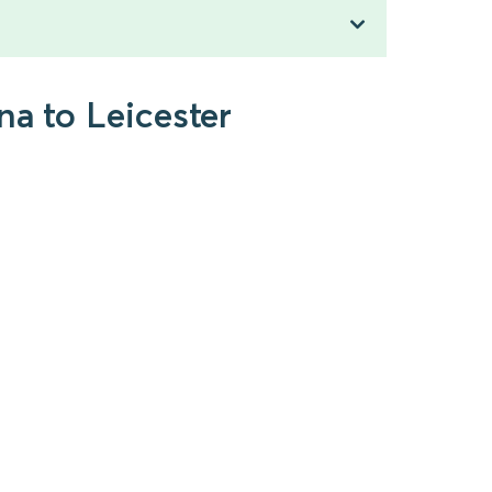
na to Leicester