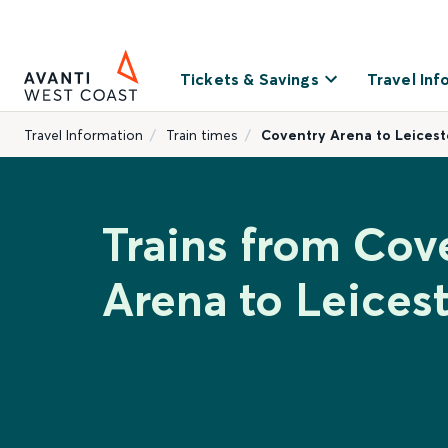
Tickets & Savings
Travel Inf
Travel Information
Train times
Coventry Arena to Leicest
Trains from Cov
Arena to Leices