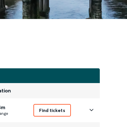
ation
8m
Find tickets
ange