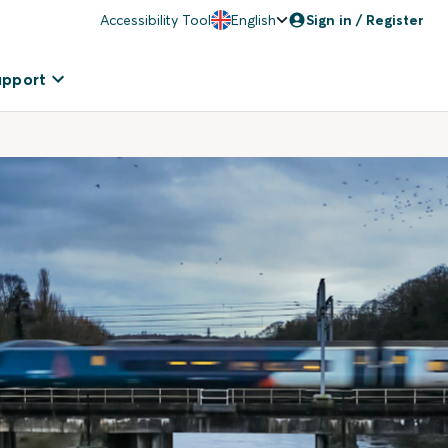
Accessibility Tool
English
Sign in / Register
upport