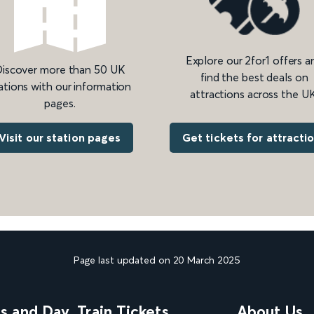
Explore our 2for1 offers a
iscover more than 50 UK
find the best deals on
ations with our information
attractions across the UK
pages.
Get tickets for attracti
Visit our station pages
Page last updated on 20 March 2025
ns and Day
Train Tickets
About Us