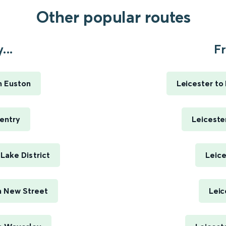
Other popular routes
...
Fr
n Euston
Leicester to
entry
Leiceste
Lake District
Leice
m New Street
Leic