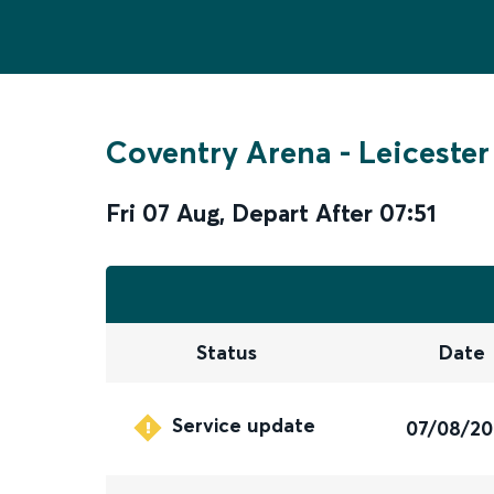
Coventry Arena
-
Leicester
Fri 07 Aug
,
Depart After
07:51
Status
Date
Service update
07/08/2