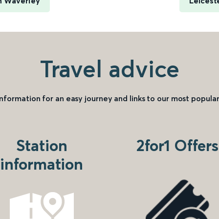
h Waverley
Leicest
Travel advice
information for an easy journey and links to our most popular
Station
2for1 Offers
information