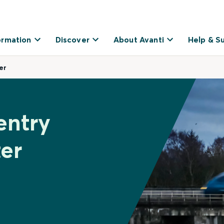
ormation
Discover
About Avanti
Help & S
er
entry
ter