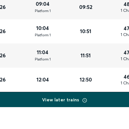
09:04
4
026
09:52
1 Ch
Plat
form
1
10:04
4
026
10:51
1 Ch
Plat
form
1
11:04
4
026
11:51
1 Ch
Plat
form
1
4
026
12:04
12:50
1 Ch
View later trains