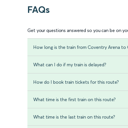
FAQs
Get your questions answered so you can be on you
How long is the train from Coventry Arena to
What can I do if my train is delayed?
How do I book train tickets for this route?
What time is the first train on this route?
What time is the last train on this route?