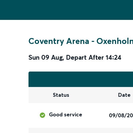
Coventry Arena
-
Oxenholm
Sun 09 Aug
,
Depart After
14:24
Status
Date
Good service
09/08/2