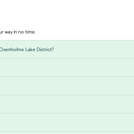
r way in no time.
 Oxenholme Lake District?