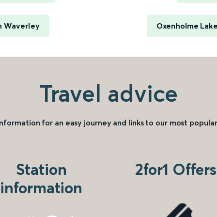
h Waverley
Oxenholme Lake 
Travel advice
information for an easy journey and links to our most popular
Station
2for1 Offers
information