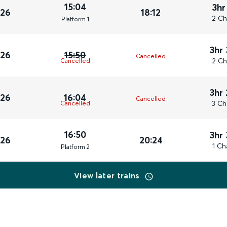
15:04
3hr
026
18:12
2 Ch
Plat
form
1
3hr
026
15:50
Cancelled
2 Ch
Cancelled
3hr
026
16:04
Cancelled
3 Ch
Cancelled
16:50
3hr
026
20:24
1 Ch
Plat
form
2
View later trains