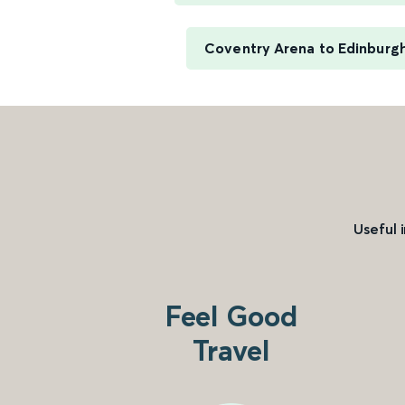
Coventry Arena to Edinburg
Useful 
Feel Good
Travel