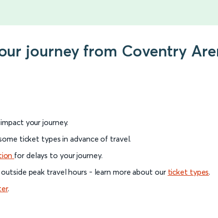
 your journey from Coventry A
l impact your journey.
 some ticket types in advance of travel.
tion
for delays to your journey.
 outside peak travel hours - learn more about our
ticket types
.
ter
.