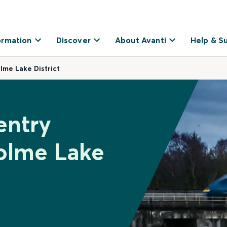
ormation
Discover
About Avanti
Help & S
me Lake District
entry
olme Lake