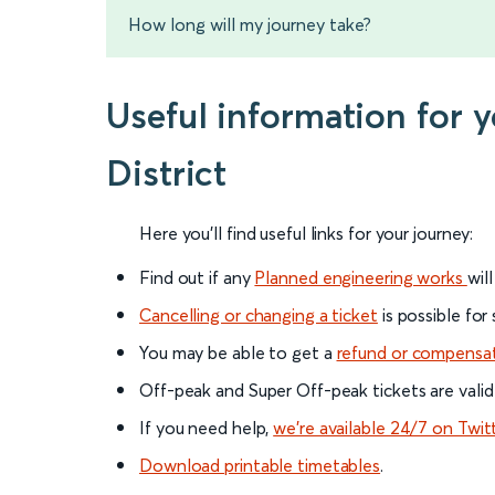
How long will my journey take?
Useful information for
District
Here you'll find useful links for your journey:
Find out if any
Planned engineering works
wil
Cancelling or changing a ticket
is possible for
You may be able to get a
refund or compensa
Off-peak and Super Off-peak tickets are valid
If you need help,
we’re available 24/7 on Twit
Download printable timetables
.