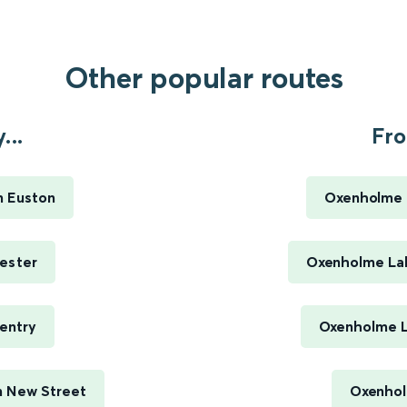
Other popular routes
...
Fro
n Euston
Oxenholme L
ester
Oxenholme Lak
entry
Oxenholme La
m New Street
Oxenholm