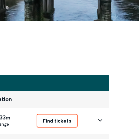
ation
 33m
Find tickets
ange