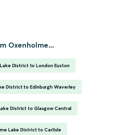
m Oxenholme...
ake District to London Euston
e District to Edinburgh Waverley
ke District to Glasgow Central
e Lake District to Carlisle