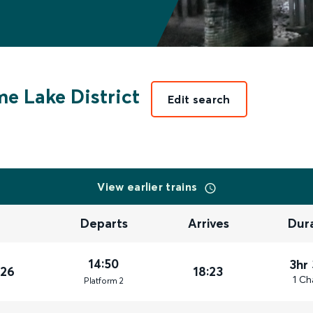
e Lake District
Edit search
View earlier trains
Departs
Arrives
Dur
14:50
3hr
026
18:23
1 Ch
Plat
form
2