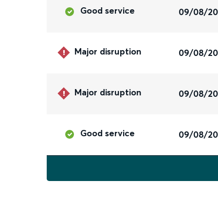
Good service
09/08/2
Major disruption
09/08/2
Major disruption
09/08/2
Good service
09/08/2