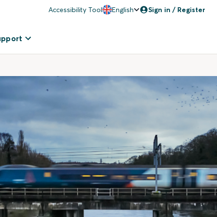
Accessibility Tool
English
Sign in / Register
upport