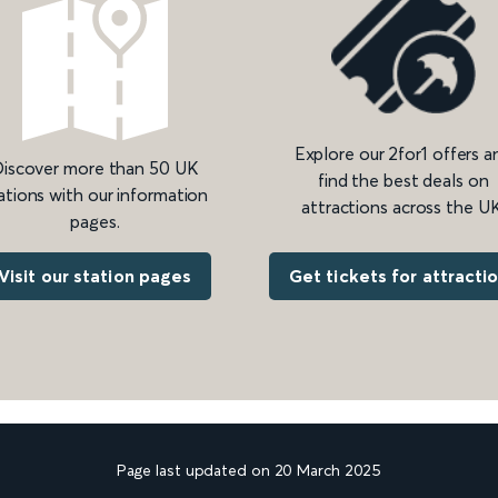
Explore our 2for1 offers a
iscover more than 50 UK
find the best deals on
ations with our information
attractions across the UK
pages.
Get tickets for attracti
Visit our station pages
Page last updated on 20 March 2025