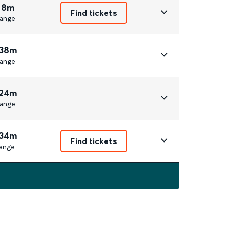
 8m
Find tickets
ange
 38m
ange
 24m
ange
 34m
Find tickets
ange