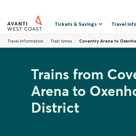
Tickets & Savings
Travel Inf
Travel Information
Train times
Coventry Arena to Oxenhol
Trains from Cov
Arena to Oxenh
District