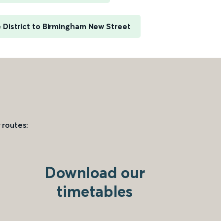
District to Birmingham New Street
 routes:
Download our
timetables