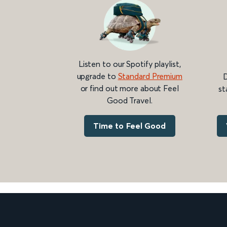
Listen to our Spotify playlist,
upgrade to
Standard Premium
D
or find out more about Feel
st
Good Travel.
Time to Feel Good