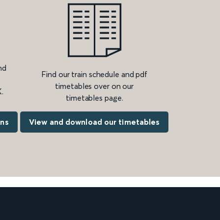
nd
Find our train schedule and pdf
timetables over on our
.
timetables page.
ons
View and download our timetables