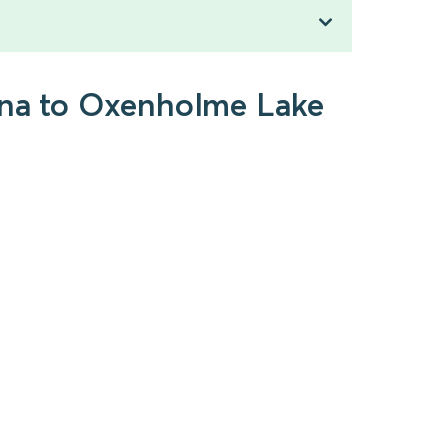
rena to Oxenholme Lake