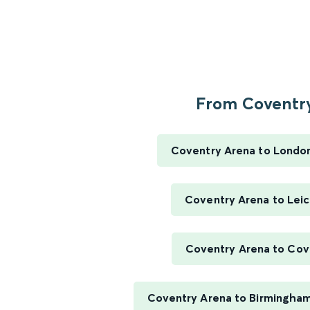
From Coventry
Coventry Arena to Londo
Coventry Arena to Leic
Coventry Arena to Cov
Coventry Arena to Birmingha