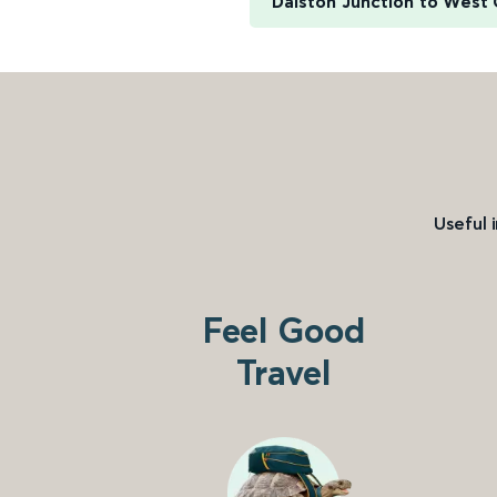
Dalston Junction to West
Useful 
Feel Good
Travel