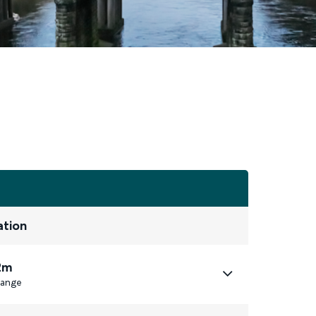
ation
2m
ange