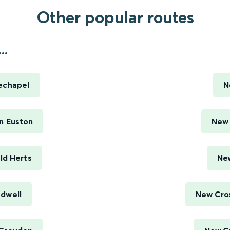
Other popular routes
..
echapel
N
n Euston
New 
ld Herts
New
adwell
New Cros