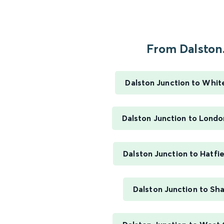
From Dalston.
Dalston Junction to Whit
Dalston Junction to Londo
Dalston Junction to Hatfie
Dalston Junction to Sh