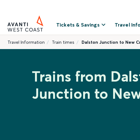
Tickets & Savings
Travel Inf
Travel Information
Train times
Dalston Junction to New C
Trains from Dal
Junction to New