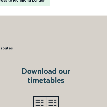
ross to Richmond London
 routes:
Download our
timetables