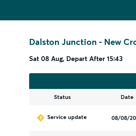
Dalston Junction
-
New Cr
Sat 08 Aug
,
Depart After
15:43
Status
Date
Service update
08/08/2