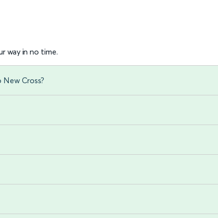
r way in no time.
to New Cross?