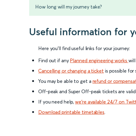
How long will my journey take?
Useful information for 
Here you'll find useful links for your journey:
Find out if any
Planned engineering works
wil
Cancelling or changing a ticket
is possible for
You may be able to get a
refund or compensa
Off-peak and Super Off-peak tickets are valid
If you need help,
we’re available 24/7 on Twit
Download printable timetables
.