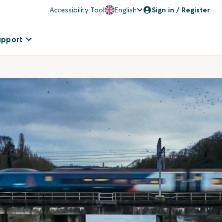
Accessibility Tool
English
Sign in / Register
upport