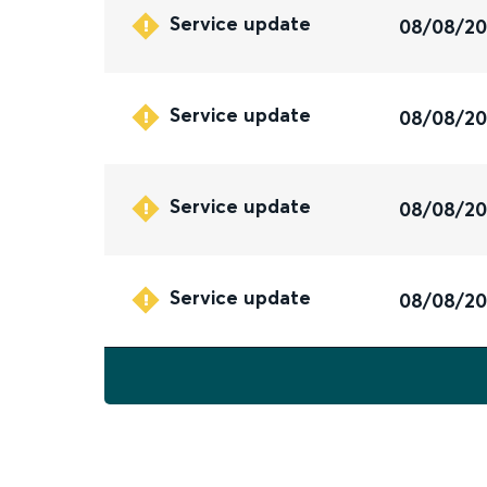
Service update
08/08/2
Service update
08/08/2
Service update
08/08/2
Service update
08/08/2