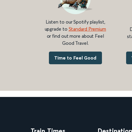
Listen to our Spotify playlist,
upgrade to
Standard Premium
D
or find out more about Feel
st
Good Travel.
Time to Feel Good
Train Times
Destinatio