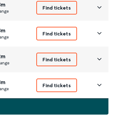
3m
Find tickets
ange
3m
Find tickets
ange
2m
Find tickets
ange
3m
Find tickets
ange