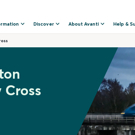
ormation
Discover
About Avanti
Help & S
ross
ston
 Cross