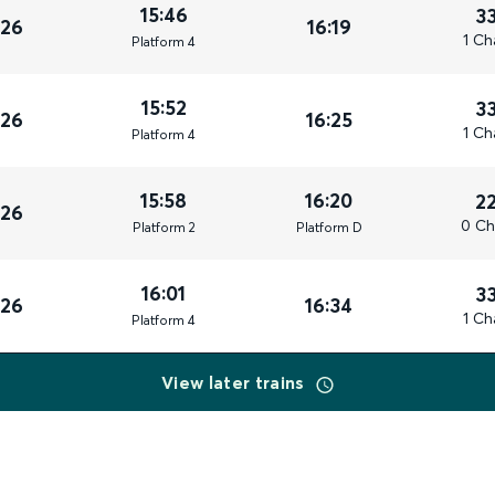
15:46
3
026
16:19
1 Ch
Plat
form
4
15:52
3
026
16:25
1 Ch
Plat
form
4
15:58
16:20
2
026
0 Ch
Plat
form
2
Plat
form
D
16:01
3
026
16:34
1 Ch
Plat
form
4
View later trains