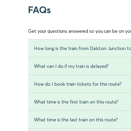
FAQs
Get your questions answered so you can be on you
How long is the train from Dalston Junction 
What can I do if my train is delayed?
How do I book train tickets for this route?
What time is the first train on this route?
What time is the last train on this route?