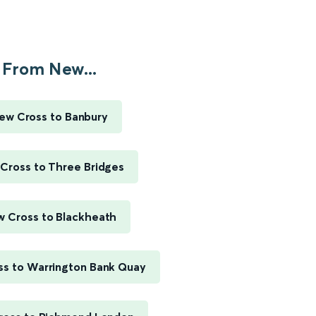
From New...
ew Cross to Banbury
Cross to Three Bridges
 Cross to Blackheath
s to Warrington Bank Quay