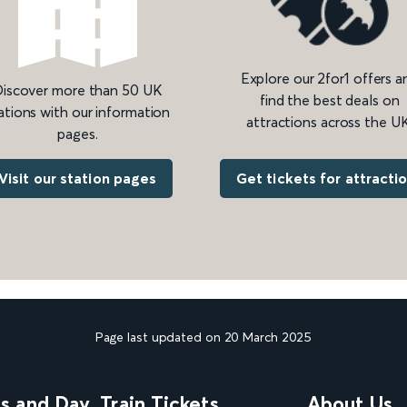
Explore our 2for1 offers a
iscover more than 50 UK
find the best deals on
ations with our information
attractions across the UK
pages.
Get tickets for attracti
Visit our station pages
Page last updated on 20 March 2025
ns and Day
Train Tickets
About Us