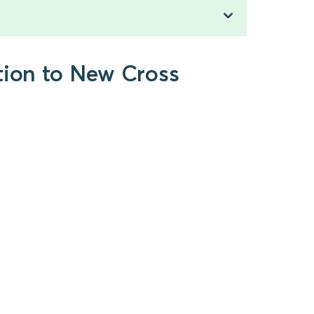
tion to New Cross