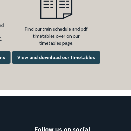
nd
Find our train schedule and pdf
timetables over on our
.
timetables page.
ons
View and download our timetables
Follow us on social