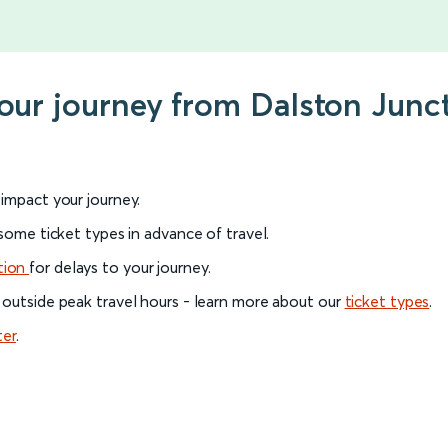
your journey from Dalston Junc
l impact your journey.
 some ticket types in advance of travel.
tion
for delays to your journey.
 outside peak travel hours - learn more about our
ticket types
.
ter
.