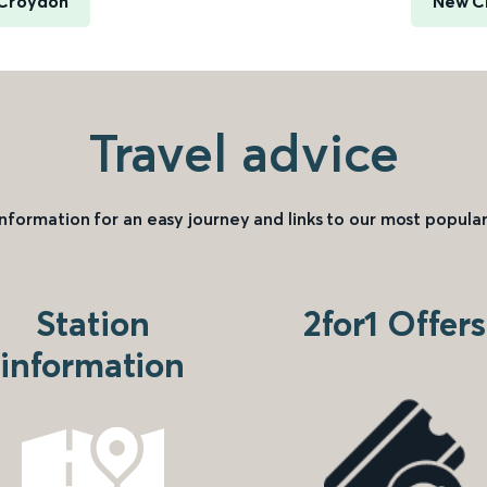
 Croydon
New C
Travel advice
information for an easy journey and links to our most popular
Station
2for1 Offers
information