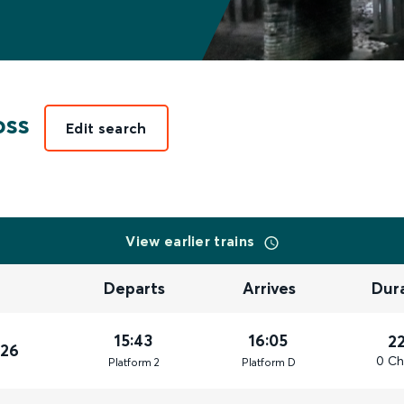
oss
Edit search
View earlier trains
Departs
Arrives
Dur
15:43
16:05
2
026
0 Ch
Plat
form
2
Plat
form
D