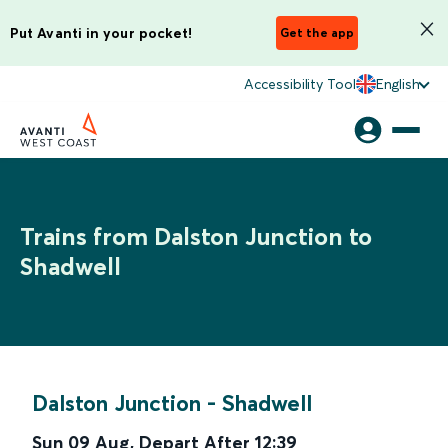
Put Avanti in your pocket!
Get the app
Accessibility Tool
English
Trains from Dalston Junction to
Shadwell
Dalston Junction
-
Shadwell
Sun 09 Aug
,
Depart After
12:39