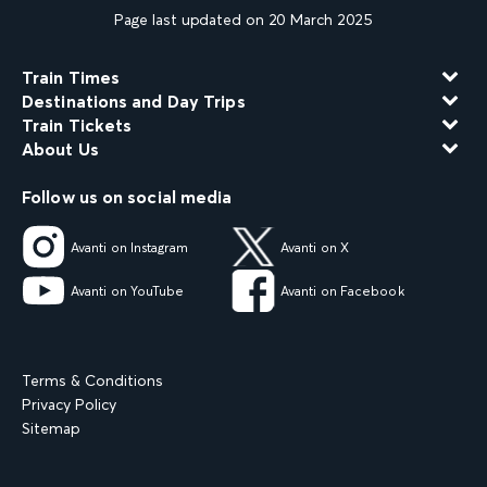
Page last updated on 20 March 2025
Train Times
Destinations and Day Trips
Train Tickets
About Us
Follow us on social media
Avanti on Instagram
Avanti on X
Avanti on YouTube
Avanti on Facebook
Terms & Conditions
Privacy Policy
Sitemap