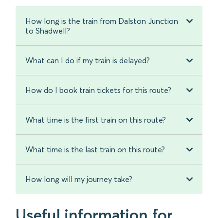
How long is the train from Dalston Junction
to Shadwell?
What can I do if my train is delayed?
How do I book train tickets for this route?
What time is the first train on this route?
What time is the last train on this route?
How long will my journey take?
Useful information for