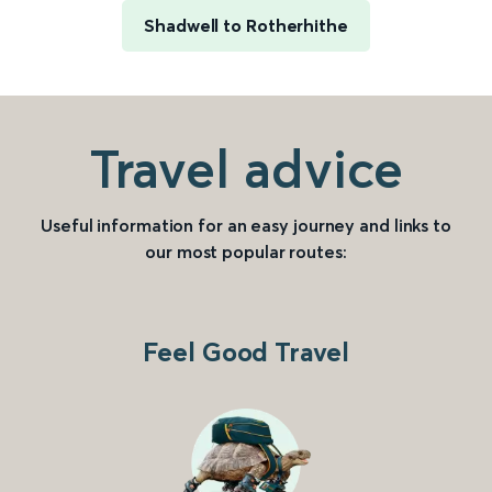
Shadwell to Rotherhithe
Travel advice
Useful information for an easy journey and links to
our most popular routes:
Feel Good Travel