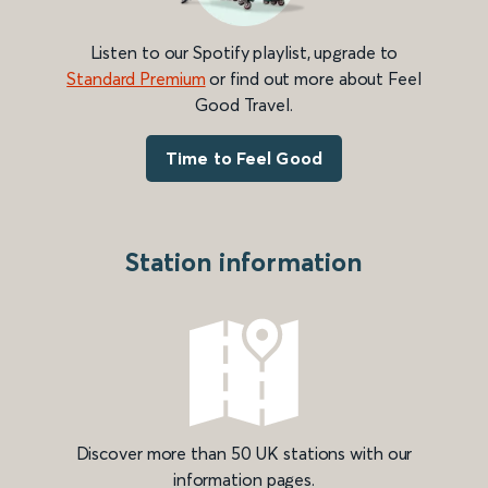
Listen to our Spotify playlist, upgrade to
Standard Premium
or find out more about Feel
Good Travel.
Time to Feel Good
Station information
Discover more than 50 UK stations with our
information pages.