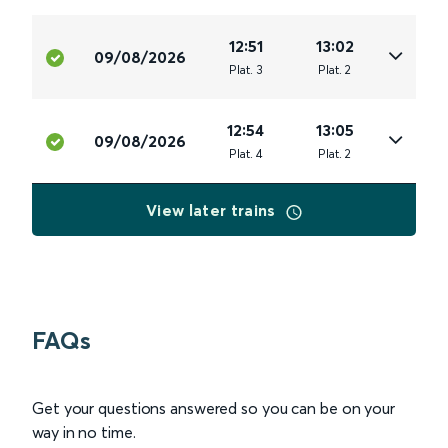
12:51
13:02
09/08/2026
Plat
.
3
Plat
.
2
12:54
13:05
09/08/2026
Plat
.
4
Plat
.
2
View later trains
FAQs
Get your questions answered so you can be on your
way in no time.