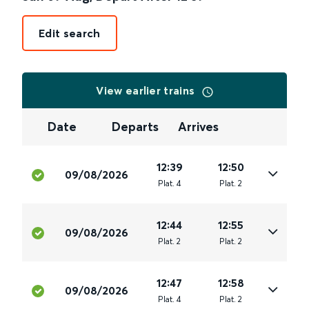
Edit search
View earlier trains
Date
Departs
Arrives
12:39
12:50
09/08/2026
Plat
.
4
Plat
.
2
12:44
12:55
09/08/2026
Plat
.
2
Plat
.
2
12:47
12:58
09/08/2026
Plat
.
4
Plat
.
2