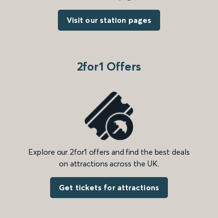
Visit our station pages
2for1 Offers
Explore our 2for1 offers and find the best deals
on attractions across the UK.
Get tickets for attractions