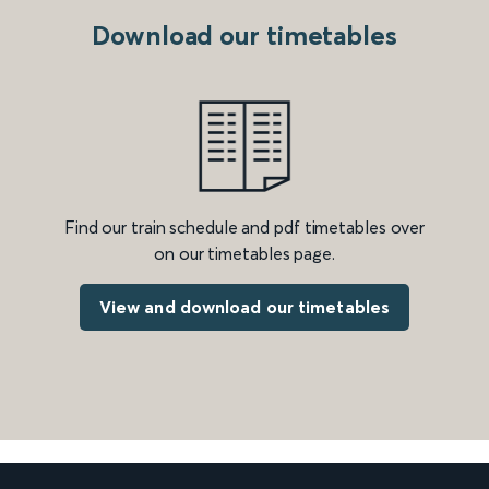
Download our timetables
Find our train schedule and pdf timetables over
on our timetables page.
View and download our timetables