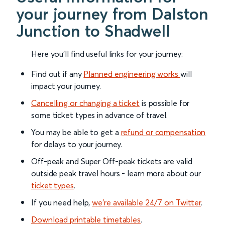
your journey from Dalston
Junction to Shadwell
Here you'll find useful links for your journey:
Find out if any
Planned engineering works
will
impact your journey.
Cancelling or changing a ticket
is possible for
some ticket types in advance of travel.
You may be able to get a
refund or compensation
for delays to your journey.
Off-peak and Super Off-peak tickets are valid
outside peak travel hours - learn more about our
ticket types
.
If you need help,
we’re available 24/7 on Twitter
.
Download printable timetables
.