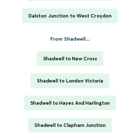
Dalston Junction to West Croydon
From Shadwell...
Shadwell to New Cross
Shadwell to London Victoria
Shadwell to Hayes And Harlington
Shadwell to Clapham Junction