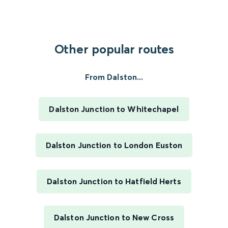
Other popular routes
From Dalston...
Dalston Junction to Whitechapel
Dalston Junction to London Euston
Dalston Junction to Hatfield Herts
Dalston Junction to New Cross