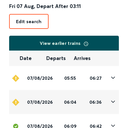
Fri 07 Aug
,
Depart After
03:11
Edit search
View earlier trains
Date
Departs
Arrives
07/08/2026
05:55
06:27
07/08/2026
06:04
06:36
07/08/2026
06:09
06:42