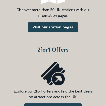
Discover more than 50 UK stations with our
information pages.
Visit our station pages
2for1 Offers
Explore our 2for1 offers and find the best deals
on attractions across the UK.