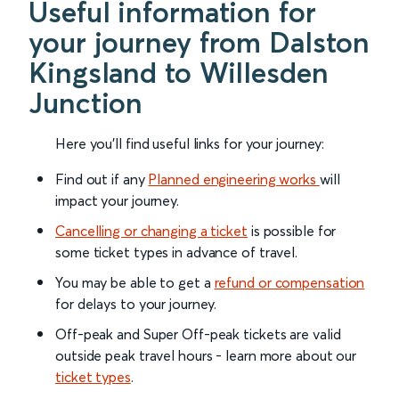
Useful information for
your journey from Dalston
Kingsland to Willesden
Junction
Here you'll find useful links for your journey:
Find out if any
Planned engineering works
will
impact your journey.
Cancelling or changing a ticket
is possible for
some ticket types in advance of travel.
You may be able to get a
refund or compensation
for delays to your journey.
Off-peak and Super Off-peak tickets are valid
outside peak travel hours - learn more about our
ticket types
.