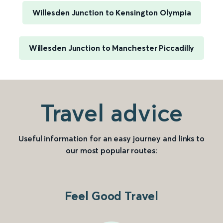
Willesden Junction to Kensington Olympia
Willesden Junction to Manchester Piccadilly
Travel advice
Useful information for an easy journey and links to
our most popular routes:
Feel Good Travel