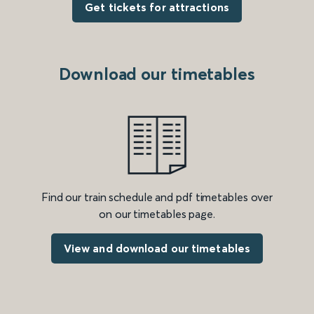
Get tickets for attractions
Download our timetables
Find our train schedule and pdf timetables over
on our timetables page.
View and download our timetables