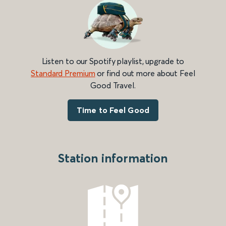
Listen to our Spotify playlist, upgrade to
Standard Premium
or find out more about Feel
Good Travel.
Time to Feel Good
Station information