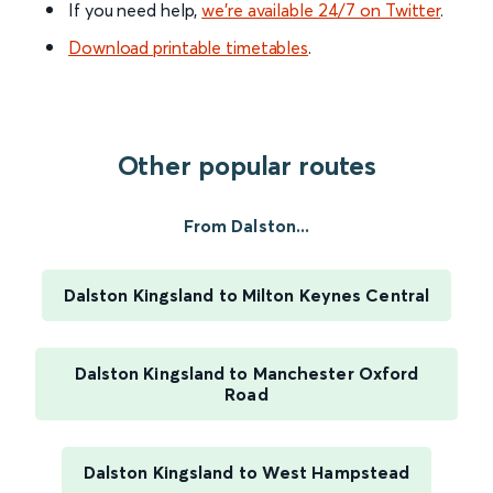
If you need help,
we’re available 24/7 on Twitter
.
Download printable timetables
.
Other popular routes
From Dalston...
Dalston Kingsland to Milton Keynes Central
Dalston Kingsland to Manchester Oxford
Road
Dalston Kingsland to West Hampstead