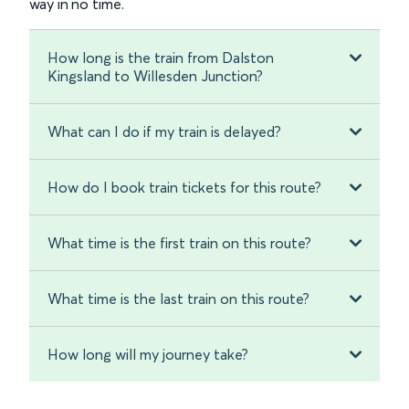
way in no time.
How long is the train from Dalston
Kingsland to Willesden Junction?
What can I do if my train is delayed?
How do I book train tickets for this route?
What time is the first train on this route?
What time is the last train on this route?
How long will my journey take?