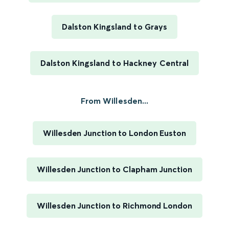
Dalston Kingsland to Grays
Dalston Kingsland to Hackney Central
From Willesden...
Willesden Junction to London Euston
Willesden Junction to Clapham Junction
Willesden Junction to Richmond London