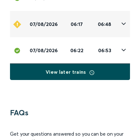
07/08/2026
06:17
06:48
07/08/2026
06:22
06:53
View later trains
FAQs
Get your questions answered so you can be on your