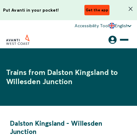
Put Avanti in your pocket!
Get the app
Accessibility Tool
English
Trains from Dalston Kingsland to
Willesden Junction
Dalston Kingsland
-
Willesden
Junction