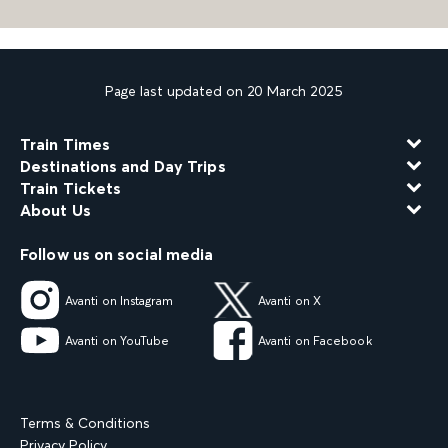
Page last updated on 20 March 2025
Train Times
Destinations and Day Trips
Train Tickets
About Us
Follow us on social media
Avanti on Instagram
Avanti on X
Avanti on YouTube
Avanti on Facebook
Terms & Conditions
Privacy Policy