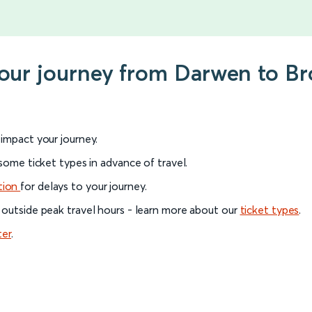
your journey from Darwen to B
l impact your journey.
 some ticket types in advance of travel.
tion
for delays to your journey.
 outside peak travel hours - learn more about our
ticket types
.
ter
.