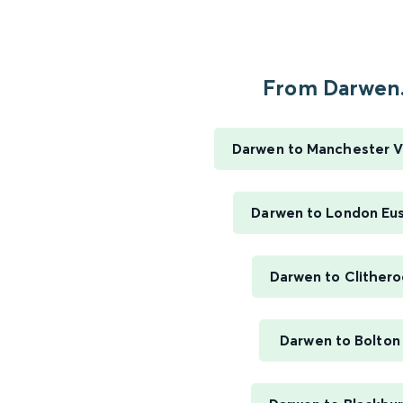
From Darwen.
Darwen to Manchester V
Darwen to London Eu
Darwen to Clither
Darwen to Bolton