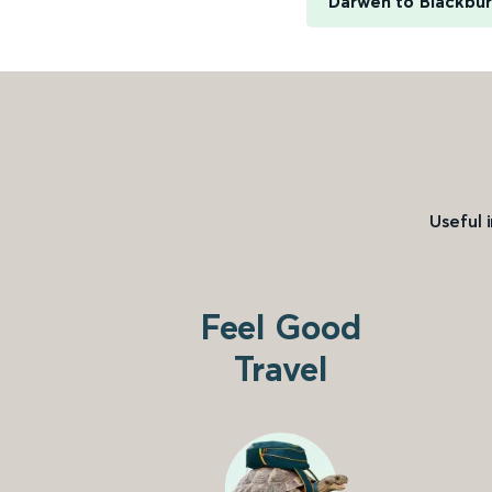
Darwen to Blackbu
Useful 
Feel Good
Travel