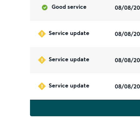
Good service
08/08/2
Service update
08/08/2
Service update
08/08/2
Service update
08/08/2