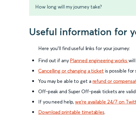
How long will my journey take?
Useful information for 
Here you'll find useful links for your journey:
Find out if any
Planned engineering works
wil
Cancelling or changing a ticket
is possible for
You may be able to get a
refund or compensa
Off-peak and Super Off-peak tickets are valid
If you need help,
we’re available 24/7 on Twit
Download printable timetables
.