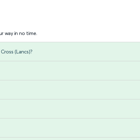
r way in no time.
 Cross (Lancs)?