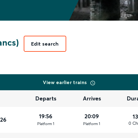
ancs)
Edit search
View earlier trains
Departs
Arrives
Dur
19:56
20:09
1
026
0 Ch
Plat
form
1
Plat
form
1