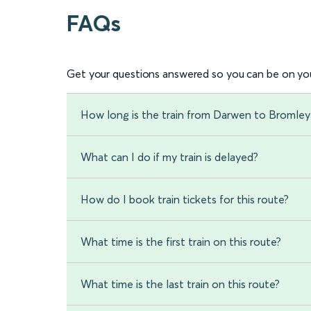
FAQs
Get your questions answered so you can be on you
How long is the train from Darwen to Bromley
What can I do if my train is delayed?
How do I book train tickets for this route?
What time is the first train on this route?
What time is the last train on this route?