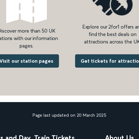
Explore our 2for1 offers a
iscover more than 50 UK
find the best deals on
ations with our information
attractions across the UK
pages.
Get tickets for attracti
Visit our station pages
Page last updated on 20 March 2025
ns and Day
Train Tickets
About Us