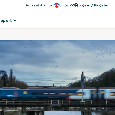
Accessibility Tool
English
Sign in / Register
upport