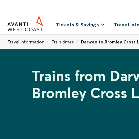
Tickets & Savings
Travel Inf
Travel Information
Train times
Darwen to Bromley Cross 
Trains from Dar
Bromley Cross 