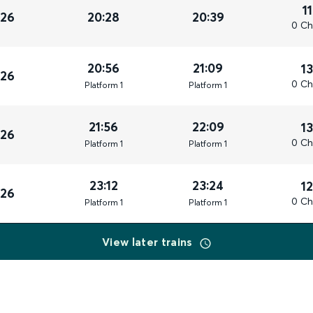
1
026
20:28
20:39
0 Ch
20:56
21:09
1
026
0 Ch
Plat
form
1
Plat
form
1
21:56
22:09
1
026
0 Ch
Plat
form
1
Plat
form
1
23:12
23:24
1
026
0 Ch
Plat
form
1
Plat
form
1
View later trains