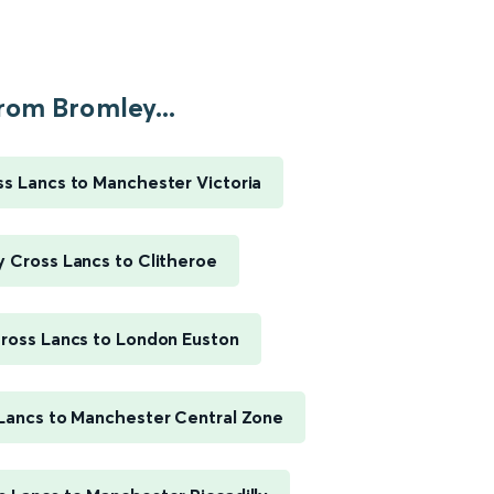
rom Bromley...
s Lancs to Manchester Victoria
 Cross Lancs to Clitheroe
ross Lancs to London Euston
Lancs to Manchester Central Zone