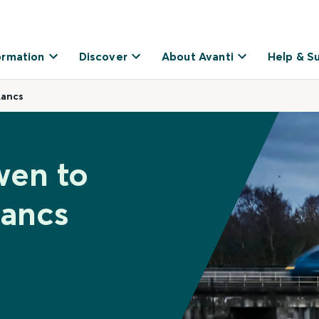
ormation
Discover
About Avanti
Help & S
Lancs
wen to
Lancs