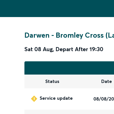
Darwen
-
Bromley Cross (L
Sat 08 Aug
,
Depart After
19:30
Status
Date
Service update
08/08/2