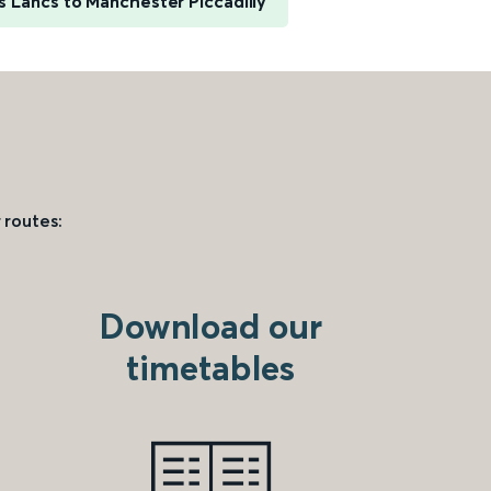
 Lancs to Manchester Piccadilly
 routes:
Download our
timetables