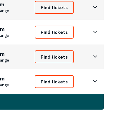
1m
Find tickets
ange
3m
Find tickets
ange
3m
Find tickets
ange
2m
Find tickets
ange