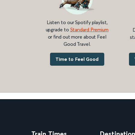
Listen to our Spotify playlist,
upgrade to
Standard Premium
D
or find out more about Feel
st
Good Travel.
Time to Feel Good
Train Times
Destinatio