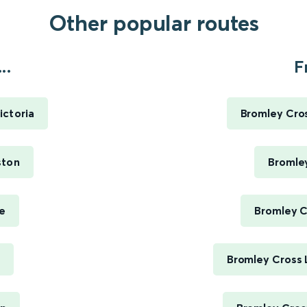
Other popular routes
..
F
ictoria
Bromley Cros
ston
Bromley
oe
Bromley C
Bromley Cross 