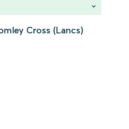
romley Cross (Lancs)