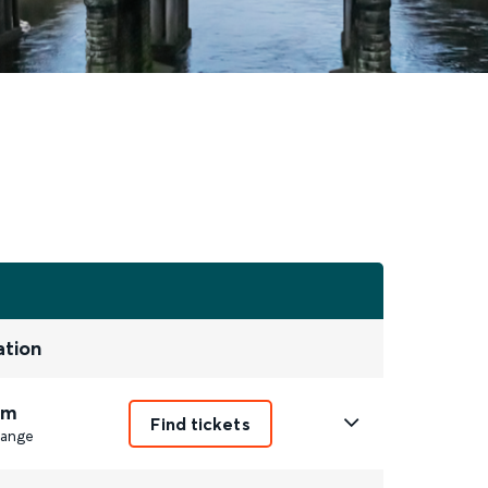
ation
3m
Find tickets
ange