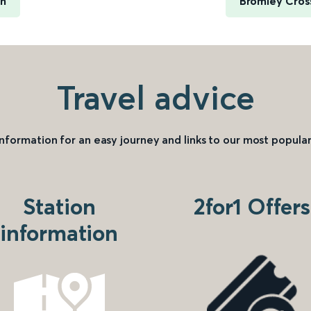
rn
Bromley Cross
Travel advice
information for an easy journey and links to our most popular
Station
2for1 Offers
information