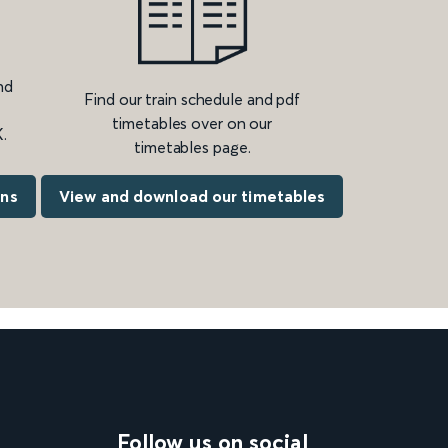
nd
Find our train schedule and pdf
timetables over on our
.
timetables page.
ons
View and download our timetables
Follow us on social