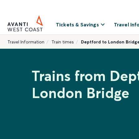
Tickets & Savings
Travel Inf
Travel Information
Train times
Deptford to London Bridg
Trains from Dep
London Bridge