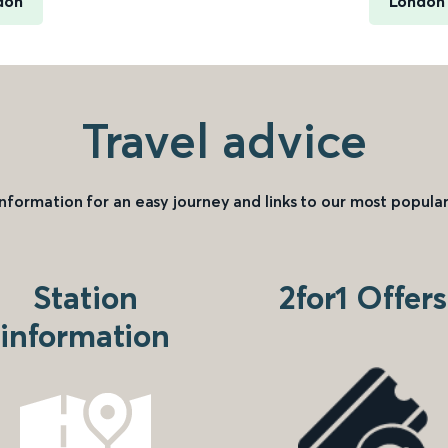
don
London 
Travel advice
information for an easy journey and links to our most popular
Station
2for1 Offers
information