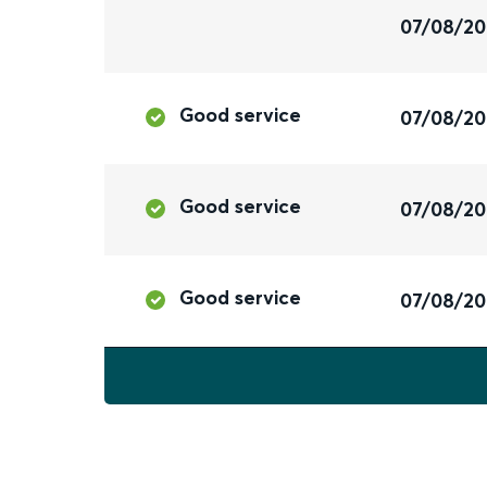
07/08/2
Good service
07/08/2
Good service
07/08/2
Good service
07/08/2