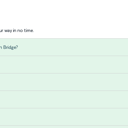
r way in no time.
n Bridge?