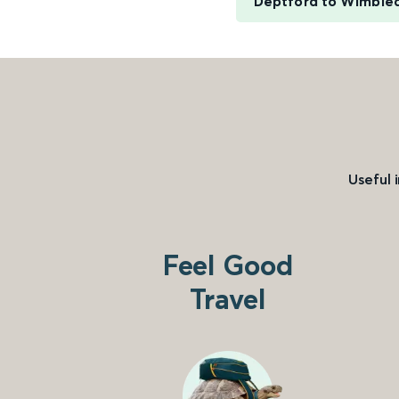
Deptford to Wimble
Useful 
Feel Good
Travel