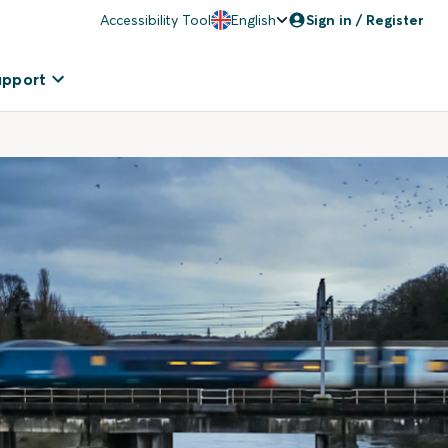
Accessibility Tool
English
Sign in / Register
upport