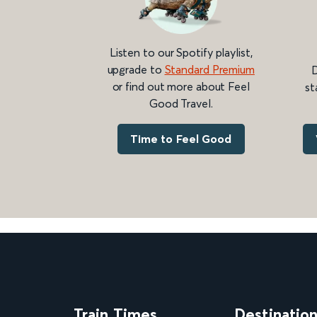
Listen to our Spotify playlist,
upgrade to
Standard Premium
D
or find out more about Feel
st
Good Travel.
Time to Feel Good
Train Times
Destinatio