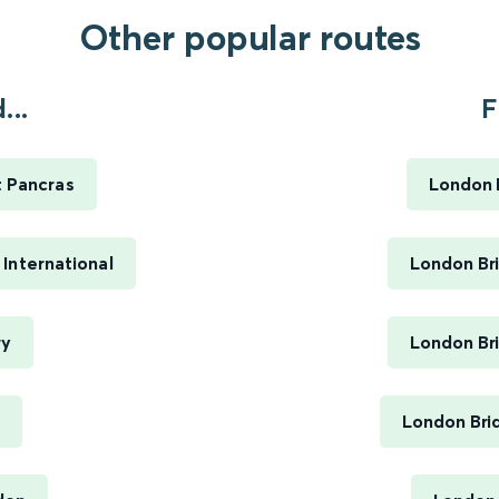
Other popular routes
...
F
t Pancras
London B
International
London Bri
ry
London Bri
London Bri