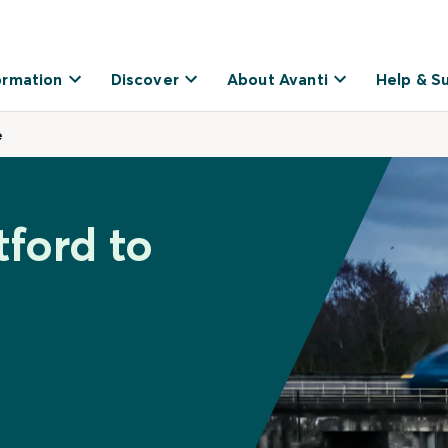
ormation
Discover
About Avanti
Help & S
e
tford to