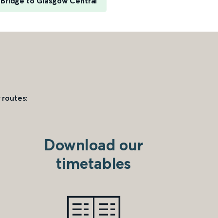
Bridge to Glasgow Central
 routes:
Download our
timetables