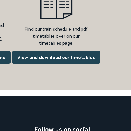
nd
Find our train schedule and pdf
timetables over on our
.
timetables page.
ons
View and download our timetables
Follow us on social