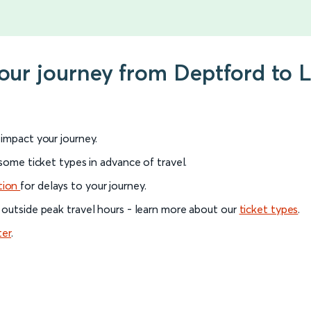
your journey from Deptford to
l impact your journey.
 some ticket types in advance of travel.
tion
for delays to your journey.
 outside peak travel hours - learn more about our
ticket types
.
ter
.