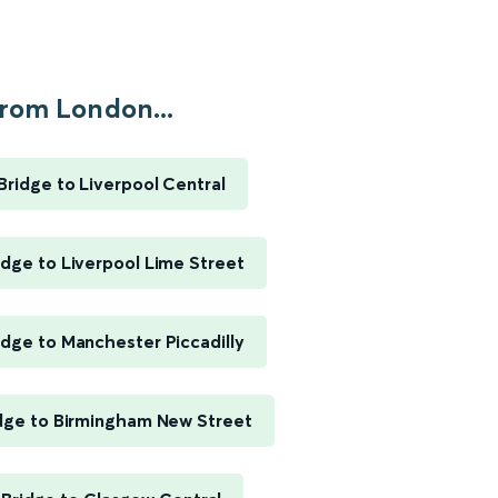
rom London...
ridge to Liverpool Central
dge to Liverpool Lime Street
dge to Manchester Piccadilly
dge to Birmingham New Street