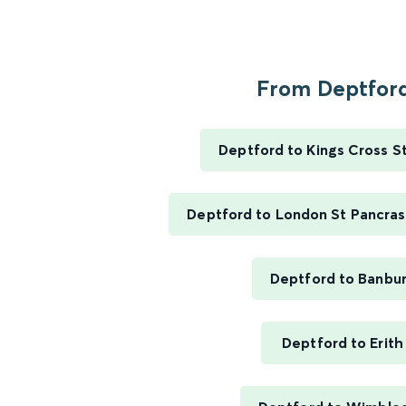
From Deptford
Deptford to Kings Cross S
Deptford to London St Pancras 
Deptford to Banbu
Deptford to Erith