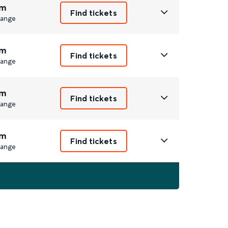
m
Find tickets
ange
m
Find tickets
ange
m
Find tickets
ange
m
Find tickets
ange