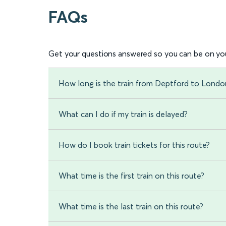
FAQs
Get your questions answered so you can be on you
How long is the train from Deptford to Londo
What can I do if my train is delayed?
How do I book train tickets for this route?
What time is the first train on this route?
What time is the last train on this route?