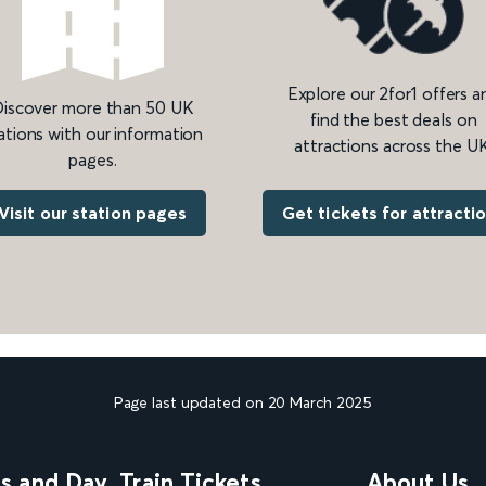
Explore our 2for1 offers a
iscover more than 50 UK
find the best deals on
ations with our information
attractions across the UK
pages.
Get tickets for attracti
Visit our station pages
Page last updated on 20 March 2025
ns and Day
Train Tickets
About Us