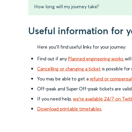
How long will my journey take?
Useful information for 
Here you'll find useful links for your journey:
Find out if any
Planned engineering works
wil
Cancelling or changing a ticket
is possible for
You may be able to get a
refund or compensa
Off-peak and Super Off-peak tickets are valid
If you need help,
we’re available 24/7 on Twit
Download printable timetables
.