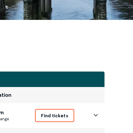
ation
m
Find tickets
ange