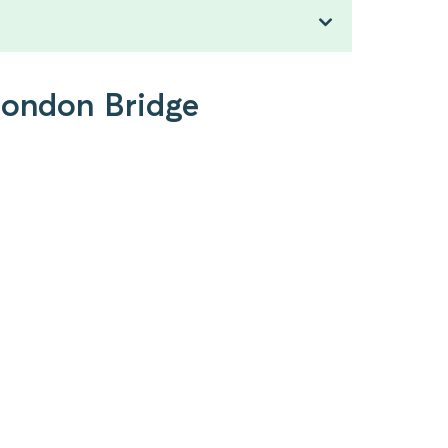
 London Bridge