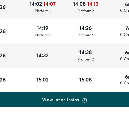
14:02
14:07
14:08
14:13
6
026
0 Ch
Plat
form
1
Plat
form
2
14:19
14:26
7
026
0 Ch
Plat
form
1
Plat
form
5
14:38
6
026
14:32
0 Ch
Plat
form
2
6
026
15:02
15:08
0 Ch
View later trains