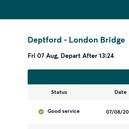
Deptford
-
London Bridge
Fri 07 Aug
,
Depart After
13:24
Status
Date
Good service
07/08/2