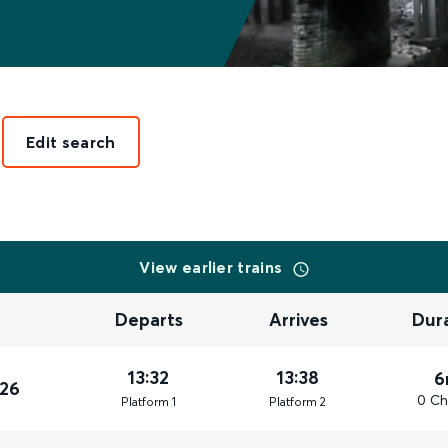
Edit search
View earlier trains
Departs
Arrives
Dur
13:32
13:38
6
026
0 Ch
Plat
form
1
Plat
form
2