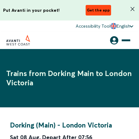
Put Avanti in your pocket!
Get the app
Accessibility Tool
English
Trains from Dorking Main to London
Victoria
Dorking (Main)
-
London Victoria
Sat 08 Aug
,
Depart After
07:56