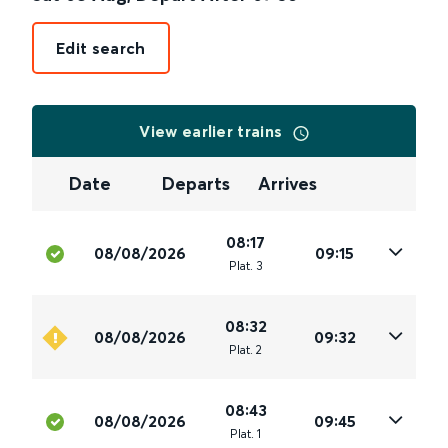
Edit search
View earlier trains
Date
Departs
Arrives
08:17
08/08/2026
09:15
Plat
.
3
08:32
08/08/2026
09:32
Plat
.
2
08:43
08/08/2026
09:45
Plat
.
1