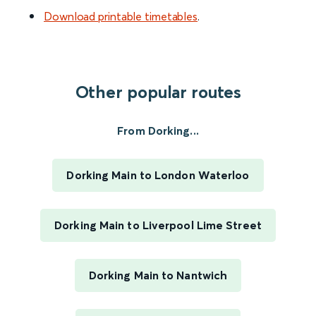
Download printable timetables
.
Other popular routes
From Dorking...
Dorking Main to London Waterloo
Dorking Main to Liverpool Lime Street
Dorking Main to Nantwich