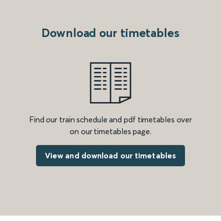
Download our timetables
Find our train schedule and pdf timetables over
on our timetables page.
View and download our timetables