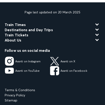
Page last updated on 20 March 2025
Train Times
Destinations and Day Trips
Train Tickets
About Us
Follow us on social media
Avanti on Instagram
Avanti on X
Avanti on YouTube
Avanti on Facebook
Terms & Conditions
Privacy Policy
Sitemap