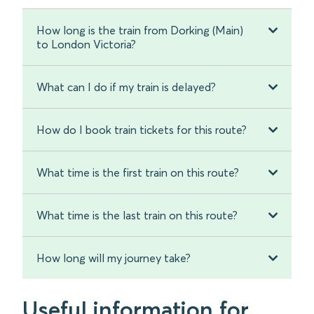
How long is the train from Dorking (Main)
to London Victoria?
What can I do if my train is delayed?
How do I book train tickets for this route?
What time is the first train on this route?
What time is the last train on this route?
How long will my journey take?
Useful information for