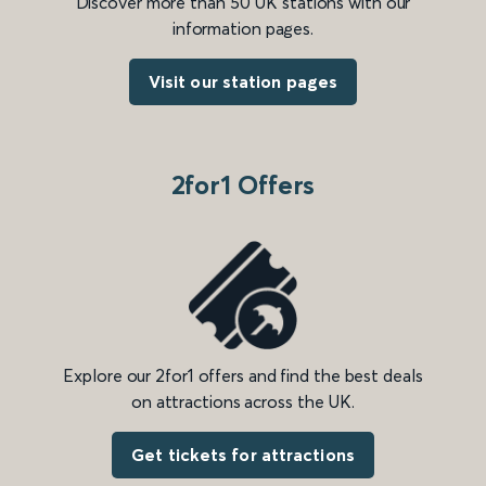
Discover more than 50 UK stations with our
information pages.
Visit our station pages
2for1 Offers
Explore our 2for1 offers and find the best deals
on attractions across the UK.
Get tickets for attractions