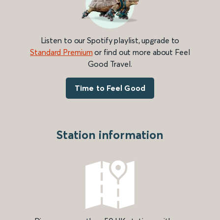
Listen to our Spotify playlist, upgrade to
Standard Premium
or find out more about Feel
Good Travel.
Time to Feel Good
Station information