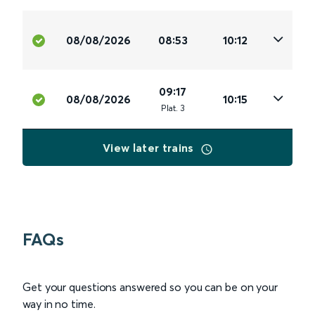
08/08/2026
08:53
10:12
09:17
08/08/2026
10:15
Plat
.
3
View later trains
FAQs
Get your questions answered so you can be on your
way in no time.