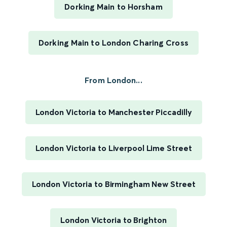
Dorking Main to Horsham
Dorking Main to London Charing Cross
From London...
London Victoria to Manchester Piccadilly
London Victoria to Liverpool Lime Street
London Victoria to Birmingham New Street
London Victoria to Brighton