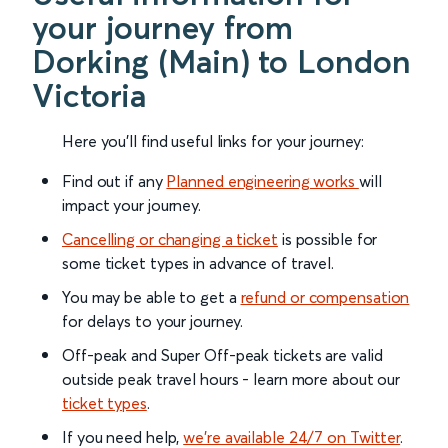
your journey from
Dorking (Main) to London
Victoria
Here you'll find useful links for your journey:
Find out if any
Planned engineering works
will
impact your journey.
Cancelling or changing a ticket
is possible for
some ticket types in advance of travel.
You may be able to get a
refund or compensation
for delays to your journey.
Off-peak and Super Off-peak tickets are valid
outside peak travel hours - learn more about our
ticket types
.
If you need help,
we’re available 24/7 on Twitter
.