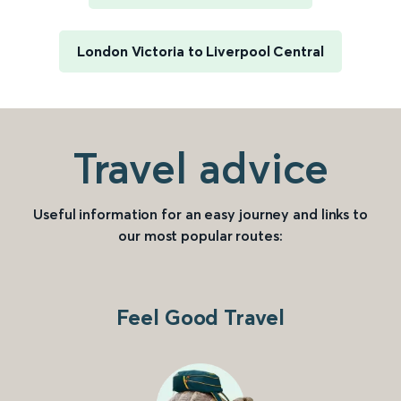
London Victoria to Liverpool Central
Travel advice
Useful information for an easy journey and links to
our most popular routes:
Feel Good Travel