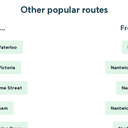
Other popular routes
..
Fr
Waterloo
ictoria
Nantwic
ime Street
Na
sham
Nantwic