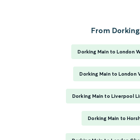
From Dorking.
Dorking Main to London 
Dorking Main to London V
Dorking Main to Liverpool L
Dorking Main to Hor