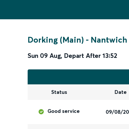
Dorking (Main)
-
Nantwich
Sun 09 Aug
,
Depart After
13:52
Status
Date
Good service
09/08/2