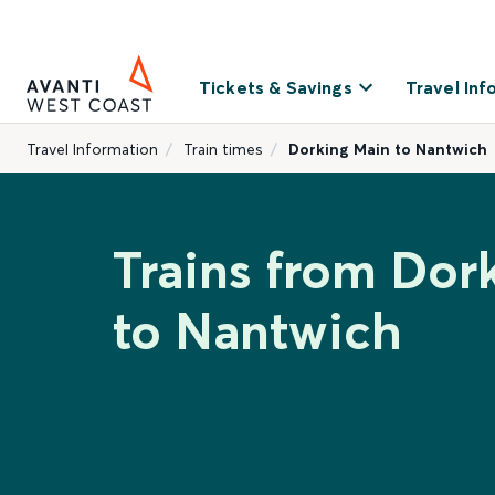
Tickets & Savings
Travel Inf
Travel Information
Train times
Dorking Main to Nantwich
Trains from Dor
to Nantwich