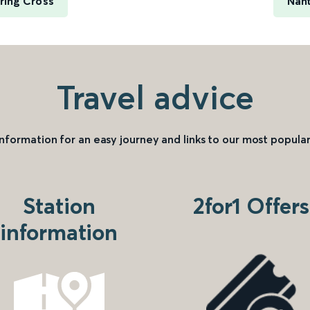
ring Cross
Nant
Travel advice
information for an easy journey and links to our most popular
Station
2for1 Offers
information