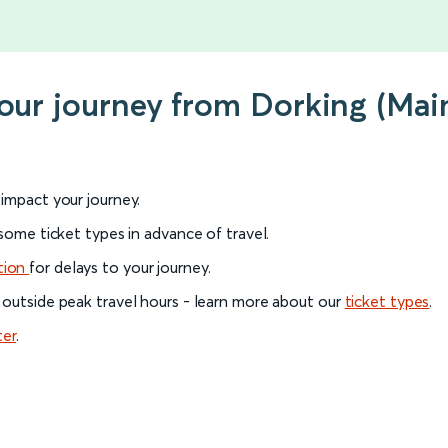
your journey from Dorking (Mai
l impact your journey.
 some ticket types in advance of travel.
tion
for delays to your journey.
 outside peak travel hours - learn more about our
ticket types
.
ter
.