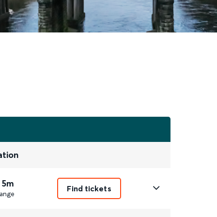
ation
 5m
Find tickets
ange