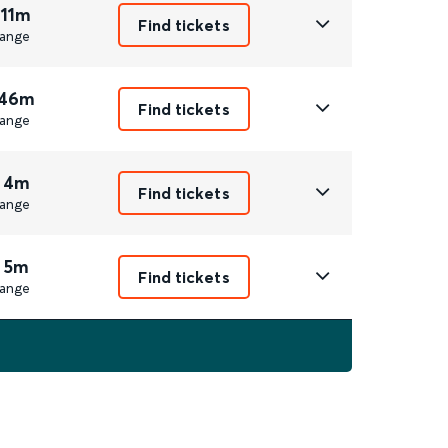
 11m
Find tickets
ange
 46m
Find tickets
ange
 4m
Find tickets
ange
 5m
Find tickets
ange