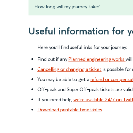
How long will my journey take?
Useful information for 
Here you'll find useful links for your journey:
Find out if any
Planned engineering works
wil
Cancelling or changing a ticket
is possible for
You may be able to get a
refund or compensa
Off-peak and Super Off-peak tickets are valid
If you need help,
we’re available 24/7 on Twit
Download printable timetables
.