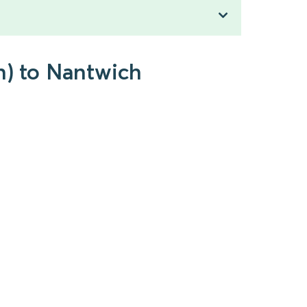
n) to Nantwich