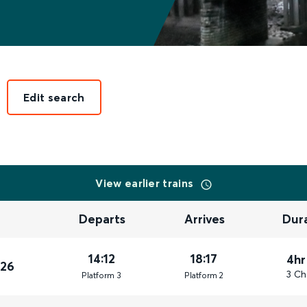
Edit search
View earlier trains
Departs
Arrives
Dur
14:12
18:17
4hr
026
3 Ch
Plat
form
3
Plat
form
2