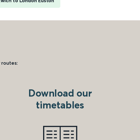
wich to London Euston
 routes:
Download our
timetables