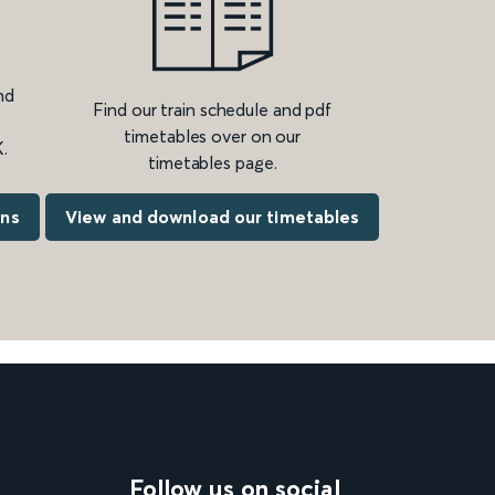
nd
Find our train schedule and pdf
timetables over on our
.
timetables page.
ons
View and download our timetables
Follow us on social