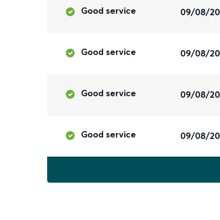
Good service
09/08/2
Good service
09/08/2
Good service
09/08/2
Good service
09/08/2