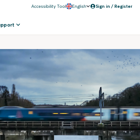
Accessibility Tool
English
Sign in / Register
upport