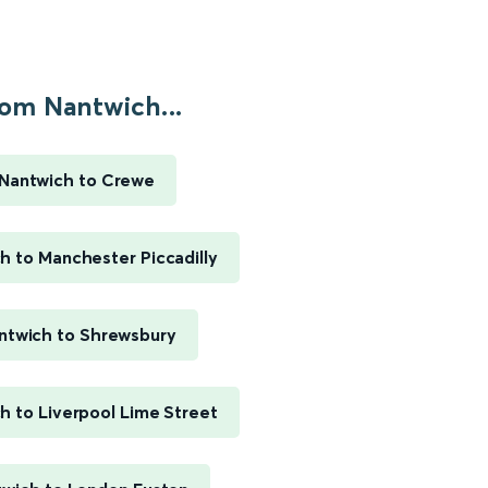
om Nantwich...
Nantwich to Crewe
h to Manchester Piccadilly
ntwich to Shrewsbury
h to Liverpool Lime Street