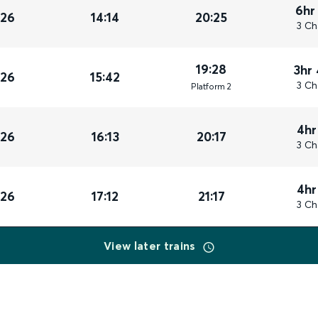
6hr
026
14:14
20:25
3 Ch
19:28
3hr
026
15:42
3 Ch
Plat
form
2
4hr
026
16:13
20:17
3 Ch
4hr
026
17:12
21:17
3 Ch
View later trains