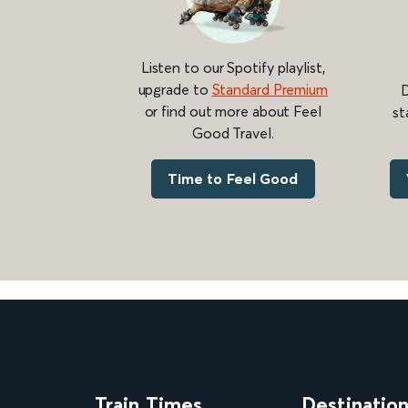
Listen to our Spotify playlist,
upgrade to
Standard Premium
D
or find out more about Feel
st
Good Travel.
Time to Feel Good
Train Times
Destinatio