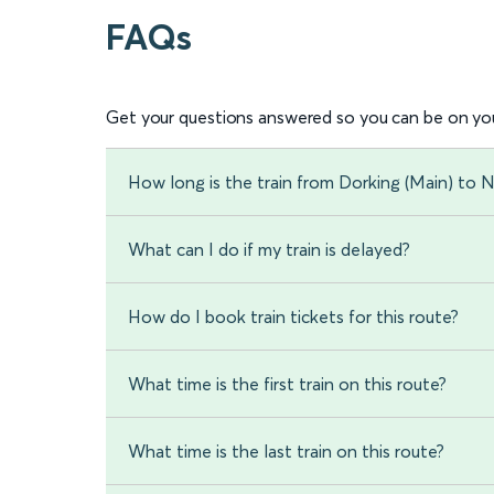
FAQs
Get your questions answered so you can be on you
How long is the train from Dorking (Main) to 
What can I do if my train is delayed?
How do I book train tickets for this route?
What time is the first train on this route?
What time is the last train on this route?