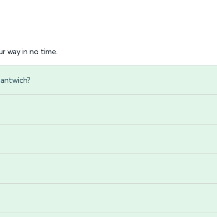
r way in no time.
Nantwich?