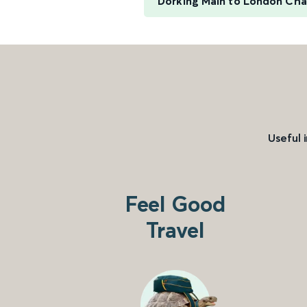
Dorking Main to London Cha
Useful 
Feel Good
Travel