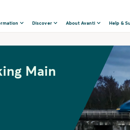
ormation
Discover
About Avanti
Help & S
king Main