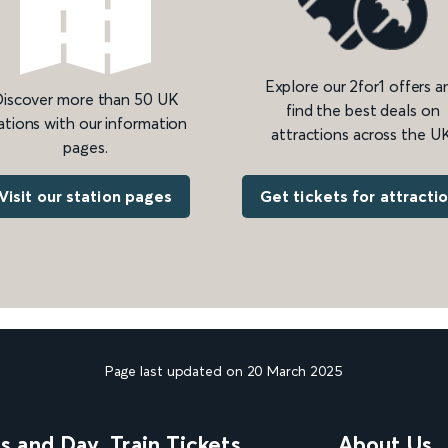
Explore our 2for1 offers a
iscover more than 50 UK
find the best deals on
ations with our information
attractions across the UK
pages.
Get tickets for attracti
Visit our station pages
Page last updated on 20 March 2025
ns and Day
Train Tickets
About Us