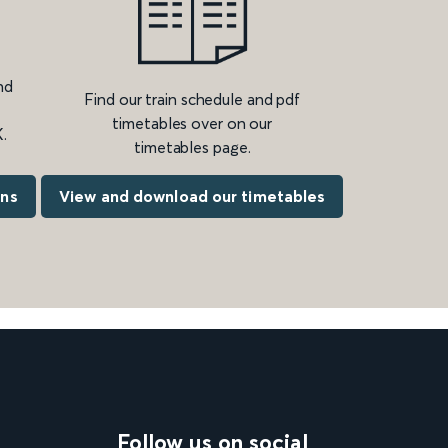
nd
Find our train schedule and pdf
timetables over on our
.
timetables page.
ons
View and download our timetables
Follow us on social