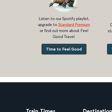
Listen to our Spotify playlist,
upgrade to
Standard Premium
D
or find out more about Feel
st
Good Travel.
Time to Feel Good
Train Times
Destinatio