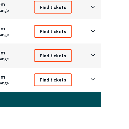
5m
Find tickets
ange
6m
Find tickets
ange
6m
Find tickets
ange
6m
Find tickets
ange