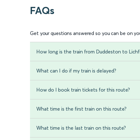
FAQs
Get your questions answered so you can be on you
How long is the train from Duddeston to Lichfi
What can I do if my train is delayed?
How do I book train tickets for this route?
What time is the first train on this route?
What time is the last train on this route?