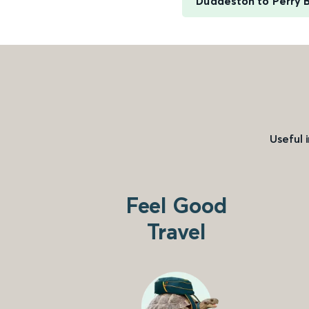
Duddeston to Perry B
Useful 
Feel Good
Travel