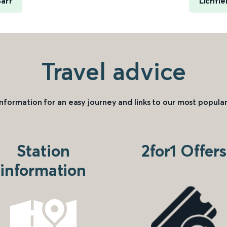
arr
Lichfie
Travel advice
information for an easy journey and links to our most popular
Station
2for1 Offers
information