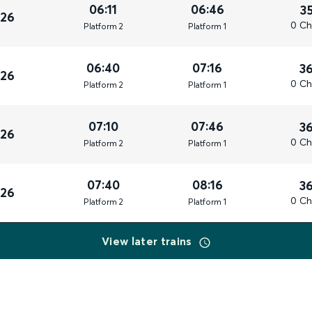
06:11
06:46
3
026
0 Ch
Plat
form
2
Plat
form
1
06:40
07:16
3
026
0 Ch
Plat
form
2
Plat
form
1
07:10
07:46
3
026
0 Ch
Plat
form
2
Plat
form
1
07:40
08:16
3
026
0 Ch
Plat
form
2
Plat
form
1
View later trains