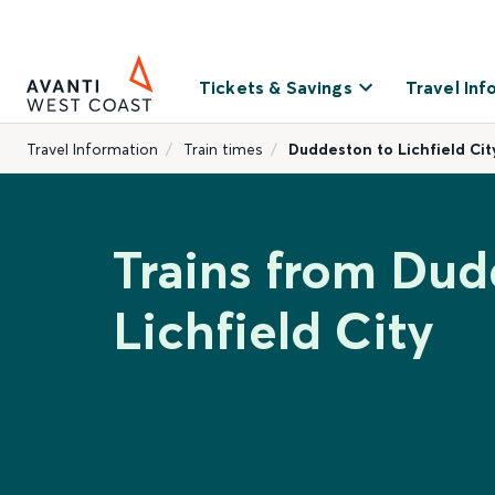
Tickets & Savings
Travel Inf
Travel Information
Train times
Duddeston to Lichfield Cit
Trains from Dud
Lichfield City