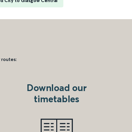
ld City to Glasgow Central
 routes:
Download our
timetables