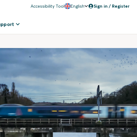
Accessibility Tool
English
Sign in / Register
upport