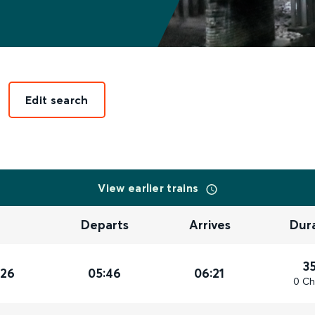
Edit search
View earlier trains
Departs
Arrives
Dur
3
026
05:46
06:21
0 Ch