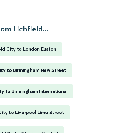
om Lichfield...
eld City to London Euston
City to Birmingham New Street
ity to Birmingham International
City to Liverpool Lime Street