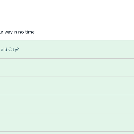
r way in no time.
eld City?