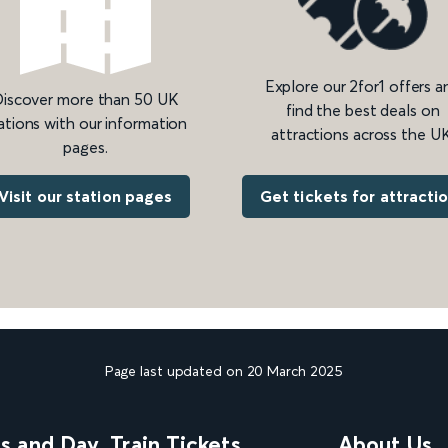
Explore our 2for1 offers a
iscover more than 50 UK
find the best deals on
ations with our information
attractions across the UK
pages.
Get tickets for attracti
Visit our station pages
Page last updated on 20 March 2025
ns and Day
Train Tickets
About Us