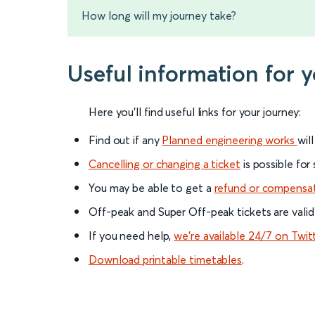
How long will my journey take?
Useful information for 
Here you'll find useful links for your journey:
Find out if any
Planned engineering works
wil
Cancelling or changing a ticket
is possible for
You may be able to get a
refund or compensa
Off-peak and Super Off-peak tickets are valid
If you need help,
we’re available 24/7 on Twit
Download printable timetables
.