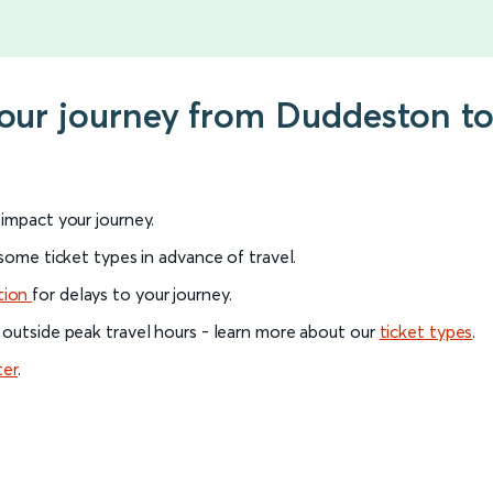
your journey from Duddeston to 
l impact your journey.
 some ticket types in advance of travel.
tion
for delays to your journey.
 outside peak travel hours - learn more about our
ticket types
.
ter
.