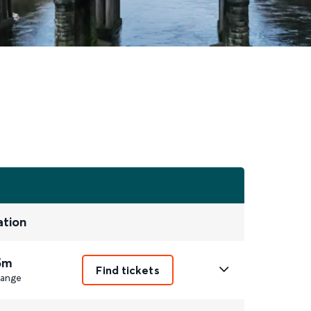
ation
5m
Find tickets
ange