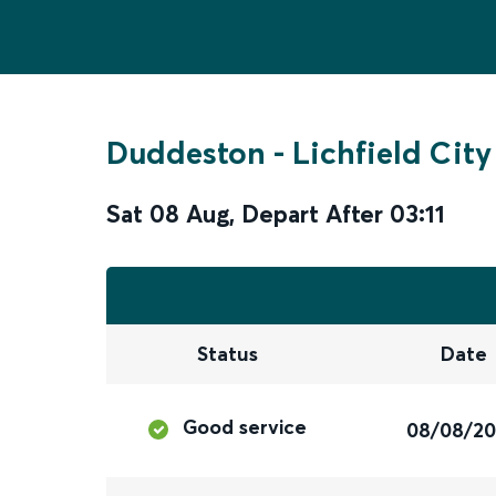
Duddeston
-
Lichfield City
Sat 08 Aug
,
Depart After
03:11
Status
Date
Good service
08/08/2