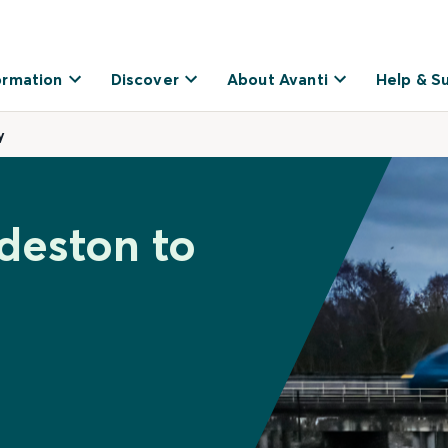
ormation
Discover
About Avanti
Help & S
y
deston to