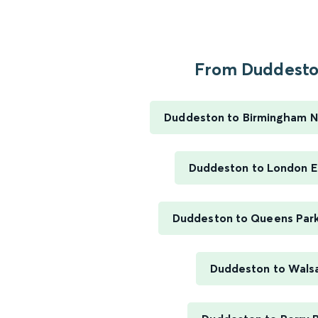
From Duddeston
Duddeston to Birmingham N
Duddeston to London E
Duddeston to Queens Par
Duddeston to Walsa