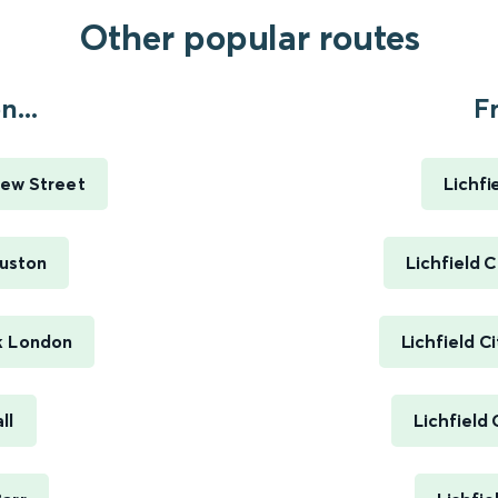
Other popular routes
...
Fr
ew Street
Lichfi
uston
Lichfield 
k London
Lichfield C
ll
Lichfield 