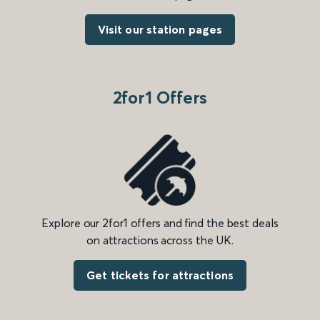
Visit our station pages
2for1 Offers
Explore our 2for1 offers and find the best deals
on attractions across the UK.
Get tickets for attractions