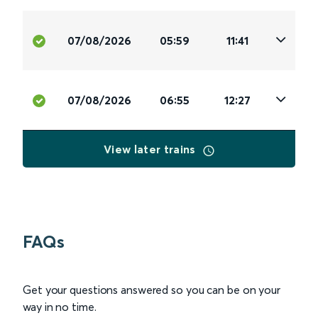
07/08/2026
05:59
11:41
07/08/2026
06:55
12:27
View later trains
FAQs
Get your questions answered so you can be on your
way in no time.