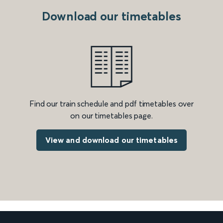
Download our timetables
Find our train schedule and pdf timetables over
on our timetables page.
View and download our timetables