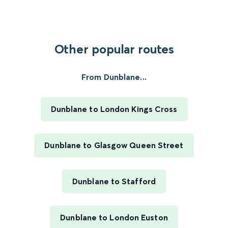
Other popular routes
From Dunblane...
Dunblane to London Kings Cross
Dunblane to Glasgow Queen Street
Dunblane to Stafford
Dunblane to London Euston