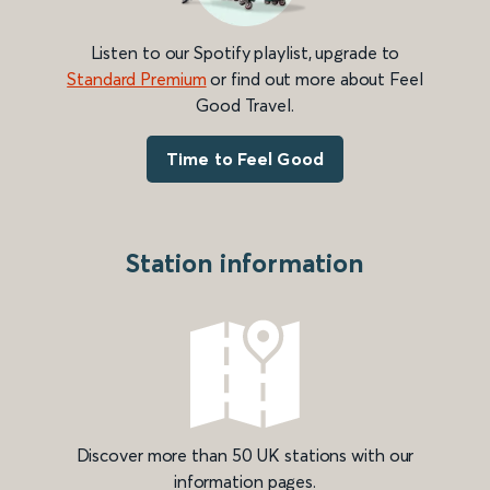
Listen to our Spotify playlist, upgrade to
Standard Premium
or find out more about Feel
Good Travel.
Time to Feel Good
Station information
Discover more than 50 UK stations with our
information pages.