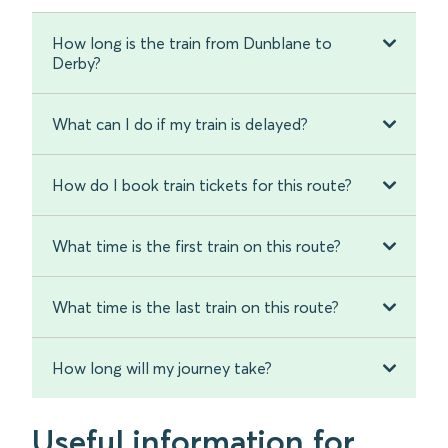
How long is the train from Dunblane to
Derby?
What can I do if my train is delayed?
How do I book train tickets for this route?
What time is the first train on this route?
What time is the last train on this route?
How long will my journey take?
Useful information for