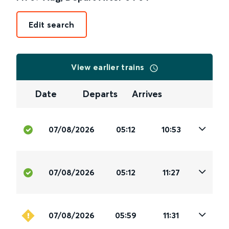
Edit search
View earlier trains
Date
Departs
Arrives
07/08/2026
05:12
10:53
07/08/2026
05:12
11:27
07/08/2026
05:59
11:31