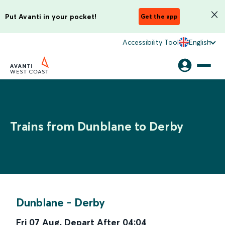
Put Avanti in your pocket!
Get the app
Accessibility Tool
English
Trains from Dunblane to Derby
Dunblane
-
Derby
Fri 07 Aug
,
Depart After
04:04