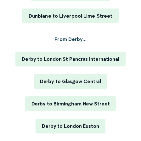
Dunblane to Liverpool Lime Street
From Derby...
Derby to London St Pancras International
Derby to Glasgow Central
Derby to Birmingham New Street
Derby to London Euston