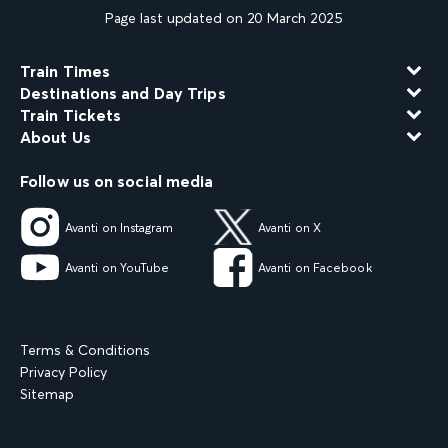
Page last updated on 20 March 2025
Train Times
Destinations and Day Trips
Train Tickets
About Us
Follow us on social media
Avanti on Instagram
Avanti on X
Avanti on YouTube
Avanti on Facebook
Terms & Conditions
Privacy Policy
Sitemap