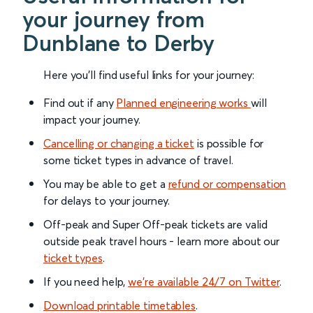
your journey from
Dunblane to Derby
Here you'll find useful links for your journey:
Find out if any
Planned engineering works
will
impact your journey.
Cancelling or changing a ticket
is possible for
some ticket types in advance of travel.
You may be able to get a
refund or compensation
for delays to your journey.
Off-peak and Super Off-peak tickets are valid
outside peak travel hours - learn more about our
ticket types
.
If you need help,
we’re available 24/7 on Twitter
.
Download printable timetables
.