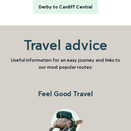
Derby to Cardiff Central
Travel advice
Useful information for an easy journey and links to
our most popular routes:
Feel Good Travel