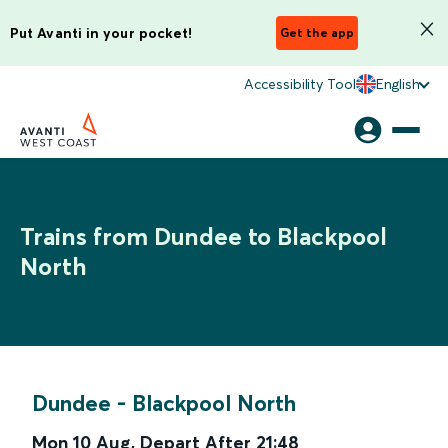
Put Avanti in your pocket!
Get the app
Accessibility Tool
English
Trains from Dundee to Blackpool
North
Dundee
-
Blackpool North
Mon 10 Aug
,
Depart After
21:48