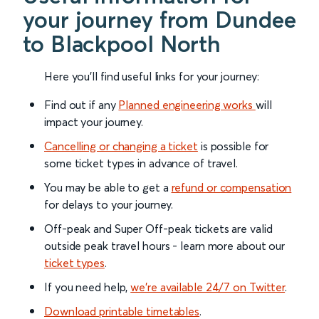
your journey from Dundee
to Blackpool North
Here you'll find useful links for your journey:
Find out if any
Planned engineering works
will
impact your journey.
Cancelling or changing a ticket
is possible for
some ticket types in advance of travel.
You may be able to get a
refund or compensation
for delays to your journey.
Off-peak and Super Off-peak tickets are valid
outside peak travel hours - learn more about our
ticket types
.
If you need help,
we’re available 24/7 on Twitter
.
Download printable timetables
.