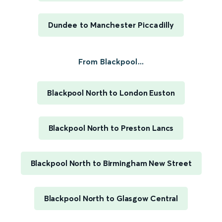
Dundee to Manchester Piccadilly
From Blackpool...
Blackpool North to London Euston
Blackpool North to Preston Lancs
Blackpool North to Birmingham New Street
Blackpool North to Glasgow Central