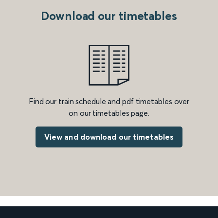
Download our timetables
Find our train schedule and pdf timetables over
on our timetables page.
View and download our timetables