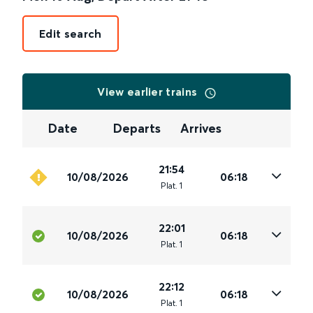
Edit search
View earlier trains
Date
Departs
Arrives
21:54
10/08/2026
06:18
Plat
.
1
22:01
10/08/2026
06:18
Plat
.
1
22:12
10/08/2026
06:18
Plat
.
1