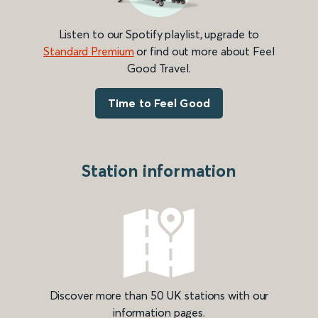
Listen to our Spotify playlist, upgrade to
Standard Premium
or find out more about Feel
Good Travel.
Time to Feel Good
Station information
Discover more than 50 UK stations with our
information pages.