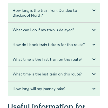
How long is the train from Dundee to
Blackpool North?
What can I do if my train is delayed?
How do I book train tickets for this route?
What time is the first train on this route?
What time is the last train on this route?
How long will my journey take?
Useful information for