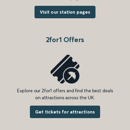
Visit our station pages
2for1 Offers
Explore our 2for1 offers and find the best deals
on attractions across the UK.
Get tickets for attractions