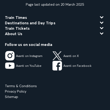
Page last updated on 20 March 2025
Train Times
Destinations and Day Trips
Train Tickets
About Us
Follow us on social media
Avanti on Instagram
Avanti on X
Avanti on YouTube
Avanti on Facebook
Terms & Conditions
Privacy Policy
Sitemap