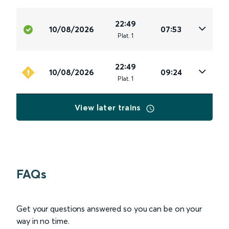
22:49
10/08/2026
07:53
Plat
.
1
22:49
10/08/2026
09:24
Plat
.
1
View later trains
FAQs
Get your questions answered so you can be on your
way in no time.