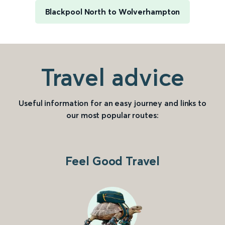
Blackpool North to Wolverhampton
Travel advice
Useful information for an easy journey and links to
our most popular routes:
Feel Good Travel