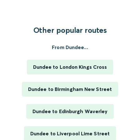
Other popular routes
From Dundee...
Dundee to London Kings Cross
Dundee to Birmingham New Street
Dundee to Edinburgh Waverley
Dundee to Liverpool Lime Street