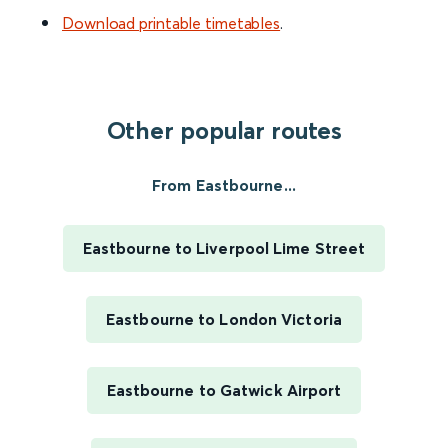
Download printable timetables
.
Other popular routes
From Eastbourne...
Eastbourne to Liverpool Lime Street
Eastbourne to London Victoria
Eastbourne to Gatwick Airport