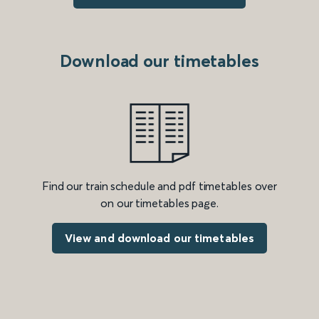
Download our timetables
Find our train schedule and pdf timetables over
on our timetables page.
View and download our timetables