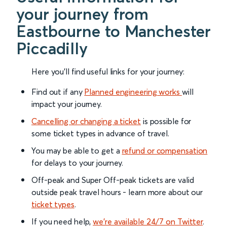
your journey from
Eastbourne to Manchester
Piccadilly
Here you'll find useful links for your journey:
Find out if any
Planned engineering works
will
impact your journey.
Cancelling or changing a ticket
is possible for
some ticket types in advance of travel.
You may be able to get a
refund or compensation
for delays to your journey.
Off-peak and Super Off-peak tickets are valid
outside peak travel hours - learn more about our
ticket types
.
If you need help,
we’re available 24/7 on Twitter
.