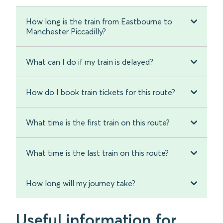
How long is the train from Eastbourne to
Manchester Piccadilly?
What can I do if my train is delayed?
How do I book train tickets for this route?
What time is the first train on this route?
What time is the last train on this route?
How long will my journey take?
Useful information for