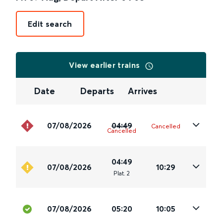
Edit search
View earlier trains
Date
Departs
Arrives
07/08/2026
04:49
Cancelled
Cancelled
04:49
07/08/2026
10:29
Plat
.
2
07/08/2026
05:20
10:05