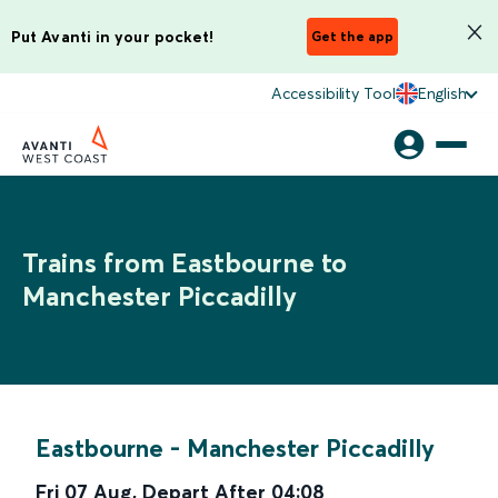
Put Avanti in your pocket!
Get the app
Accessibility Tool
English
Trains from Eastbourne to
Manchester Piccadilly
Eastbourne
-
Manchester Piccadilly
Fri 07 Aug
,
Depart After
04:08