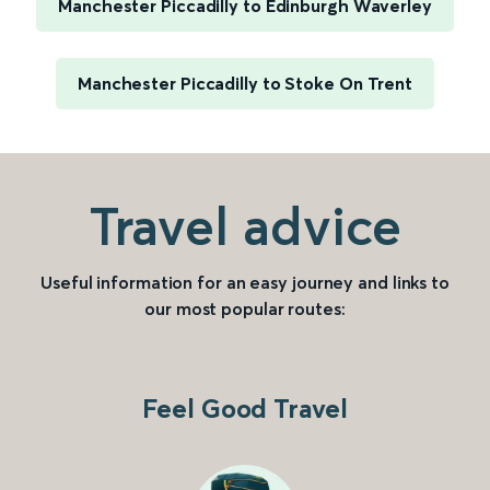
Manchester Piccadilly to Edinburgh Waverley
Manchester Piccadilly to Stoke On Trent
Travel advice
Useful information for an easy journey and links to
our most popular routes:
Feel Good Travel