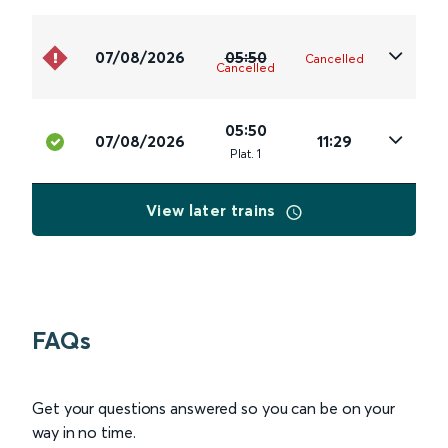
07/08/2026
05:50
Cancelled
Cancelled
05:50
07/08/2026
11:29
Plat
.
1
View later trains
FAQs
Get your questions answered so you can be on your
way in no time.