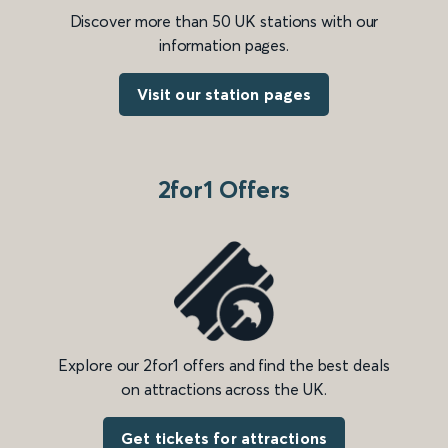
Discover more than 50 UK stations with our
information pages.
Visit our station pages
2for1 Offers
Explore our 2for1 offers and find the best deals
on attractions across the UK.
Get tickets for attractions