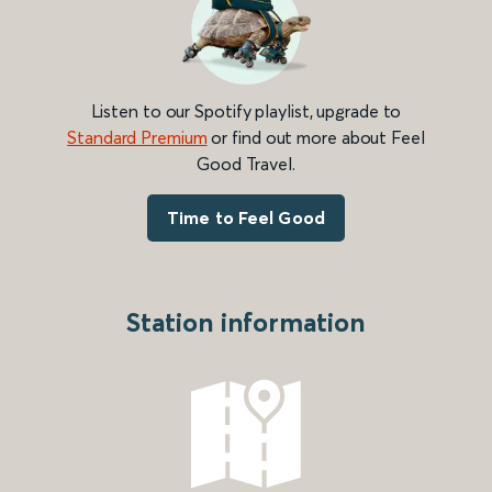
Listen to our Spotify playlist, upgrade to
Standard Premium
or find out more about Feel
Good Travel.
Time to Feel Good
Station information