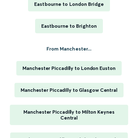
Eastbourne to London Bridge
Eastbourne to Brighton
From Manchester...
Manchester Piccadilly to London Euston
Manchester Piccadilly to Glasgow Central
Manchester Piccadilly to Milton Keynes
Central