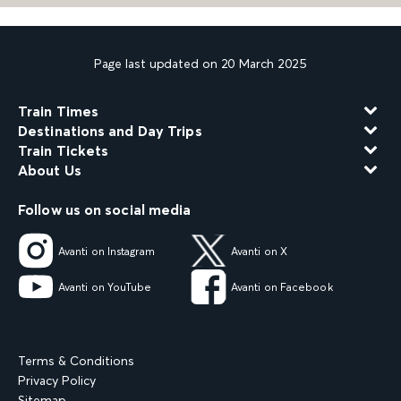
Page last updated on 20 March 2025
Train Times
Destinations and Day Trips
Train Tickets
About Us
Follow us on social media
Avanti on Instagram
Avanti on X
Avanti on YouTube
Avanti on Facebook
Terms & Conditions
Privacy Policy
Sitemap