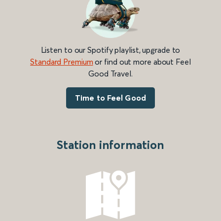
Listen to our Spotify playlist, upgrade to
Standard Premium
or find out more about Feel
Good Travel.
Time to Feel Good
Station information