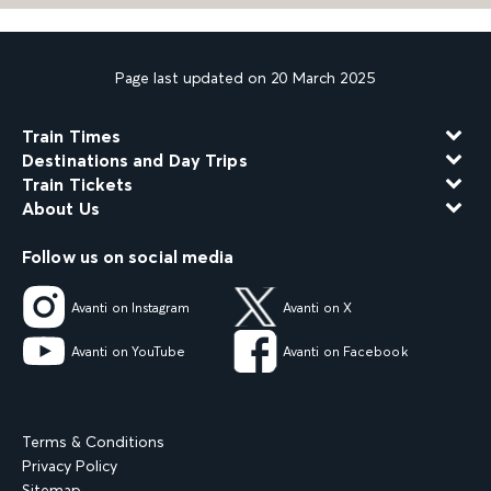
Page last updated on 20 March 2025
Train Times
Destinations and Day Trips
Train Tickets
About Us
Follow us on social media
Avanti on Instagram
Avanti on X
Avanti on YouTube
Avanti on Facebook
Terms & Conditions
Privacy Policy
Sitemap