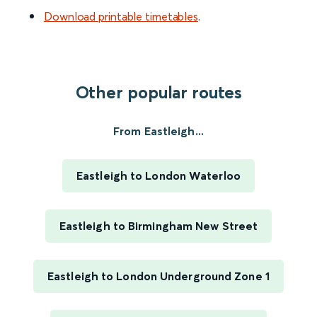
Download printable timetables
.
Other popular routes
From Eastleigh...
Eastleigh to London Waterloo
Eastleigh to Birmingham New Street
Eastleigh to London Underground Zone 1