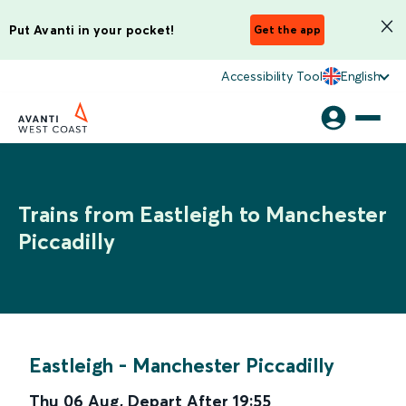
Put Avanti in your pocket!
Get the app
Accessibility Tool
English
Trains from Eastleigh to Manchester
Piccadilly
Eastleigh
-
Manchester Piccadilly
Thu 06 Aug
,
Depart After
19:55