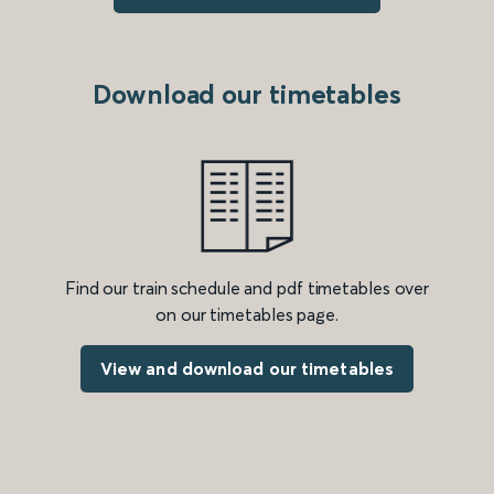
Download our timetables
Find our train schedule and pdf timetables over
on our timetables page.
View and download our timetables