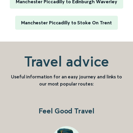
Manchester Piccadilly to Edinburgh Waverley
Manchester Piccadilly to Stoke On Trent
Travel advice
Useful information for an easy journey and links to
our most popular routes:
Feel Good Travel