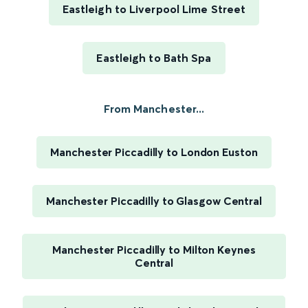
Eastleigh to Liverpool Lime Street
Eastleigh to Bath Spa
From Manchester...
Manchester Piccadilly to London Euston
Manchester Piccadilly to Glasgow Central
Manchester Piccadilly to Milton Keynes
Central