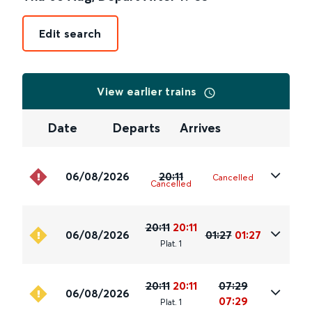
Edit search
View earlier trains
Date
Departs
Arrives
06/08/2026
20:11
Cancelled
Cancelled
20:11
20:11
06/08/2026
01:27
01:27
Plat
.
1
20:11
20:11
07:29
06/08/2026
07:29
Plat
.
1