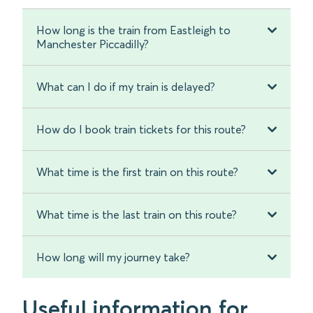
How long is the train from Eastleigh to
Manchester Piccadilly?
What can I do if my train is delayed?
How do I book train tickets for this route?
What time is the first train on this route?
What time is the last train on this route?
How long will my journey take?
Useful information for