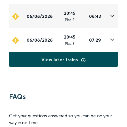
20:45
06/08/2026
06:43
Plat
.
3
20:45
06/08/2026
07:29
Plat
.
3
View later trains
FAQs
Get your questions answered so you can be on your
way in no time.