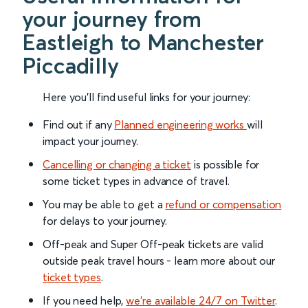
your journey from
Eastleigh to Manchester
Piccadilly
Here you'll find useful links for your journey:
Find out if any
Planned engineering works
will
impact your journey.
Cancelling or changing a ticket
is possible for
some ticket types in advance of travel.
You may be able to get a
refund or compensation
for delays to your journey.
Off-peak and Super Off-peak tickets are valid
outside peak travel hours - learn more about our
ticket types
.
If you need help,
we’re available 24/7 on Twitter
.