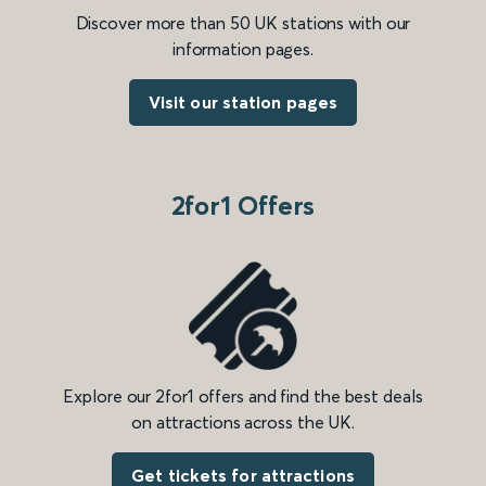
Discover more than 50 UK stations with our
information pages.
Visit our station pages
2for1 Offers
Explore our 2for1 offers and find the best deals
on attractions across the UK.
Get tickets for attractions