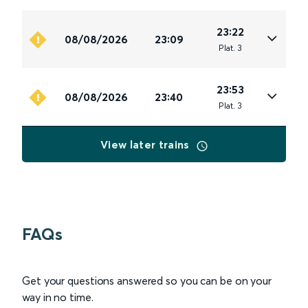
23:22
08/08/2026
23:09
Plat
.
3
23:53
08/08/2026
23:40
Plat
.
3
View later trains
FAQs
Get your questions answered so you can be on your
way in no time.