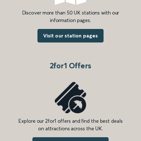
Discover more than 50 UK stations with our
information pages.
Visit our station pages
2for1 Offers
Explore our 2for1 offers and find the best deals
on attractions across the UK.