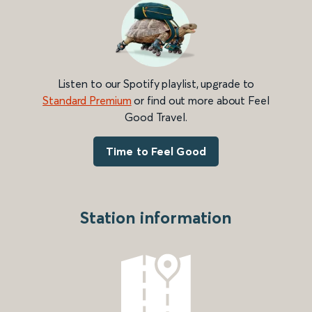
Listen to our Spotify playlist, upgrade to
Standard Premium
or find out more about Feel
Good Travel.
Time to Feel Good
Station information