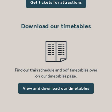
Get tickets for attractions
Download our timetables
Find our train schedule and pdf timetables over
on our timetables page.
View and download our timetables