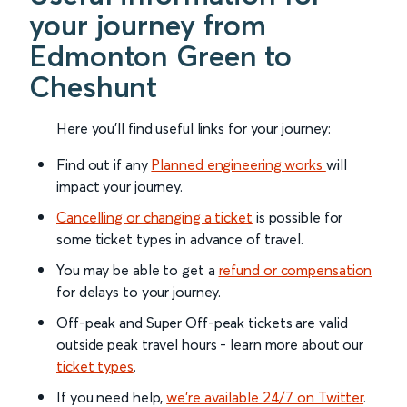
your journey from
Edmonton Green to
Cheshunt
Here you'll find useful links for your journey:
Find out if any
Planned engineering works
will
impact your journey.
Cancelling or changing a ticket
is possible for
some ticket types in advance of travel.
You may be able to get a
refund or compensation
for delays to your journey.
Off-peak and Super Off-peak tickets are valid
outside peak travel hours - learn more about our
ticket types
.
If you need help,
we’re available 24/7 on Twitter
.