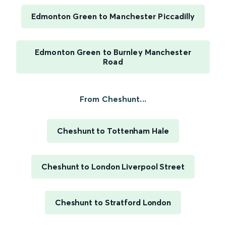
Edmonton Green to Manchester Piccadilly
Edmonton Green to Burnley Manchester
Road
From Cheshunt...
Cheshunt to Tottenham Hale
Cheshunt to London Liverpool Street
Cheshunt to Stratford London