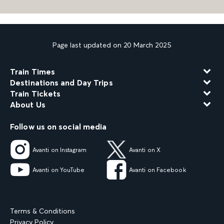
Page last updated on 20 March 2025
Train Times
Destinations and Day Trips
Train Tickets
About Us
Follow us on social media
Avanti on Instagram
Avanti on X
Avanti on YouTube
Avanti on Facebook
Terms & Conditions
Privacy Policy