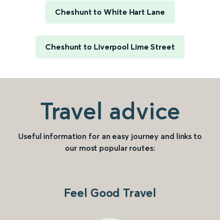
Cheshunt to White Hart Lane
Cheshunt to Liverpool Lime Street
Travel advice
Useful information for an easy journey and links to
our most popular routes:
Feel Good Travel