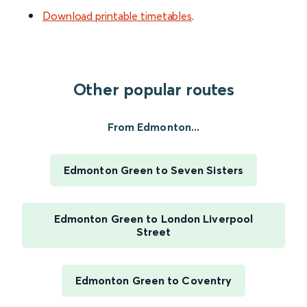
Download printable timetables
.
Other popular routes
From Edmonton...
Edmonton Green to Seven Sisters
Edmonton Green to London Liverpool
Street
Edmonton Green to Coventry