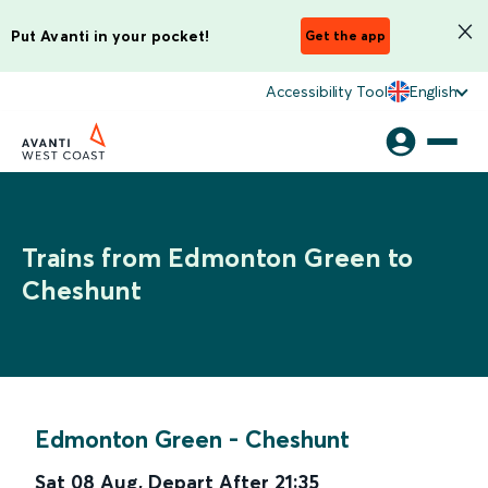
Put Avanti in your pocket!
Get the app
Accessibility Tool
English
Trains from Edmonton Green to
Cheshunt
Edmonton Green
-
Cheshunt
Sat 08 Aug
,
Depart After
21:35