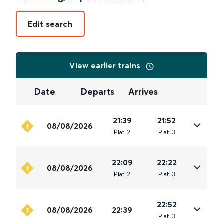
Edit search
View earlier trains
Date
Departs
Arrives
21:39
21:52
08/08/2026
Plat
.
2
Plat
.
3
22:09
22:22
08/08/2026
Plat
.
2
Plat
.
3
22:52
08/08/2026
22:39
Plat
.
3