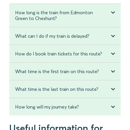
How long is the train from Edmonton
Green to Cheshunt?
What can I do if my train is delayed?
How do I book train tickets for this route?
What time is the first train on this route?
What time is the last train on this route?
How long will my journey take?
Useful information for