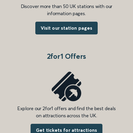
Discover more than 50 UK stations with our
information pages.
Visit our station pages
2for1 Offers
Explore our 2for1 offers and find the best deals
on attractions across the UK.
Get tickets for attractions