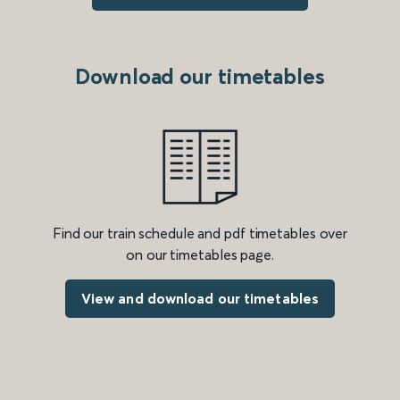
Download our timetables
Find our train schedule and pdf timetables over
on our timetables page.
View and download our timetables