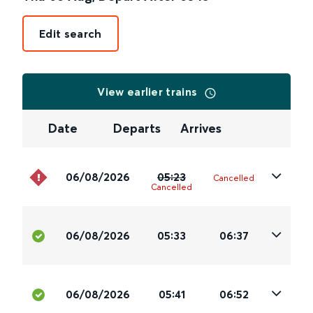
Edit search
View earlier trains
Date
Departs
Arrives
06/08/2026
05:23
Cancelled
Cancelled
06/08/2026
05:33
06:37
06/08/2026
05:41
06:52