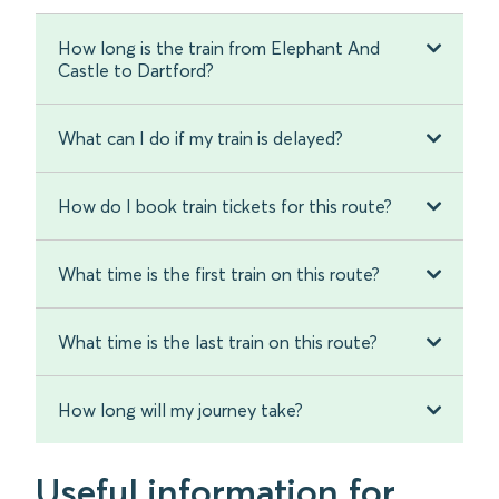
How long is the train from Elephant And
Castle to Dartford?
What can I do if my train is delayed?
How do I book train tickets for this route?
What time is the first train on this route?
What time is the last train on this route?
How long will my journey take?
Useful information for