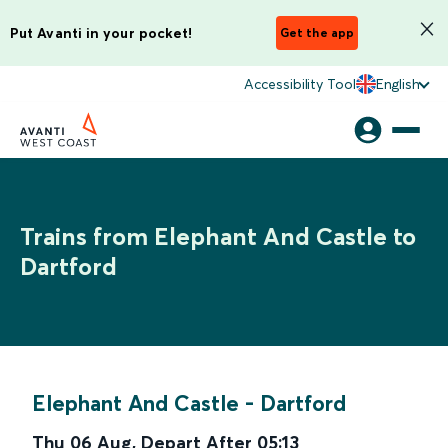
Put Avanti in your pocket!
Get the app
Accessibility Tool
English
Trains from Elephant And Castle to
Dartford
Elephant And Castle
-
Dartford
Thu 06 Aug
,
Depart After
05:13