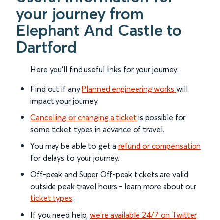
your journey from
Elephant And Castle to
Dartford
Here you'll find useful links for your journey:
Find out if any
Planned engineering works
will
impact your journey.
Cancelling or changing a ticket
is possible for
some ticket types in advance of travel.
You may be able to get a
refund or compensation
for delays to your journey.
Off-peak and Super Off-peak tickets are valid
outside peak travel hours - learn more about our
ticket types
.
If you need help,
we’re available 24/7 on Twitter
.