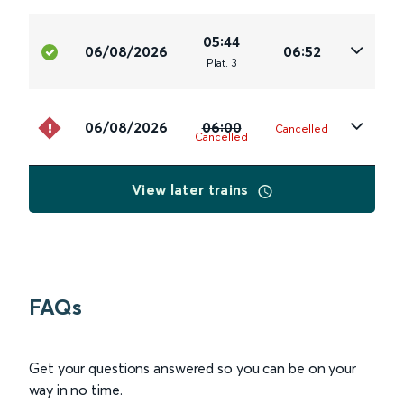
05:44
06/08/2026
06:52
Plat
.
3
06/08/2026
06:00
Cancelled
Cancelled
View later trains
FAQs
Get your questions answered so you can be on your
way in no time.