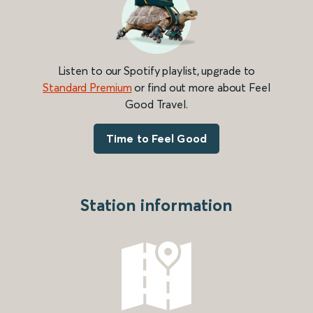
Listen to our Spotify playlist, upgrade to
Standard Premium
or find out more about Feel
Good Travel.
Time to Feel Good
Station information