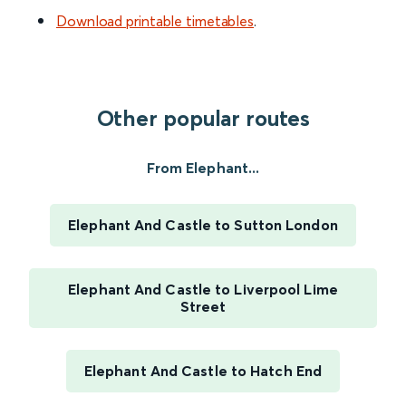
Download printable timetables
.
Other popular routes
From Elephant...
Elephant And Castle to Sutton London
Elephant And Castle to Liverpool Lime
Street
Elephant And Castle to Hatch End