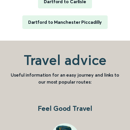
Dartford to Carlisle
Dartford to Manchester Piccadilly
Travel advice
Useful information for an easy journey and links to
our most popular routes:
Feel Good Travel