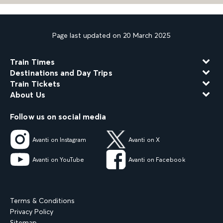
Page last updated on 20 March 2025
Train Times
Destinations and Day Trips
Train Tickets
About Us
Follow us on social media
Avanti on Instagram
Avanti on X
Avanti on YouTube
Avanti on Facebook
Terms & Conditions
Privacy Policy
Sitemap