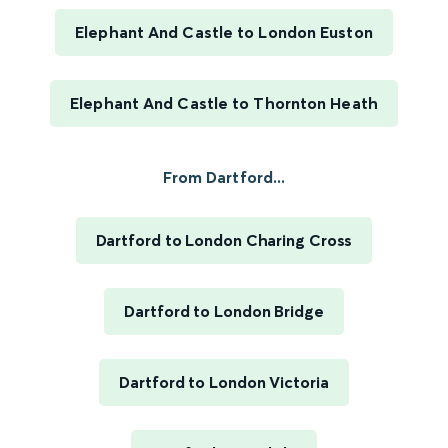
Elephant And Castle to London Euston
Elephant And Castle to Thornton Heath
From Dartford...
Dartford to London Charing Cross
Dartford to London Bridge
Dartford to London Victoria