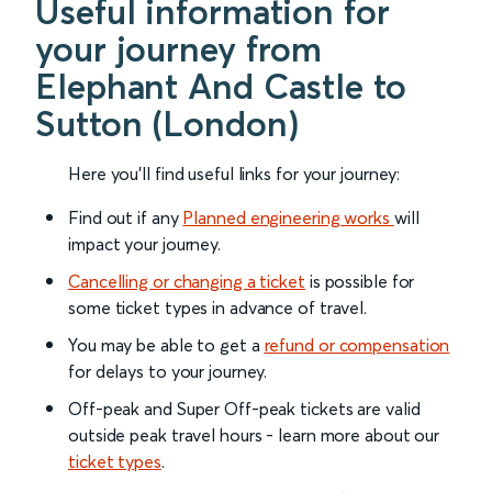
Useful information for
your journey from
Elephant And Castle to
Sutton (London)
Here you'll find useful links for your journey:
Find out if any
Planned engineering works
will
impact your journey.
Cancelling or changing a ticket
is possible for
some ticket types in advance of travel.
You may be able to get a
refund or compensation
for delays to your journey.
Off-peak and Super Off-peak tickets are valid
outside peak travel hours - learn more about our
ticket types
.