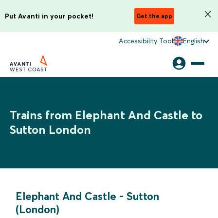
Put Avanti in your pocket!
Get the app
Accessibility Tool
English
Trains from Elephant And Castle to
Sutton London
Elephant And Castle
-
Sutton
(London)