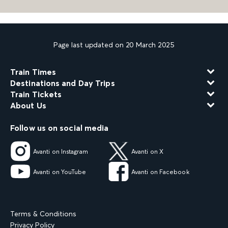
Page last updated on 20 March 2025
Train Times
Destinations and Day Trips
Train Tickets
About Us
Follow us on social media
Avanti on Instagram
Avanti on X
Avanti on YouTube
Avanti on Facebook
Terms & Conditions
Privacy Policy