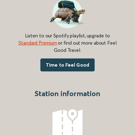
Listen to our Spotify playlist, upgrade to
Standard Premium
or find out more about Feel
Good Travel.
Time to Feel Good
Station information