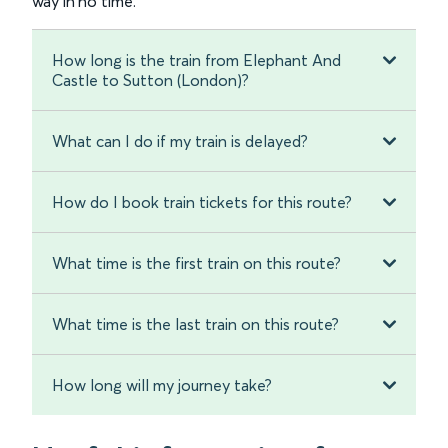
way in no time.
How long is the train from Elephant And
Castle to Sutton (London)?
What can I do if my train is delayed?
How do I book train tickets for this route?
What time is the first train on this route?
What time is the last train on this route?
How long will my journey take?