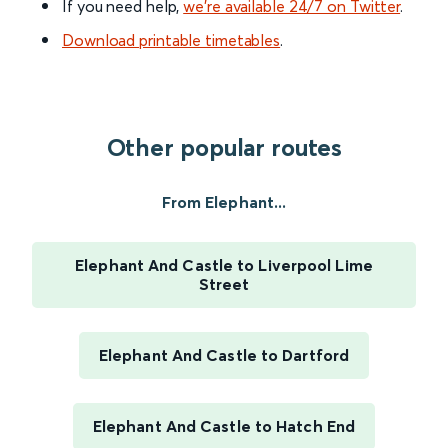
If you need help,
we’re available 24/7 on Twitter
.
Download printable timetables
.
Other popular routes
From Elephant...
Elephant And Castle to Liverpool Lime
Street
Elephant And Castle to Dartford
Elephant And Castle to Hatch End