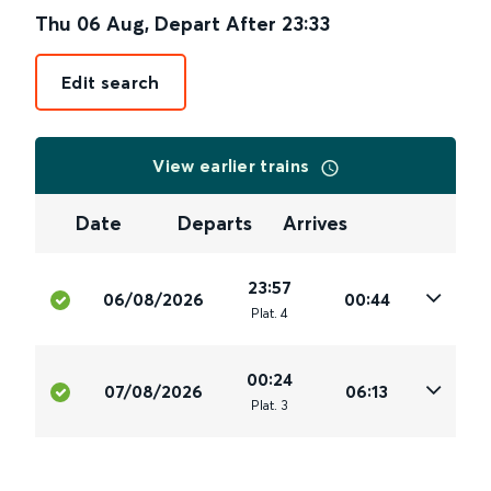
Thu 06 Aug
,
Depart After
23:33
Edit search
View earlier trains
Date
Departs
Arrives
23:57
06/08/2026
00:44
Plat
.
4
00:24
07/08/2026
06:13
Plat
.
3