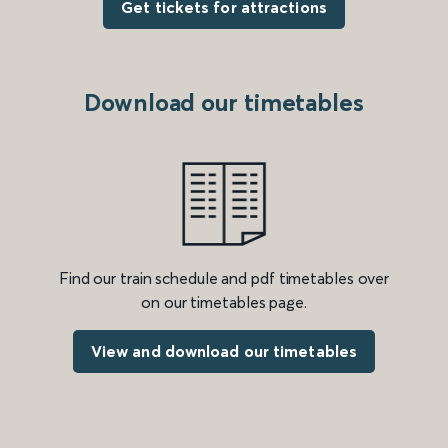
Get tickets for attractions
Download our timetables
Find our train schedule and pdf timetables over
on our timetables page.
View and download our timetables