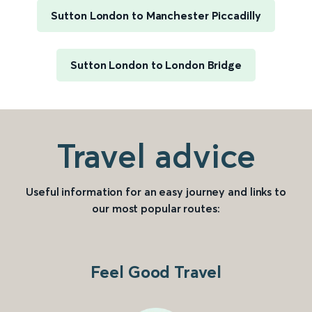
Sutton London to Manchester Piccadilly
Sutton London to London Bridge
Travel advice
Useful information for an easy journey and links to
our most popular routes:
Feel Good Travel