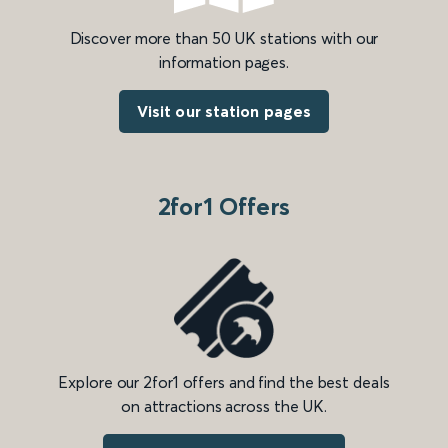
Discover more than 50 UK stations with our
information pages.
Visit our station pages
2for1 Offers
Explore our 2for1 offers and find the best deals
on attractions across the UK.