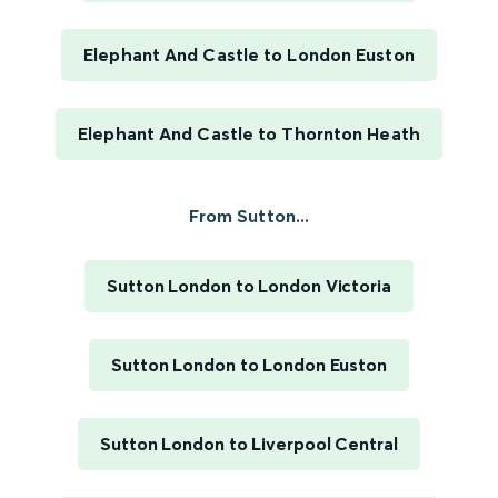
Elephant And Castle to London Euston
Elephant And Castle to Thornton Heath
From Sutton...
Sutton London to London Victoria
Sutton London to London Euston
Sutton London to Liverpool Central