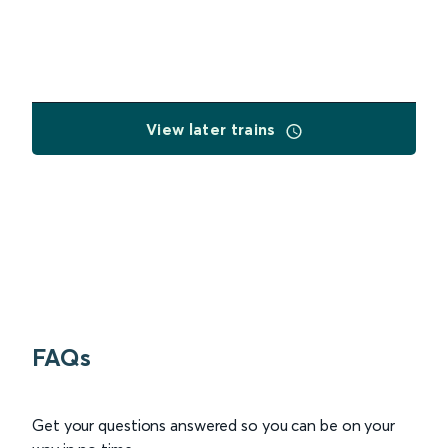
View later trains
FAQs
Get your questions answered so you can be on your