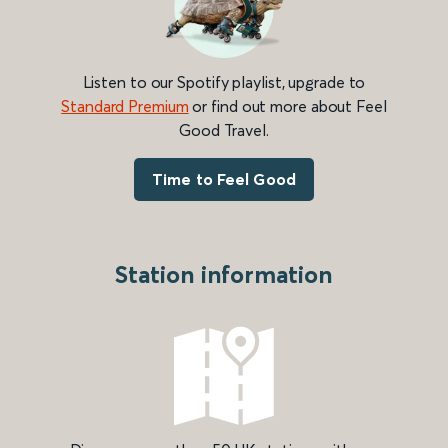
Listen to our Spotify playlist, upgrade to
Standard Premium
or find out more about Feel
Good Travel.
Time to Feel Good
Station information