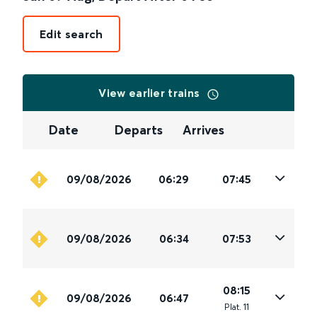
Edit search
View earlier trains
Date
Departs
Arrives
09/08/2026
06:29
07:45
09/08/2026
06:34
07:53
08:15
09/08/2026
06:47
Plat
.
11