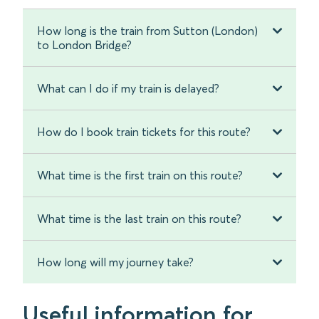
How long is the train from Sutton (London)
to London Bridge?
What can I do if my train is delayed?
How do I book train tickets for this route?
What time is the first train on this route?
What time is the last train on this route?
How long will my journey take?
Useful information for