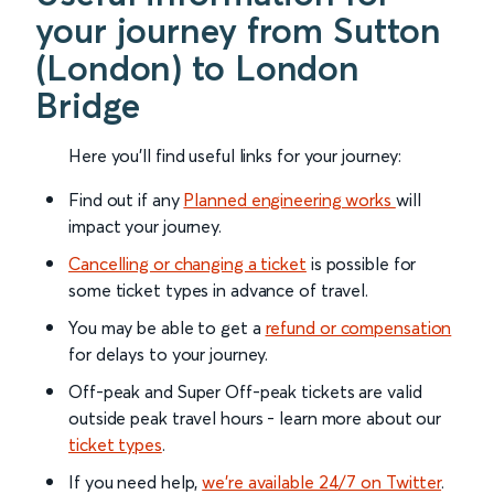
your journey from Sutton
(London) to London
Bridge
Here you'll find useful links for your journey:
Find out if any
Planned engineering works
will
impact your journey.
Cancelling or changing a ticket
is possible for
some ticket types in advance of travel.
You may be able to get a
refund or compensation
for delays to your journey.
Off-peak and Super Off-peak tickets are valid
outside peak travel hours - learn more about our
ticket types
.
If you need help,
we’re available 24/7 on Twitter
.