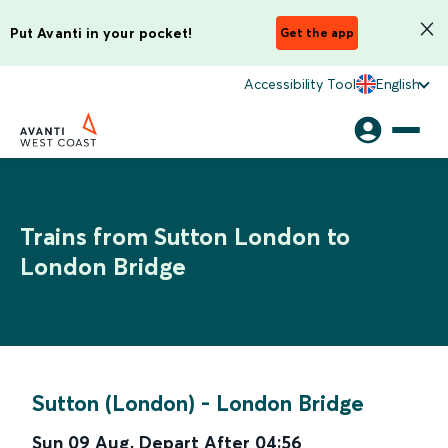
Put Avanti in your pocket!
Get the app
Accessibility Tool
English
Trains from Sutton London to
London Bridge
Sutton (London)
-
London Bridge
Sun 09 Aug
,
Depart After
04:56