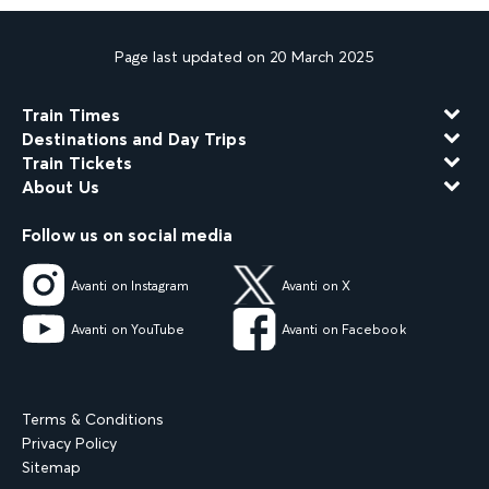
Page last updated on 20 March 2025
Train Times
Destinations and Day Trips
Train Tickets
About Us
Follow us on social media
Avanti on Instagram
Avanti on X
Avanti on YouTube
Avanti on Facebook
Terms & Conditions
Privacy Policy
Sitemap