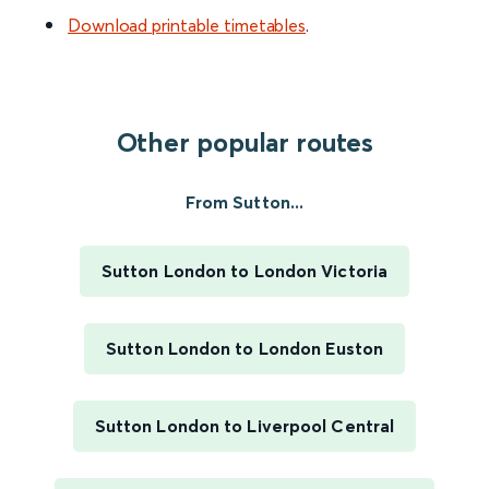
Download printable timetables
.
Other popular routes
From Sutton...
Sutton London to London Victoria
Sutton London to London Euston
Sutton London to Liverpool Central