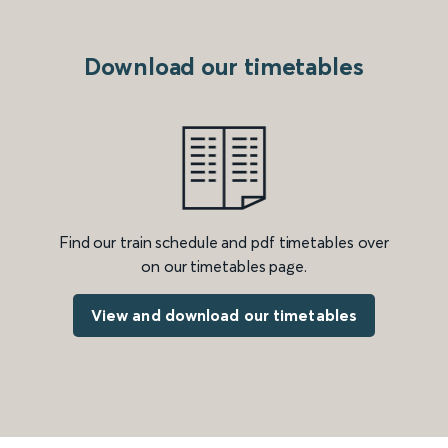
Download our timetables
Find our train schedule and pdf timetables over
on our timetables page.
View and download our timetables