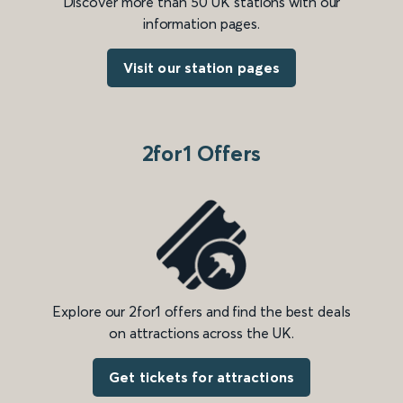
Discover more than 50 UK stations with our
information pages.
Visit our station pages
2for1 Offers
Explore our 2for1 offers and find the best deals
on attractions across the UK.
Get tickets for attractions