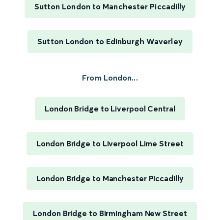
Sutton London to Manchester Piccadilly
Sutton London to Edinburgh Waverley
From London...
London Bridge to Liverpool Central
London Bridge to Liverpool Lime Street
London Bridge to Manchester Piccadilly
London Bridge to Birmingham New Street