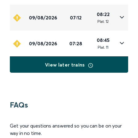
08:22
09/08/2026
07:12
Plat
.
12
08:45
09/08/2026
07:28
Plat
.
11
View later trains
FAQs
Get your questions answered so you can be on your
way in no time.