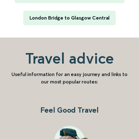
London Bridge to Glasgow Central
Travel advice
Useful information for an easy journey and links to
our most popular routes:
Feel Good Travel