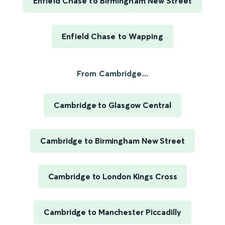
Enfield Chase to Birmingham New Street
Enfield Chase to Wapping
From Cambridge...
Cambridge to Glasgow Central
Cambridge to Birmingham New Street
Cambridge to London Kings Cross
Cambridge to Manchester Piccadilly