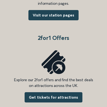
information pages.
Visit our station pages
2for1 Offers
Explore our 2for1 offers and find the best deals
on attractions across the UK.
Get tickets for attractions