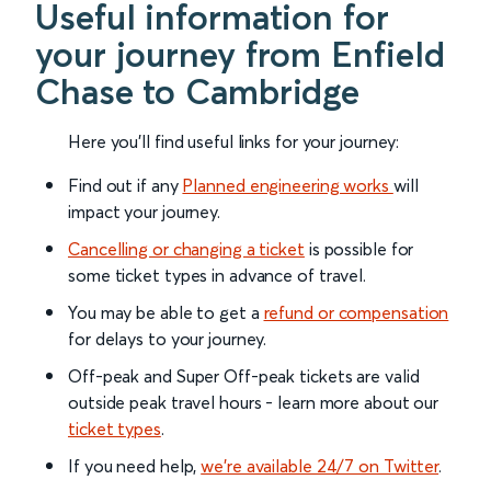
Useful information for
your journey from Enfield
Chase to Cambridge
Here you'll find useful links for your journey:
Find out if any
Planned engineering works
will
impact your journey.
Cancelling or changing a ticket
is possible for
some ticket types in advance of travel.
You may be able to get a
refund or compensation
for delays to your journey.
Off-peak and Super Off-peak tickets are valid
outside peak travel hours - learn more about our
ticket types
.
If you need help,
we’re available 24/7 on Twitter
.