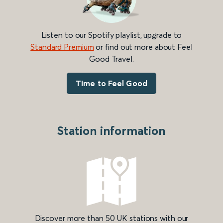
Listen to our Spotify playlist, upgrade to
Standard Premium
or find out more about Feel
Good Travel.
Time to Feel Good
Station information
Discover more than 50 UK stations with our