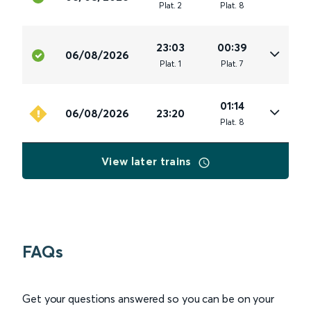
Plat
.
2
Plat
.
8
23:03
00:39
06/08/2026
Plat
.
1
Plat
.
7
01:14
06/08/2026
23:20
Plat
.
8
View later trains
FAQs
Get your questions answered so you can be on your