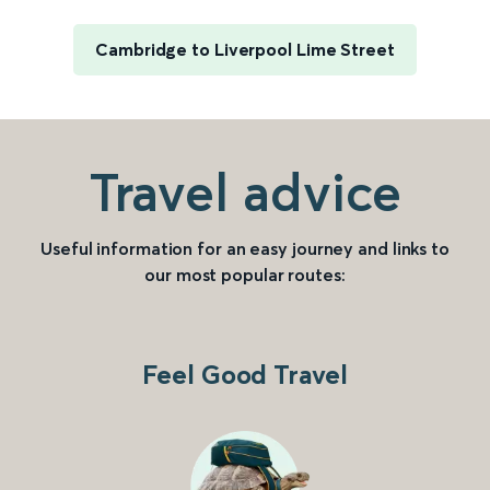
Cambridge to Liverpool Lime Street
Travel advice
Useful information for an easy journey and links to
our most popular routes:
Feel Good Travel