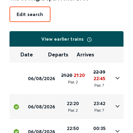
Edit search
View earlier trains
Date
Departs
Arrives
22:39
21:20
21:20
06/08/2026
22:45
Plat
.
2
Plat
.
7
22:20
23:42
06/08/2026
Plat
.
2
Plat
.
7
22:50
00:35
06/08/2026