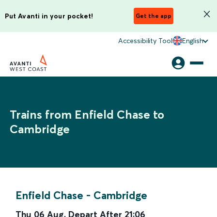
Put Avanti in your pocket!
Get the app
Accessibility Tool
English
Trains from Enfield Chase to
Cambridge
Enfield Chase
-
Cambridge
Thu 06 Aug
,
Depart After
21:06