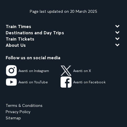
Page last updated on 20 March 2025
Train Times
Destinations and Day Trips
Train Tickets
About Us
Follow us on social media
Avanti on Instagram
Avanti on X
Avanti on YouTube
Avanti on Facebook
Terms & Conditions
Privacy Policy
Sitemap