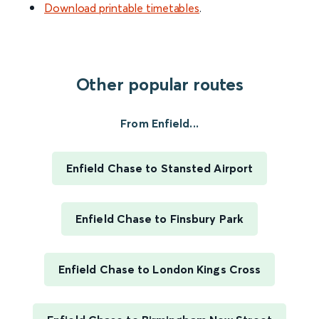
Download printable timetables
.
Other popular routes
From Enfield...
Enfield Chase to Stansted Airport
Enfield Chase to Finsbury Park
Enfield Chase to London Kings Cross