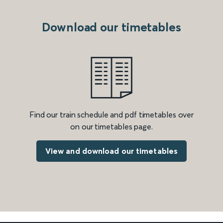
Download our timetables
Find our train schedule and pdf timetables over
on our timetables page.
View and download our timetables