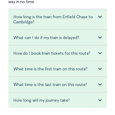
way in no time.
How long is the train from Enfield Chase to
Cambridge?
What can I do if my train is delayed?
How do I book train tickets for this route?
What time is the first train on this route?
What time is the last train on this route?
How long will my journey take?