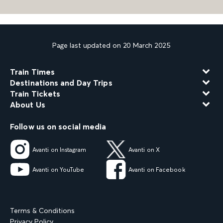
Page last updated on 20 March 2025
Train Times
Destinations and Day Trips
Train Tickets
About Us
Follow us on social media
Avanti on Instagram
Avanti on X
Avanti on YouTube
Avanti on Facebook
Terms & Conditions
Privacy Policy