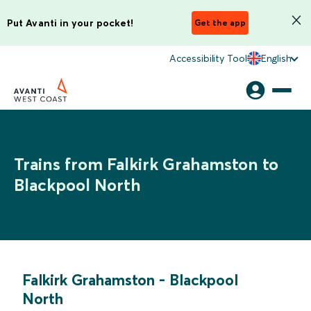
Put Avanti in your pocket!
Get the app
Accessibility Tool
English
Trains from Falkirk Grahamston to
Blackpool North
Falkirk Grahamston
-
Blackpool
North