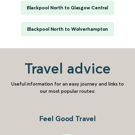
Blackpool North to Glasgow Central
Blackpool North to Wolverhampton
Travel advice
Useful information for an easy journey and links to
our most popular routes:
Feel Good Travel