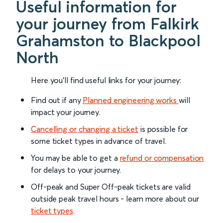
Useful information for
your journey from Falkirk
Grahamston to Blackpool
North
Here you'll find useful links for your journey:
Find out if any
Planned engineering works
will
impact your journey.
Cancelling or changing a ticket
is possible for
some ticket types in advance of travel.
You may be able to get a
refund or compensation
for delays to your journey.
Off-peak and Super Off-peak tickets are valid
outside peak travel hours - learn more about our
ticket types
.