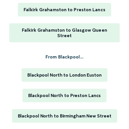
Falkirk Grahamston to Preston Lancs
Falkirk Grahamston to Glasgow Queen
Street
From Blackpool...
Blackpool North to London Euston
Blackpool North to Preston Lancs
Blackpool North to Birmingham New Street