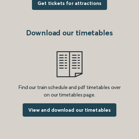
Get tickets for attractions
Download our timetables
Find our train schedule and pdf timetables over
on our timetables page.
View and download our timetables