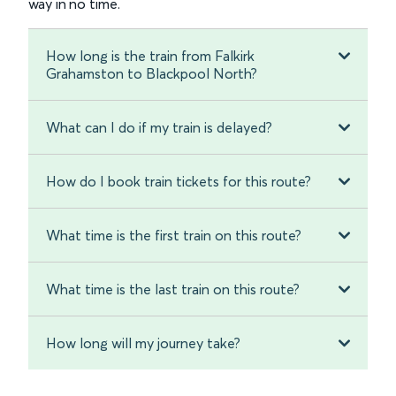
way in no time.
How long is the train from Falkirk
Grahamston to Blackpool North?
What can I do if my train is delayed?
How do I book train tickets for this route?
What time is the first train on this route?
What time is the last train on this route?
How long will my journey take?