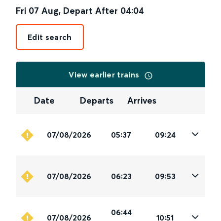
Fri 07 Aug
,
Depart After
04:04
Edit search
View earlier trains
Date
Departs
Arrives
07/08/2026
05:37
09:24
07/08/2026
06:23
09:53
06:44
07/08/2026
10:51