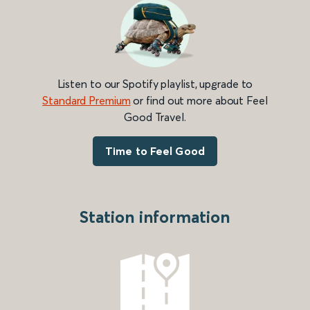
Listen to our Spotify playlist, upgrade to
Standard Premium
or find out more about Feel
Good Travel.
Time to Feel Good
Station information