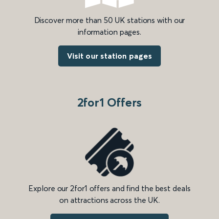
Discover more than 50 UK stations with our
information pages.
Visit our station pages
2for1 Offers
Explore our 2for1 offers and find the best deals
on attractions across the UK.