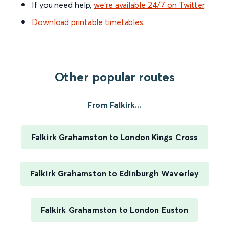
If you need help,
we’re available 24/7 on Twitter
.
Download printable timetables
.
Other popular routes
From Falkirk...
Falkirk Grahamston to London Kings Cross
Falkirk Grahamston to Edinburgh Waverley
Falkirk Grahamston to London Euston