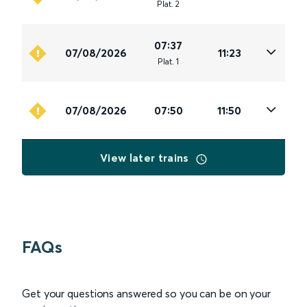
Plat
.
2
07:37
07/08/2026
11:23
Plat
.
1
07/08/2026
07:50
11:50
View later trains
FAQs
Get your questions answered so you can be on your