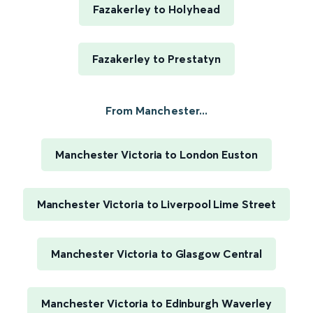
Fazakerley to Holyhead
Fazakerley to Prestatyn
From Manchester...
Manchester Victoria to London Euston
Manchester Victoria to Liverpool Lime Street
Manchester Victoria to Glasgow Central
Manchester Victoria to Edinburgh Waverley