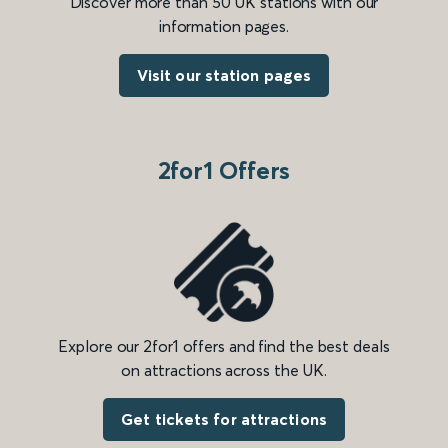
Discover more than 50 UK stations with our
information pages.
Visit our station pages
2for1 Offers
Explore our 2for1 offers and find the best deals
on attractions across the UK.
Get tickets for attractions