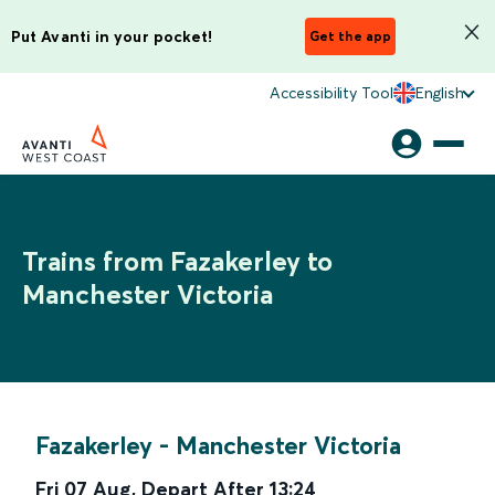
Put Avanti in your pocket!
Get the app
Accessibility Tool
English
Trains from Fazakerley to
Manchester Victoria
Fazakerley
-
Manchester Victoria
Fri 07 Aug
,
Depart After
13:24