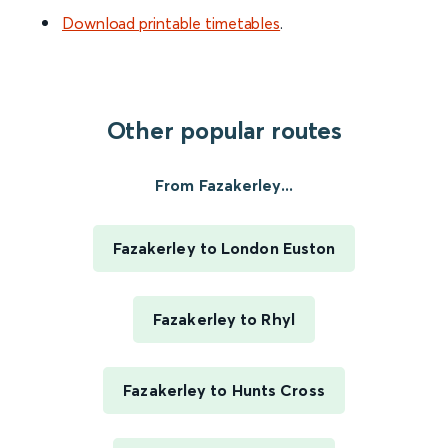
Download printable timetables
.
Other popular routes
From Fazakerley...
Fazakerley to London Euston
Fazakerley to Rhyl
Fazakerley to Hunts Cross