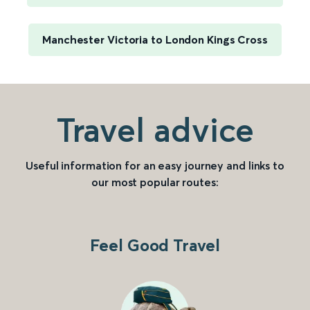
Manchester Victoria to London Kings Cross
Travel advice
Useful information for an easy journey and links to
our most popular routes:
Feel Good Travel