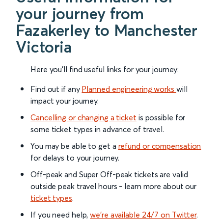
your journey from
Fazakerley to Manchester
Victoria
Here you'll find useful links for your journey:
Find out if any
Planned engineering works
will
impact your journey.
Cancelling or changing a ticket
is possible for
some ticket types in advance of travel.
You may be able to get a
refund or compensation
for delays to your journey.
Off-peak and Super Off-peak tickets are valid
outside peak travel hours - learn more about our
ticket types
.
If you need help,
we’re available 24/7 on Twitter
.