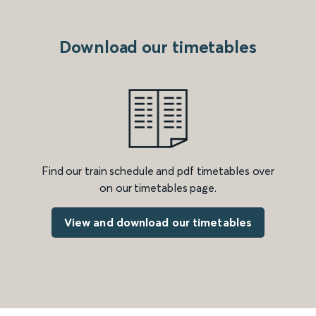
Download our timetables
Find our train schedule and pdf timetables over
on our timetables page.
View and download our timetables