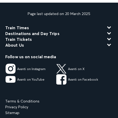
Page last updated on 20 March 2025
Train Times
Destinations and Day Trips
Train Tickets
About Us
Follow us on social media
Avanti on Instagram
Avanti on X
Avanti on YouTube
Avanti on Facebook
Terms & Conditions
Privacy Policy
Sitemap