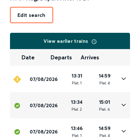
Edit search
View earlier trains
Date
Departs
Arrives
13:31
14:59
07/08/2026
Plat
.
1
Plat
.
4
13:34
15:01
07/08/2026
Plat
.
2
Plat
.
6
13:46
14:59
07/08/2026
Plat
.
1
Plat
.
4