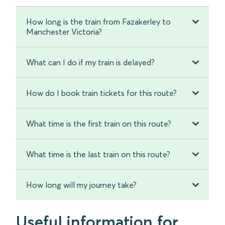
How long is the train from Fazakerley to
Manchester Victoria?
What can I do if my train is delayed?
How do I book train tickets for this route?
What time is the first train on this route?
What time is the last train on this route?
How long will my journey take?
Useful information for