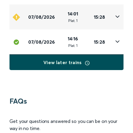
14:01
07/08/2026
15:28
Plat
.
1
14:16
07/08/2026
15:28
Plat
.
1
View later trains
FAQs
Get your questions answered so you can be on your
way in no time.