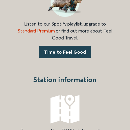
Listen to our Spotify playlist, upgrade to
Standard Premium
or find out more about Feel
Good Travel.
Time to Feel Good
Station information