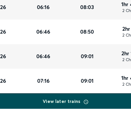
1hr
026
06:16
08:03
2 Ch
2hr
026
06:46
08:50
2 Ch
2hr
026
06:46
09:01
2 Ch
1hr
026
07:16
09:01
2 Ch
View later trains