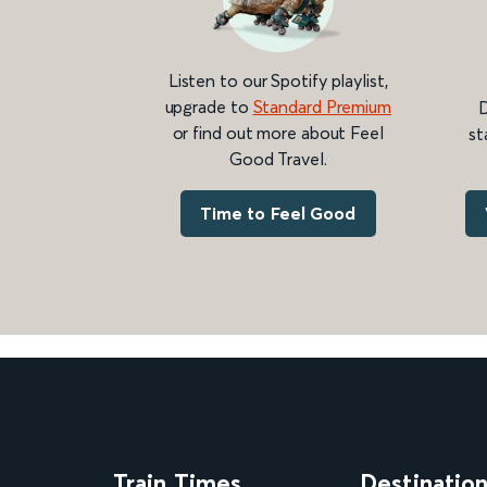
Listen to our Spotify playlist,
upgrade to
Standard Premium
D
or find out more about Feel
st
Good Travel.
Time to Feel Good
Train Times
Destinatio