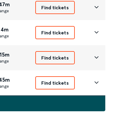
 47m
Find tickets
ange
 4m
Find tickets
ange
 15m
Find tickets
ange
 45m
Find tickets
ange