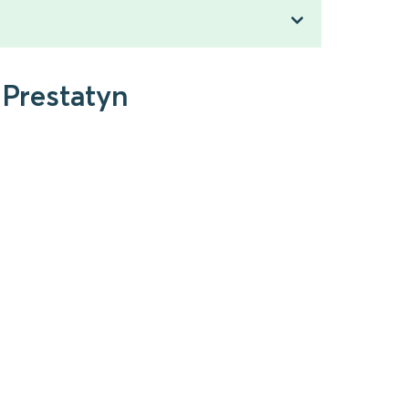
 Prestatyn