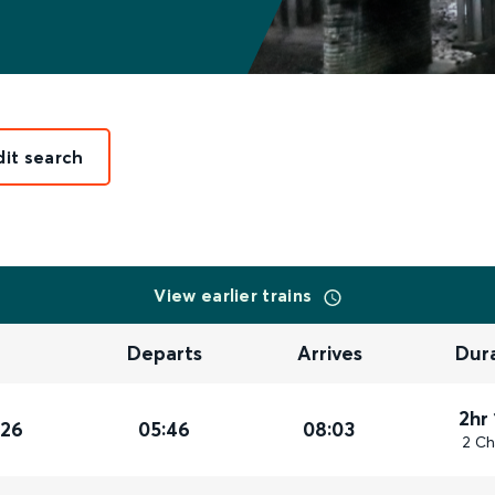
dit search
View earlier trains
Departs
Arrives
Dur
2hr
026
05:46
08:03
2 Ch