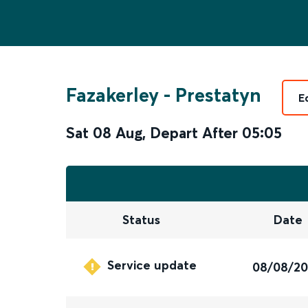
Fazakerley
-
Prestatyn
E
Sat 08 Aug
,
Depart After
05:05
Status
Date
Service update
08/08/2