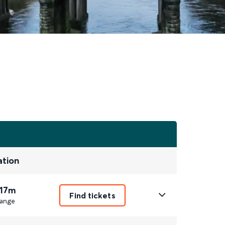
ation
 17m
Find tickets
ange