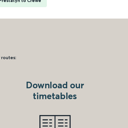
Prestatyn to Crewe
 routes:
Download our
timetables