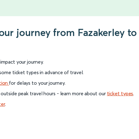
your journey from Fazakerley to
l impact your journey.
 some ticket types in advance of travel.
tion
for delays to your journey.
 outside peak travel hours - learn more about our
ticket types
.
ter
.