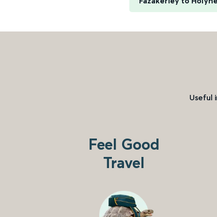
Fazakerley to Holyh
Useful 
Feel Good
Travel