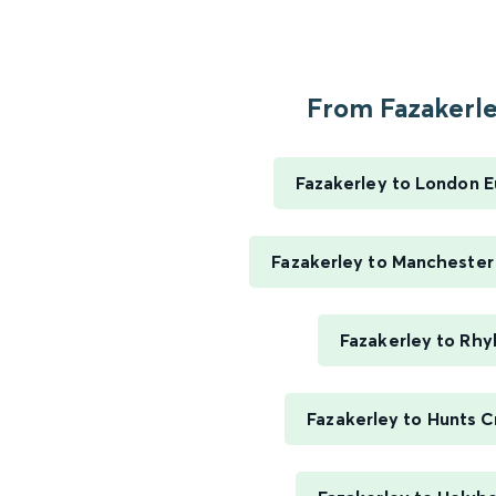
From Fazakerley
Fazakerley to London 
Fazakerley to Manchester 
Fazakerley to Rhy
Fazakerley to Hunts C