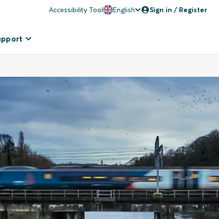
Accessibility Tool
English
Sign in / Register
upport