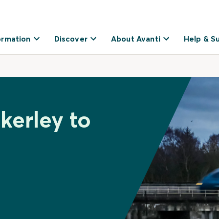
ormation
Discover
About Avanti
Help & S
kerley to