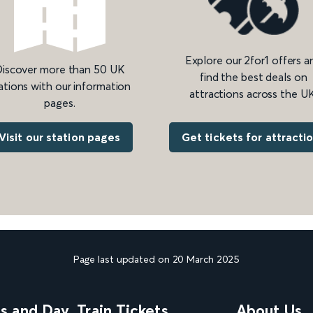
Explore our 2for1 offers a
iscover more than 50 UK
find the best deals on
ations with our information
attractions across the UK
pages.
Get tickets for attracti
Visit our station pages
Page last updated on 20 March 2025
ns and Day
Train Tickets
About Us