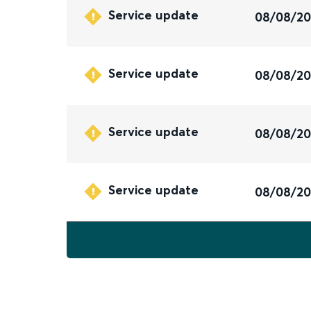
Service update
08/08/2
Service update
08/08/2
Service update
08/08/2
Service update
08/08/2