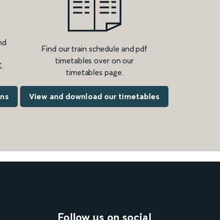
nd
Find our train schedule and pdf
timetables over on our
.
timetables page.
ons
View and download our timetables
Follow us on social