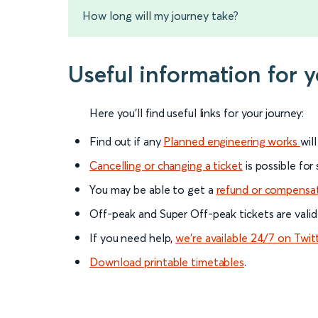
How long will my journey take?
Useful information for 
Here you'll find useful links for your journey:
Find out if any
Planned engineering works
wil
Cancelling or changing a ticket
is possible for
You may be able to get a
refund or compensa
Off-peak and Super Off-peak tickets are valid
If you need help,
we’re available 24/7 on Twit
Download printable timetables
.