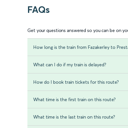
FAQs
Get your questions answered so you can be on you
How long is the train from Fazakerley to Prest
What can I do if my train is delayed?
How do I book train tickets for this route?
What time is the first train on this route?
What time is the last train on this route?