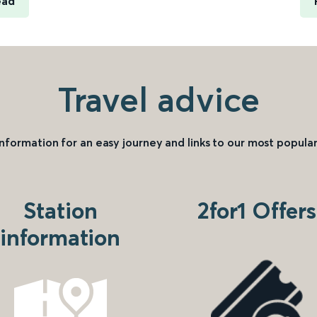
ead
Travel advice
information for an easy journey and links to our most popular
Station
2for1 Offers
information