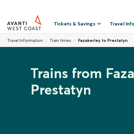
Tickets & Savings
Travel Inf
Travel Information
Train times
Fazakerley to Prestatyn
Trains from Faza
Prestatyn