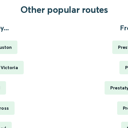
Other popular routes
...
Fr
Euston
Pres
Victoria
P
l
Prestat
ross
Pr