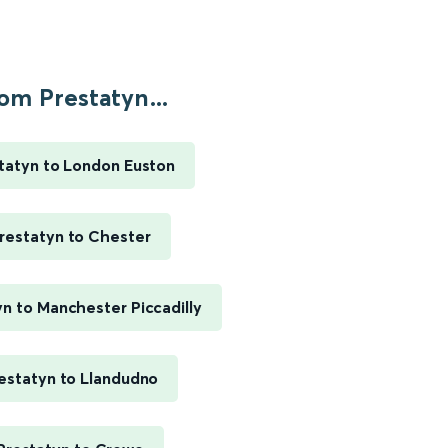
om Prestatyn...
tatyn to London Euston
restatyn to Chester
yn to Manchester Piccadilly
estatyn to Llandudno