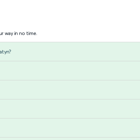
r way in no time.
atyn?