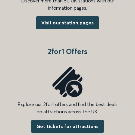
Discover more than 50 UK stations with our
information pages.
Visit our station pages
2for1 Offers
Explore our 2for1 offers and find the best deals
on attractions across the UK.
Get tickets for attractions