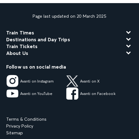
Page last updated on 20 March 2025
Train Times
Destinations and Day Trips
Train Tickets
About Us
Follow us on social media
Avanti on Instagram
Avanti on X
Avanti on YouTube
Avanti on Facebook
Terms & Conditions
Privacy Policy
Sitemap