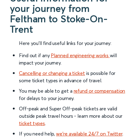
your journey from
Feltham to Stoke-On-
Trent
Here you'll find useful links for your journey:
Find out if any
Planned engineering works
will
impact your journey.
Cancelling or changing a ticket
is possible for
some ticket types in advance of travel.
You may be able to get a
refund or compensation
for delays to your journey.
Off-peak and Super Off-peak tickets are valid
outside peak travel hours - learn more about our
ticket types
.
If you need help,
we’re available 24/7 on Twitter
.