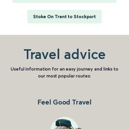
Stoke On Trent to Stockport
Travel advice
Useful information for an easy journey and links to
our most popular routes:
Feel Good Travel