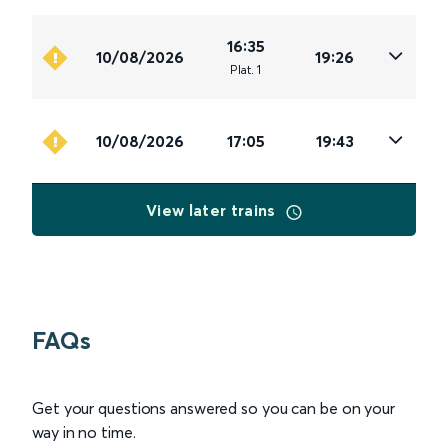
16:35
10/08/2026
19:26
Plat
.
1
10/08/2026
17:05
19:43
View later trains
FAQs
Get your questions answered so you can be on your
way in no time.