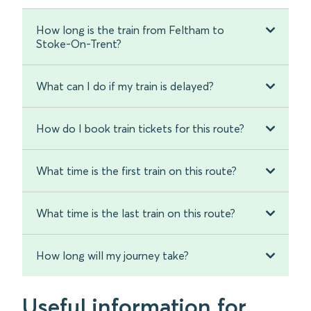
How long is the train from Feltham to
Stoke-On-Trent?
What can I do if my train is delayed?
How do I book train tickets for this route?
What time is the first train on this route?
What time is the last train on this route?
How long will my journey take?
Useful information for