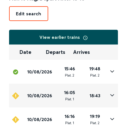
Edit search
View earlier trains
Date
Departs
Arrives
15:46
19:48
10/08/2026
Plat
.
2
Plat
.
2
16:05
10/08/2026
18:43
Plat
.
1
16:16
19:19
10/08/2026
Plat
.
1
Plat
.
2