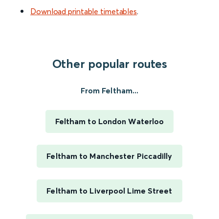
Download printable timetables
.
Other popular routes
From Feltham...
Feltham to London Waterloo
Feltham to Manchester Piccadilly
Feltham to Liverpool Lime Street