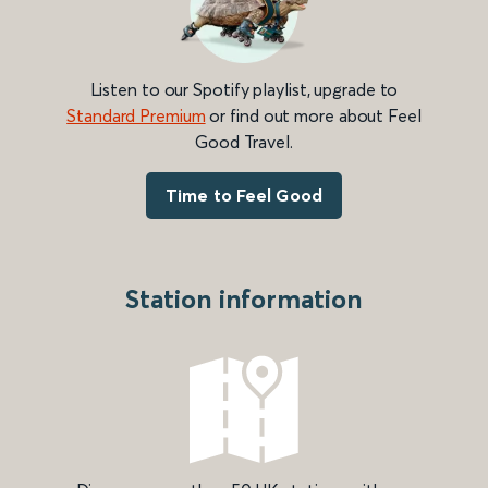
Listen to our Spotify playlist, upgrade to
Standard Premium
or find out more about Feel
Good Travel.
Time to Feel Good
Station information