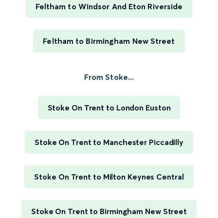
Feltham to Windsor And Eton Riverside
Feltham to Birmingham New Street
From Stoke...
Stoke On Trent to London Euston
Stoke On Trent to Manchester Piccadilly
Stoke On Trent to Milton Keynes Central
Stoke On Trent to Birmingham New Street