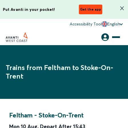
Put Avanti in your pocket!
Get the app
Accessibility Tool
English
Trains from Feltham to Stoke-On-
Trent
Feltham
-
Stoke-On-Trent
Mon 10 Aug
,
Depart After
15:43