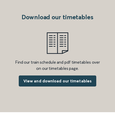
Download our timetables
Find our train schedule and pdf timetables over
on our timetables page.
View and download our timetables