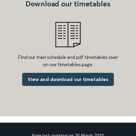
Download our timetables
Find our train schedule and pdf timetables over
on our timetables page.
View and download our timetables
Page last updated on 20 March 2025