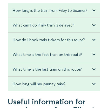
How long is the train from Filey to Seamer?
What can I do if my train is delayed?
How do I book train tickets for this route?
What time is the first train on this route?
What time is the last train on this route?
How long will my journey take?
Useful information for