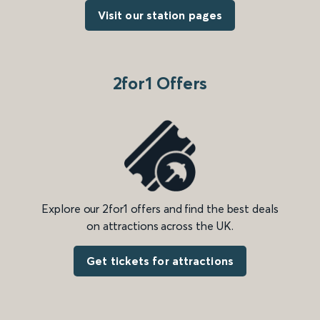
Visit our station pages
2for1 Offers
Explore our 2for1 offers and find the best deals
on attractions across the UK.
Get tickets for attractions