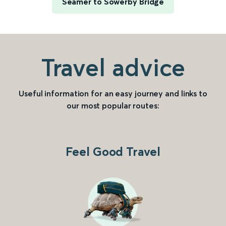
Seamer to Sowerby Bridge
Travel advice
Useful information for an easy journey and links to
our most popular routes:
Feel Good Travel