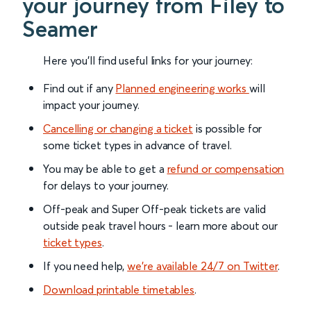
your journey from Filey to
Seamer
Here you'll find useful links for your journey:
Find out if any
Planned engineering works
will
impact your journey.
Cancelling or changing a ticket
is possible for
some ticket types in advance of travel.
You may be able to get a
refund or compensation
for delays to your journey.
Off-peak and Super Off-peak tickets are valid
outside peak travel hours - learn more about our
ticket types
.
If you need help,
we’re available 24/7 on Twitter
.
Download printable timetables
.