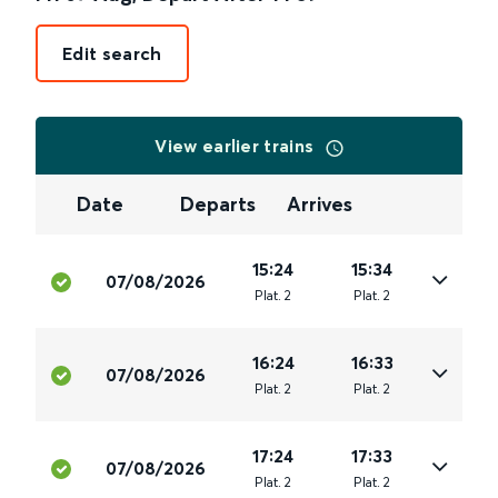
Edit search
View earlier trains
Date
Departs
Arrives
15:24
15:34
07/08/2026
Plat
.
2
Plat
.
2
16:24
16:33
07/08/2026
Plat
.
2
Plat
.
2
17:24
17:33
07/08/2026
Plat
.
2
Plat
.
2