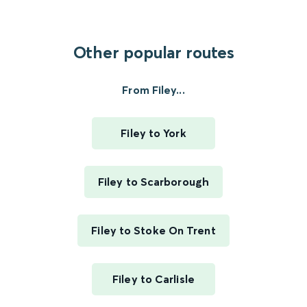
Other popular routes
From Filey...
Filey to York
Filey to Scarborough
Filey to Stoke On Trent
Filey to Carlisle