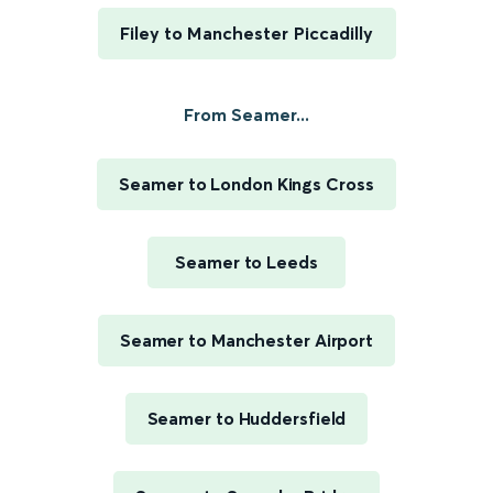
Filey to Manchester Piccadilly
From Seamer...
Seamer to London Kings Cross
Seamer to Leeds
Seamer to Manchester Airport
Seamer to Huddersfield