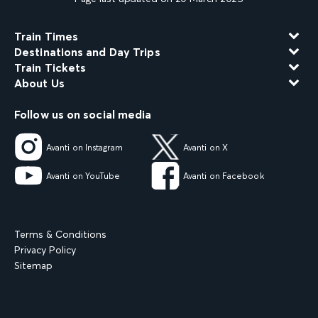
Train Times
Destinations and Day Trips
Train Tickets
About Us
Follow us on social media
Avanti on Instagram
Avanti on X
Avanti on YouTube
Avanti on Facebook
Terms & Conditions
Privacy Policy
Sitemap