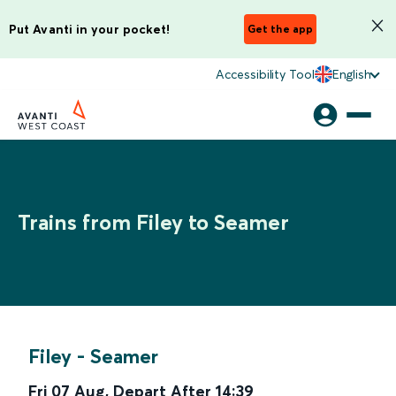
Put Avanti in your pocket!
Get the app
Accessibility Tool
English
Trains from Filey to Seamer
Filey
-
Seamer
Fri 07 Aug
,
Depart After
14:39