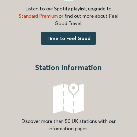
Listen to our Spotify playlist, upgrade to
Standard Premium
or find out more about Feel
Good Travel.
Time to Feel Good
Station information
Discover more than 50 UK stations with our
information pages.