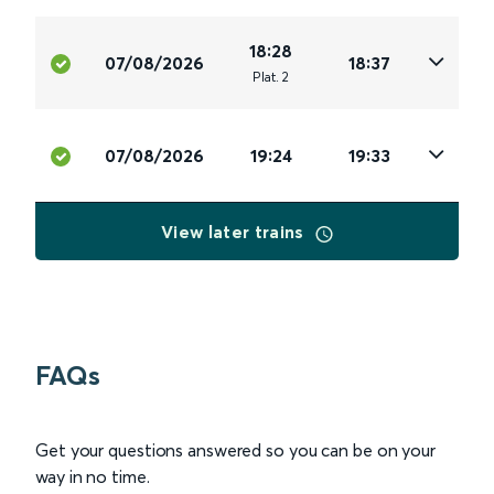
18:28
07/08/2026
18:37
Plat
.
2
07/08/2026
19:24
19:33
View later trains
FAQs
Get your questions answered so you can be on your
way in no time.