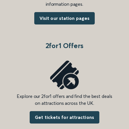
information pages.
Visit our station pages
2for1 Offers
Explore our 2for1 offers and find the best deals
on attractions across the UK.
Get tickets for attractions