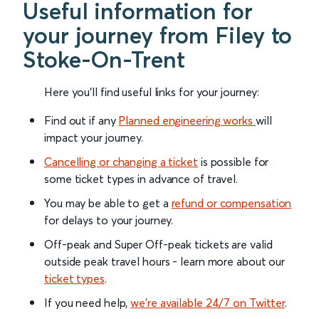
Useful information for
your journey from Filey to
Stoke-On-Trent
Here you'll find useful links for your journey:
Find out if any
Planned engineering works
will
impact your journey.
Cancelling or changing a ticket
is possible for
some ticket types in advance of travel.
You may be able to get a
refund or compensation
for delays to your journey.
Off-peak and Super Off-peak tickets are valid
outside peak travel hours - learn more about our
ticket types
.
If you need help,
we’re available 24/7 on Twitter
.