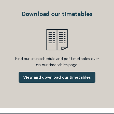
Download our timetables
Find our train schedule and pdf timetables over
on our timetables page.
View and download our timetables