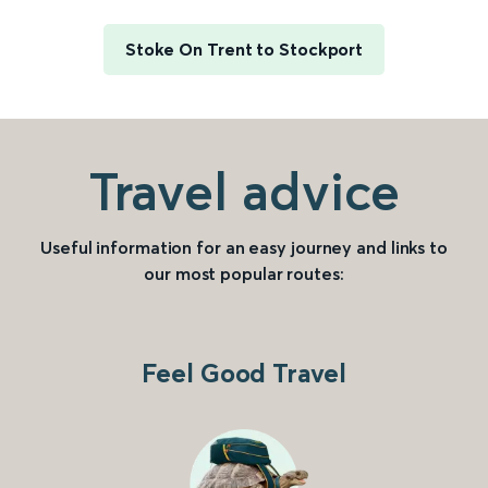
Stoke On Trent to Stockport
Travel advice
Useful information for an easy journey and links to
our most popular routes:
Feel Good Travel