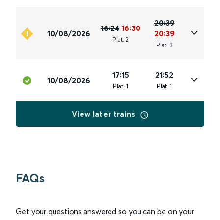
20:39
16:24
16:30
10/08/2026
20:39
Plat
.
2
Plat
.
3
17:15
21:52
10/08/2026
Plat
.
1
Plat
.
1
View later trains
FAQs
Get your questions answered so you can be on your