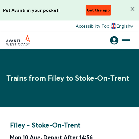
Put Avanti in your pocket!
Get the app
Accessibility Tool
English
Trains from Filey to Stoke-On-Trent
Filey
-
Stoke-On-Trent
Mon 10 Aug
,
Depart After
14:56