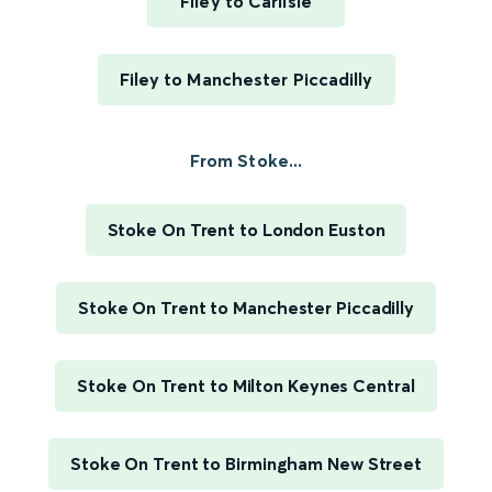
Filey to Carlisle
Filey to Manchester Piccadilly
From Stoke...
Stoke On Trent to London Euston
Stoke On Trent to Manchester Piccadilly
Stoke On Trent to Milton Keynes Central
Stoke On Trent to Birmingham New Street