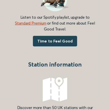
Listen to our Spotify playlist, upgrade to
Standard Premium
or find out more about Feel
Good Travel.
Time to Feel Good
Station information
Discover more than 50 UK stations with our