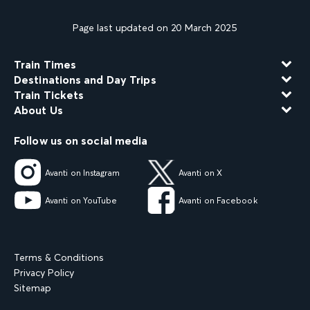
Page last updated on 20 March 2025
Train Times
Destinations and Day Trips
Train Tickets
About Us
Follow us on social media
Avanti on Instagram
Avanti on X
Avanti on YouTube
Avanti on Facebook
Terms & Conditions
Privacy Policy
Sitemap