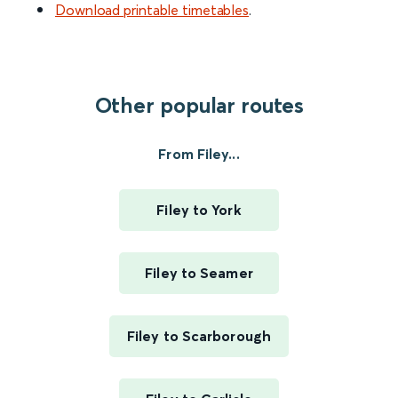
Download printable timetables
.
Other popular routes
From Filey...
Filey to York
Filey to Seamer
Filey to Scarborough