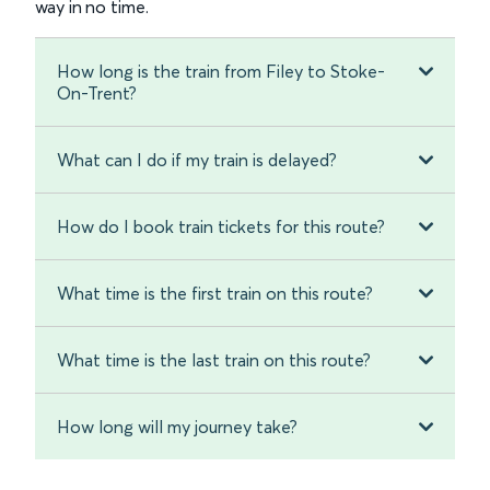
way in no time.
How long is the train from Filey to Stoke-
On-Trent?
What can I do if my train is delayed?
How do I book train tickets for this route?
What time is the first train on this route?
What time is the last train on this route?
How long will my journey take?