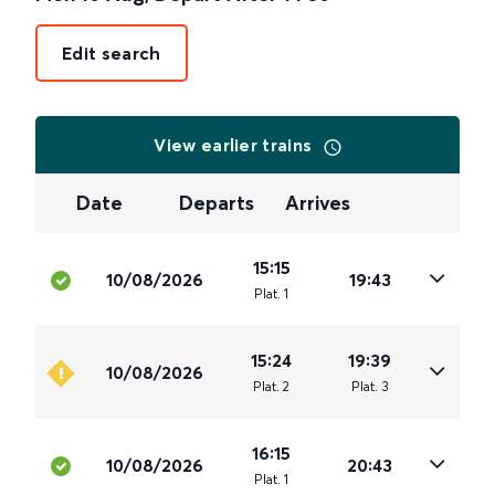
Edit search
View earlier trains
Date
Departs
Arrives
15:15
10/08/2026
19:43
Plat
.
1
15:24
19:39
10/08/2026
Plat
.
2
Plat
.
3
16:15
10/08/2026
20:43
Plat
.
1