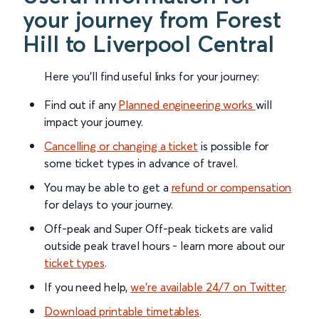
your journey from Forest
Hill to Liverpool Central
Here you'll find useful links for your journey:
Find out if any
Planned engineering works
will
impact your journey.
Cancelling or changing a ticket
is possible for
some ticket types in advance of travel.
You may be able to get a
refund or compensation
for delays to your journey.
Off-peak and Super Off-peak tickets are valid
outside peak travel hours - learn more about our
ticket types
.
If you need help,
we’re available 24/7 on Twitter
.
Download printable timetables
.