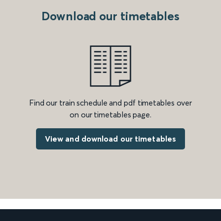
Download our timetables
Find our train schedule and pdf timetables over
on our timetables page.
View and download our timetables