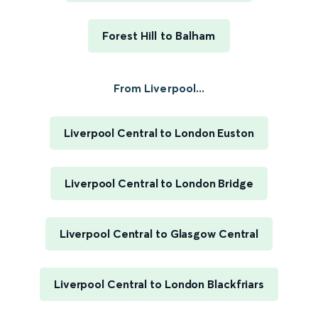
Forest Hill to Balham
From Liverpool...
Liverpool Central to London Euston
Liverpool Central to London Bridge
Liverpool Central to Glasgow Central
Liverpool Central to London Blackfriars