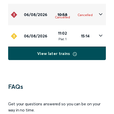
06/08/2026
10:58
Cancelled
Cancelled
11:02
06/08/2026
15:14
Plat
.
1
View later trains
FAQs
Get your questions answered so you can be on your
way in no time.