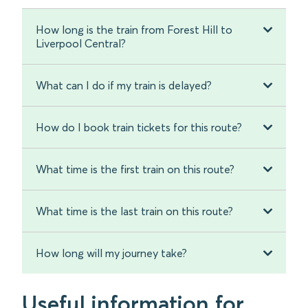
How long is the train from Forest Hill to
Liverpool Central?
What can I do if my train is delayed?
How do I book train tickets for this route?
What time is the first train on this route?
What time is the last train on this route?
How long will my journey take?
Useful information for