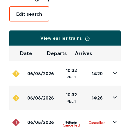
Edit search
View earlier trains
Date
Departs
Arrives
10:32
06/08/2026
14:20
Plat
.
1
10:32
06/08/2026
14:26
Plat
.
1
06/08/2026
10:58
Cancelled
Cancelled