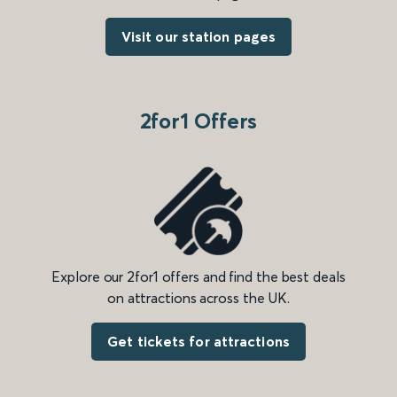
Visit our station pages
2for1 Offers
Explore our 2for1 offers and find the best deals
on attractions across the UK.
Get tickets for attractions