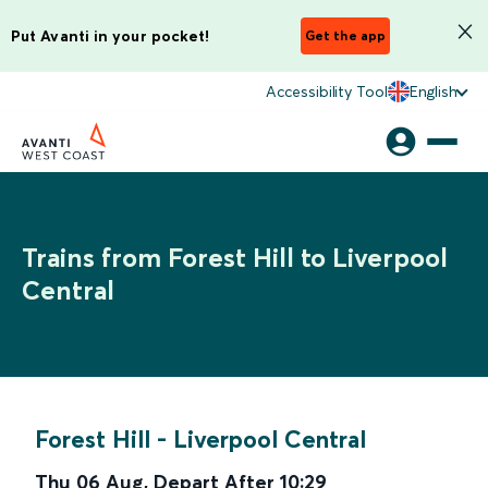
Put Avanti in your pocket!
Get the app
Accessibility Tool
English
Trains from Forest Hill to Liverpool
Central
Forest Hill
-
Liverpool Central
Thu 06 Aug
,
Depart After
10:29