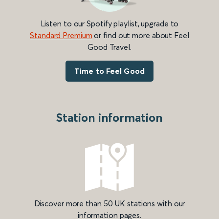
Listen to our Spotify playlist, upgrade to
Standard Premium
or find out more about Feel
Good Travel.
Time to Feel Good
Station information
Discover more than 50 UK stations with our
information pages.