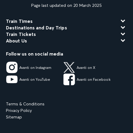
Page last updated on 20 March 2025
Train Times
Destinations and Day Trips
Train Tickets
About Us
Follow us on social media
Avanti on Instagram
Avanti on X
Avanti on YouTube
Avanti on Facebook
Terms & Conditions
Privacy Policy
Sitemap