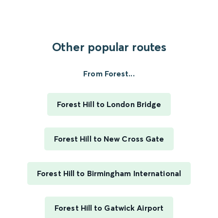
Other popular routes
From Forest...
Forest Hill to London Bridge
Forest Hill to New Cross Gate
Forest Hill to Birmingham International
Forest Hill to Gatwick Airport