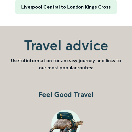
Liverpool Central to London Kings Cross
Travel advice
Useful information for an easy journey and links to
our most popular routes:
Feel Good Travel