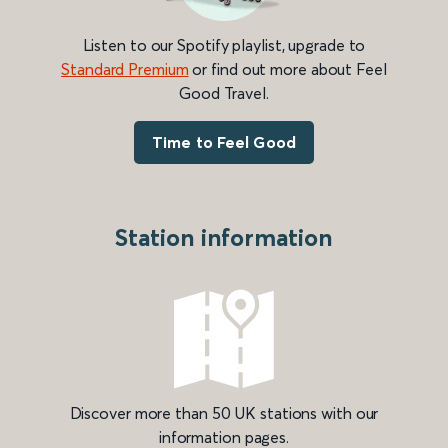
Listen to our Spotify playlist, upgrade to
Standard Premium
or find out more about Feel
Good Travel.
Time to Feel Good
Station information
Discover more than 50 UK stations with our
information pages.