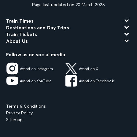
Page last updated on 20 March 2025
Train Times
Destinations and Day Trips
Train Tickets
About Us
Follow us on social media
Avanti on Instagram
Avanti on X
Avanti on YouTube
Avanti on Facebook
Terms & Conditions
Privacy Policy
Sitemap