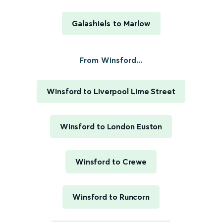
Galashiels to Marlow
From Winsford...
Winsford to Liverpool Lime Street
Winsford to London Euston
Winsford to Crewe
Winsford to Runcorn