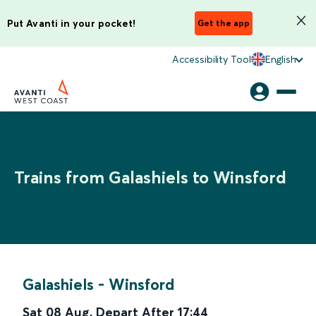
Put Avanti in your pocket!
Get the app
Accessibility Tool
English
Trains from Galashiels to Winsford
Galashiels
-
Winsford
Sat 08 Aug
,
Depart After
17:44