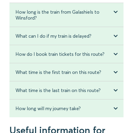
How long is the train from Galashiels to
Winsford?
What can I do if my train is delayed?
How do I book train tickets for this route?
What time is the first train on this route?
What time is the last train on this route?
How long will my journey take?
Useful information for