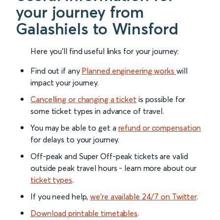
your journey from
Galashiels to Winsford
Here you'll find useful links for your journey:
Find out if any
Planned engineering works
will
impact your journey.
Cancelling or changing a ticket
is possible for
some ticket types in advance of travel.
You may be able to get a
refund or compensation
for delays to your journey.
Off-peak and Super Off-peak tickets are valid
outside peak travel hours - learn more about our
ticket types
.
If you need help,
we’re available 24/7 on Twitter
.
Download printable timetables
.