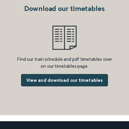
Download our timetables
Find our train schedule and pdf timetables over
on our timetables page.
View and download our timetables