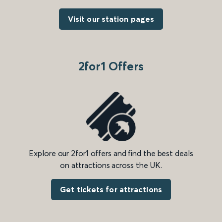
Visit our station pages
2for1 Offers
Explore our 2for1 offers and find the best deals
on attractions across the UK.
Get tickets for attractions