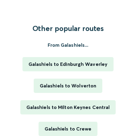
Other popular routes
From Galashiels...
Galashiels to Edinburgh Waverley
Galashiels to Wolverton
Galashiels to Milton Keynes Central
Galashiels to Crewe