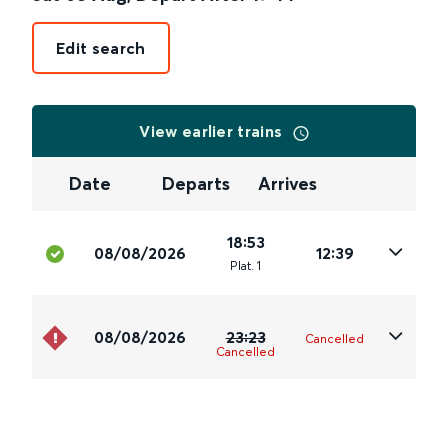
Edit search
View earlier trains
Date
Departs
Arrives
18:53
08/08/2026
12:39
Plat
.
1
08/08/2026
23:23
Cancelled
Cancelled