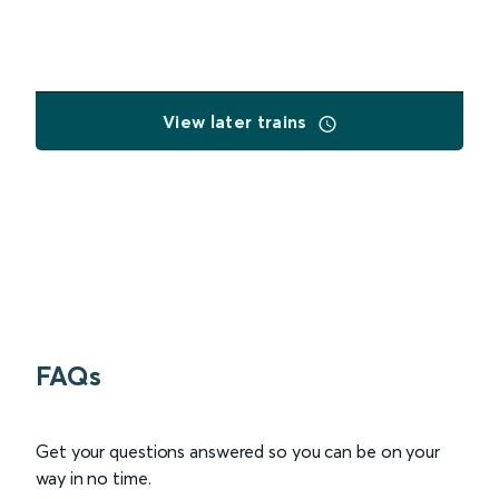
View later trains
FAQs
Get your questions answered so you can be on your
way in no time.