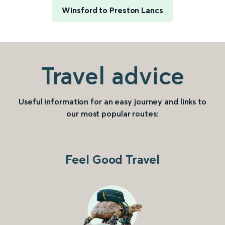
Winsford to Preston Lancs
Travel advice
Useful information for an easy journey and links to
our most popular routes:
Feel Good Travel