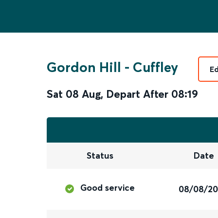
Gordon Hill
-
Cuffley
Ed
Sat 08 Aug
,
Depart After
08:19
Status
Date
Good service
08/08/2