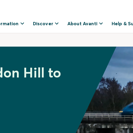
ormation
Discover
About Avanti
Help & S
on Hill to