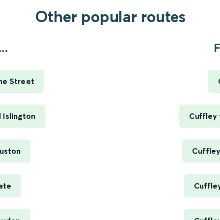
Other popular routes
..
F
me Street
 Islington
Cuffley 
Euston
Cuffley
ate
Cuffle