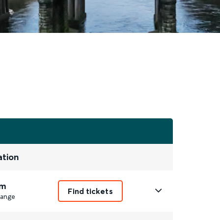
ation
m
Find tickets
ange