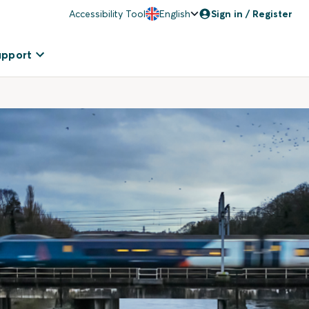
Accessibility Tool
English
Sign in / Register
upport