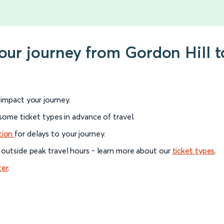
your journey from Gordon Hill t
l impact your journey.
 some ticket types in advance of travel.
tion
for delays to your journey.
 outside peak travel hours - learn more about our
ticket types
.
ter
.