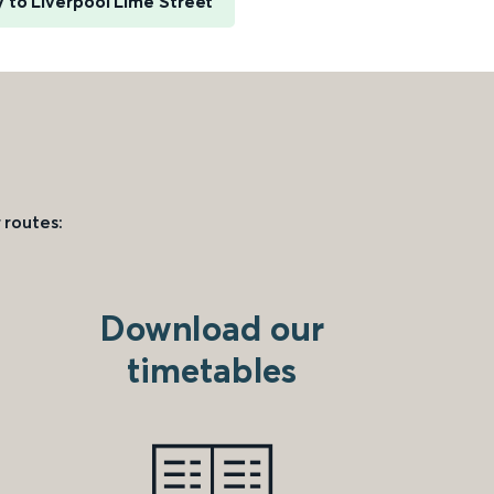
y to Liverpool Lime Street
 routes:
Download our
timetables