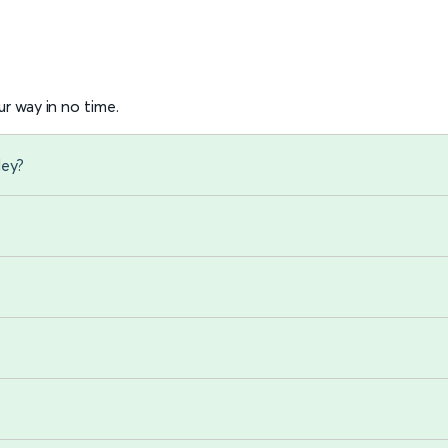
r way in no time.
ley?