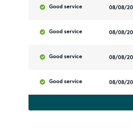
Good service
08/08/2
Good service
08/08/2
Good service
08/08/2
Good service
08/08/2