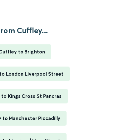
rom Cuffley...
Cuffley to Brighton
to London Liverpool Street
 to Kings Cross St Pancras
y to Manchester Piccadilly