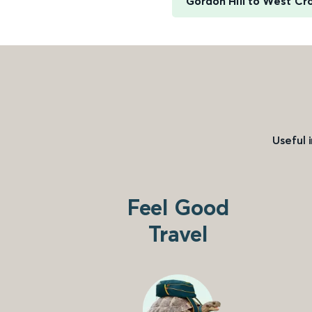
Gordon Hill to West C
Useful 
Feel Good
Travel