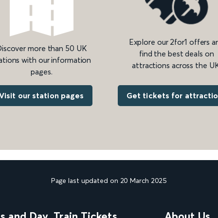
Explore our 2for1 offers a
iscover more than 50 UK
find the best deals on
ations with our information
attractions across the UK
pages.
Get tickets for attracti
Visit our station pages
Page last updated on 20 March 2025
ns and Day
Train Tickets
About Us