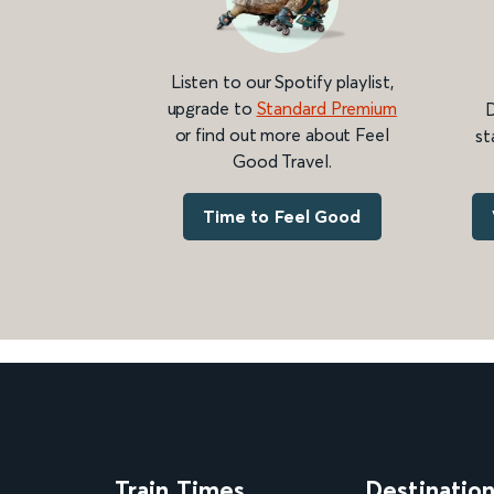
Listen to our Spotify playlist,
upgrade to
Standard Premium
D
or find out more about Feel
st
Good Travel.
Time to Feel Good
Train Times
Destinatio