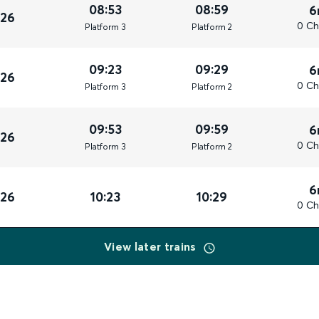
08:53
08:59
6
026
0 Ch
Plat
form
3
Plat
form
2
09:23
09:29
6
026
0 Ch
Plat
form
3
Plat
form
2
09:53
09:59
6
026
0 Ch
Plat
form
3
Plat
form
2
6
026
10:23
10:29
0 Ch
View later trains