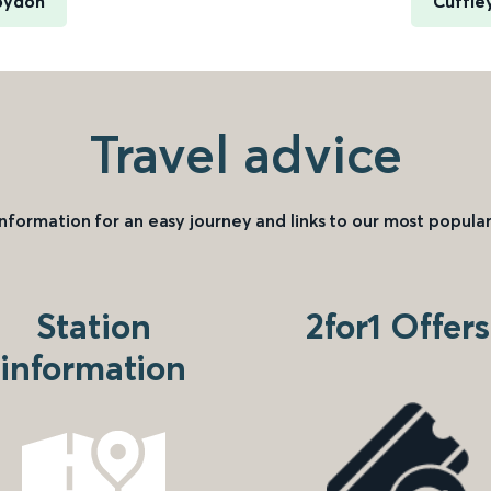
roydon
Cuffle
Travel advice
information for an easy journey and links to our most popular
Station
2for1 Offers
information