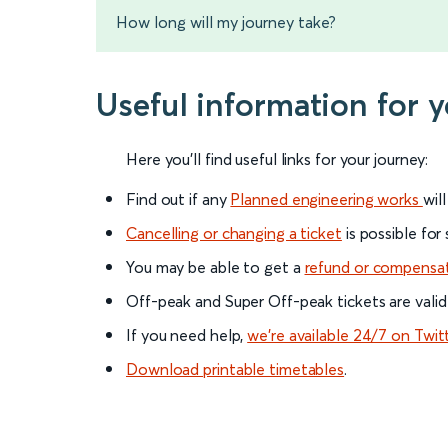
How long will my journey take?
Useful information for 
Here you'll find useful links for your journey:
Find out if any
Planned engineering works
wil
Cancelling or changing a ticket
is possible for
You may be able to get a
refund or compensa
Off-peak and Super Off-peak tickets are valid
If you need help,
we’re available 24/7 on Twit
Download printable timetables
.