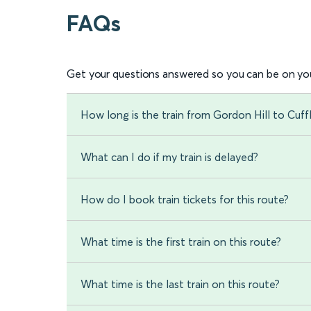
FAQs
Get your questions answered so you can be on you
How long is the train from Gordon Hill to Cuff
What can I do if my train is delayed?
How do I book train tickets for this route?
What time is the first train on this route?
What time is the last train on this route?