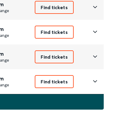
m
Find tickets
ange
m
Find tickets
ange
m
Find tickets
ange
m
Find tickets
ange