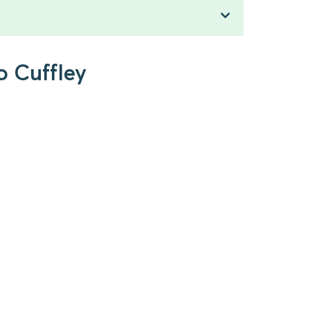
o Cuffley