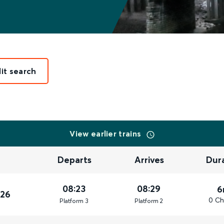
it search
View earlier trains
Departs
Arrives
Dur
08:23
08:29
6
026
0 Ch
Plat
form
3
Plat
form
2