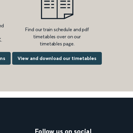
nd
Find our train schedule and pdf
timetables over on our
.
timetables page.
ons
View and download our timetables
Follow us on social