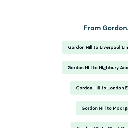
From Gordon.
Gordon Hill to Liverpool Li
Gordon Hill to Highbury And
Gordon Hill to London 
Gordon Hill to Moorg