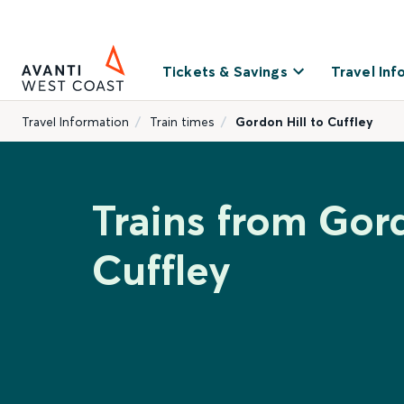
Tickets & Savings
Travel Inf
Travel Information
Train times
Gordon Hill to Cuffley
Trains from Gord
Cuffley