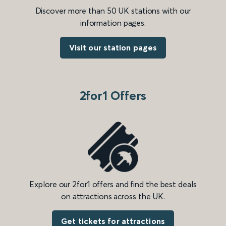
Discover more than 50 UK stations with our
information pages.
Visit our station pages
2for1 Offers
Explore our 2for1 offers and find the best deals
on attractions across the UK.
Get tickets for attractions