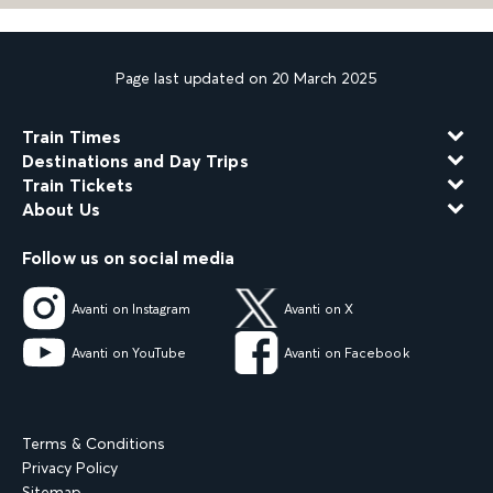
Page last updated on 20 March 2025
Train Times
Destinations and Day Trips
Train Tickets
About Us
Follow us on social media
Avanti on Instagram
Avanti on X
Avanti on YouTube
Avanti on Facebook
Terms & Conditions
Privacy Policy
Sitemap