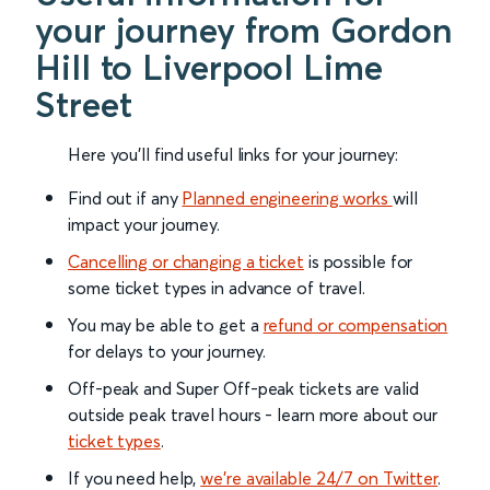
your journey from Gordon
Hill to Liverpool Lime
Street
Here you'll find useful links for your journey:
Find out if any
Planned engineering works
will
impact your journey.
Cancelling or changing a ticket
is possible for
some ticket types in advance of travel.
You may be able to get a
refund or compensation
for delays to your journey.
Off-peak and Super Off-peak tickets are valid
outside peak travel hours - learn more about our
ticket types
.
If you need help,
we’re available 24/7 on Twitter
.