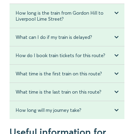
How long is the train from Gordon Hill to
Liverpool Lime Street?
What can I do if my train is delayed?
How do I book train tickets for this route?
What time is the first train on this route?
What time is the last train on this route?
How long will my journey take?
Useful information for