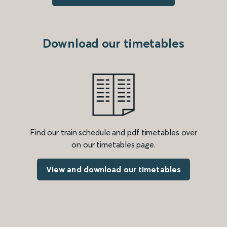
Download our timetables
Find our train schedule and pdf timetables over
on our timetables page.
View and download our timetables