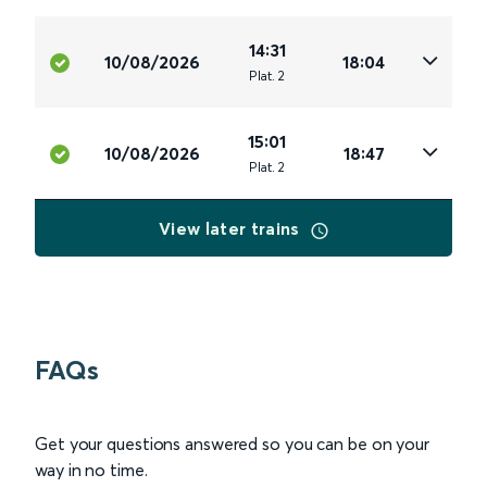
14:31
10/08/2026
18:04
Plat
.
2
15:01
10/08/2026
18:47
Plat
.
2
View later trains
FAQs
Get your questions answered so you can be on your
way in no time.