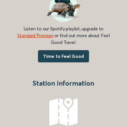
Listen to our Spotify playlist, upgrade to
Standard Premium
or find out more about Feel
Good Travel.
Time to Feel Good
Station information