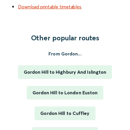
Download printable timetables
.
Other popular routes
From Gordon...
Gordon Hill to Highbury And Islington
Gordon Hill to London Euston
Gordon Hill to Cuffley