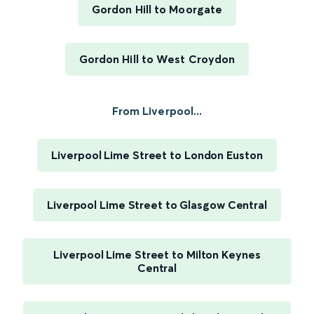
Gordon Hill to Moorgate
Gordon Hill to West Croydon
From Liverpool...
Liverpool Lime Street to London Euston
Liverpool Lime Street to Glasgow Central
Liverpool Lime Street to Milton Keynes
Central