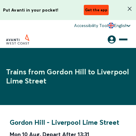
Put Avanti in your pocket!
Get the app
Accessibility Tool
English
Trains from Gordon Hill to Liverpool
Lime Street
Gordon Hill
-
Liverpool Lime Street
Mon 10 Aug
,
Depart After
13:31