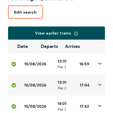
Edit search
View earlier trains
Date
Departs
Arrives
13:31
10/08/2026
16:59
Plat
.
2
13:31
10/08/2026
17:04
Plat
.
2
14:01
10/08/2026
17:42
Plat
.
2