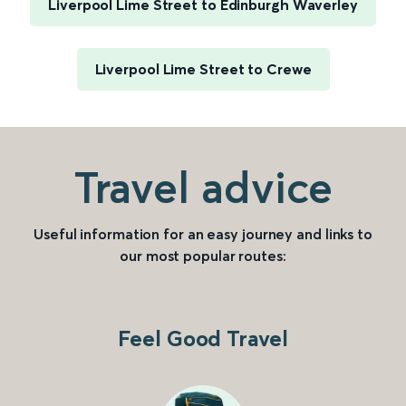
Liverpool Lime Street to Edinburgh Waverley
Liverpool Lime Street to Crewe
Travel advice
Useful information for an easy journey and links to
our most popular routes:
Feel Good Travel