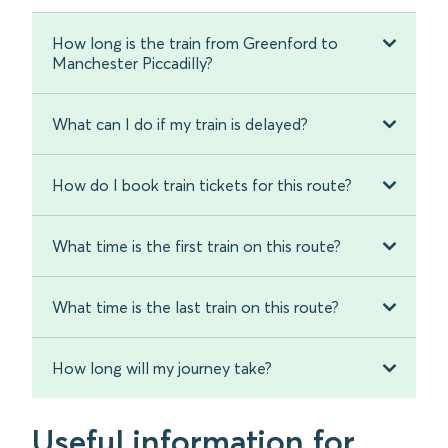
How long is the train from Greenford to
Manchester Piccadilly?
What can I do if my train is delayed?
How do I book train tickets for this route?
What time is the first train on this route?
What time is the last train on this route?
How long will my journey take?
Useful information for