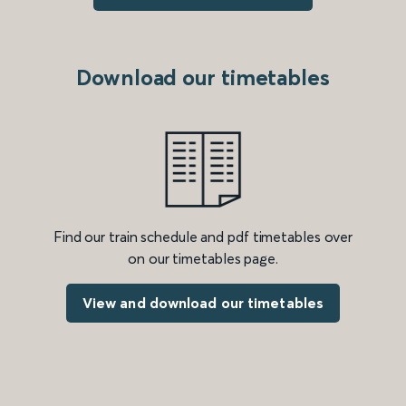
Download our timetables
Find our train schedule and pdf timetables over
on our timetables page.
View and download our timetables