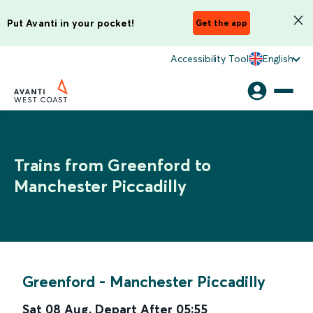
Put Avanti in your pocket!
Get the app
Accessibility Tool
English
Trains from Greenford to
Manchester Piccadilly
Greenford
-
Manchester Piccadilly
Sat 08 Aug
,
Depart After
05:55