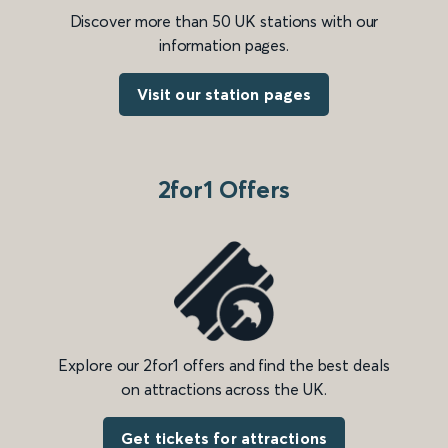
Discover more than 50 UK stations with our
information pages.
Visit our station pages
2for1 Offers
Explore our 2for1 offers and find the best deals
on attractions across the UK.
Get tickets for attractions