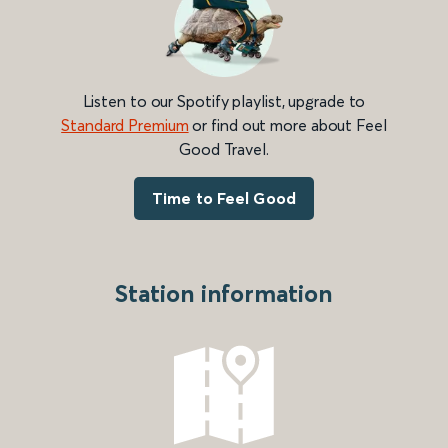
Listen to our Spotify playlist, upgrade to
Standard Premium
or find out more about Feel
Good Travel.
Time to Feel Good
Station information