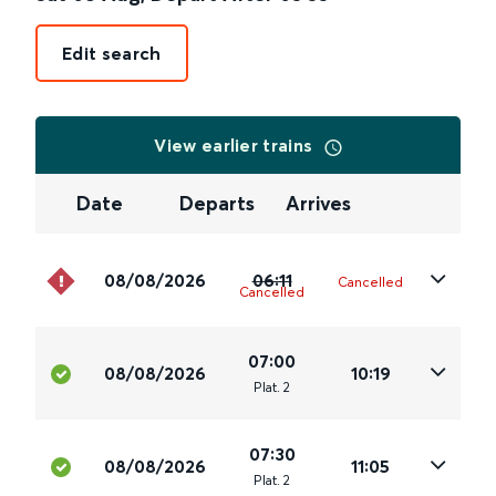
Edit search
View earlier trains
Date
Departs
Arrives
08/08/2026
06:11
Cancelled
Cancelled
07:00
08/08/2026
10:19
Plat
.
2
07:30
08/08/2026
11:05
Plat
.
2