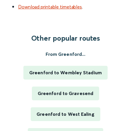
Download printable timetables
.
Other popular routes
From Greenford...
Greenford to Wembley Stadium
Greenford to Gravesend
Greenford to West Ealing