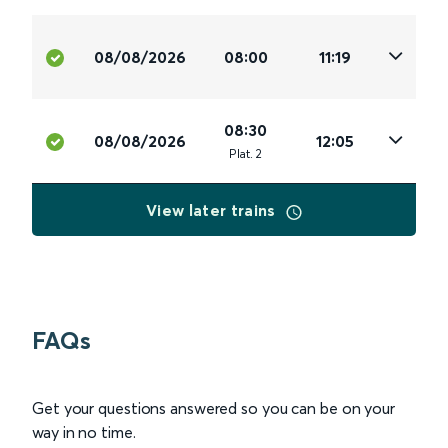
08/08/2026
08:00
11:19
08:30
08/08/2026
12:05
Plat
.
2
View later trains
FAQs
Get your questions answered so you can be on your
way in no time.