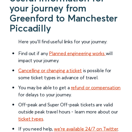
your journey from
Greenford to Manchester
Piccadilly
Here you'll find useful links for your journey:
Find out if any
Planned engineering works
will
impact your journey.
Cancelling or changing a ticket
is possible for
some ticket types in advance of travel.
You may be able to get a
refund or compensation
for delays to your journey.
Off-peak and Super Off-peak tickets are valid
outside peak travel hours - learn more about our
ticket types
.
If you need help,
we’re available 24/7 on Twitter
.