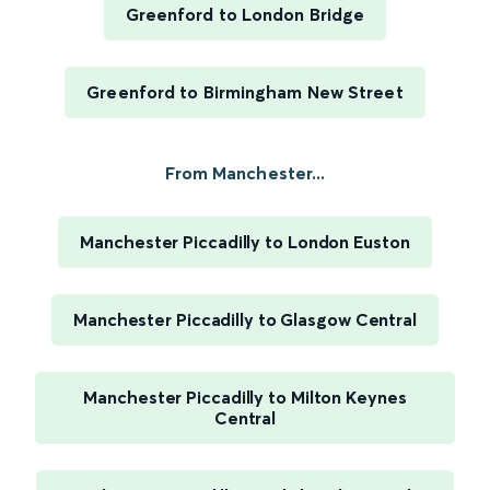
Greenford to London Bridge
Greenford to Birmingham New Street
From Manchester...
Manchester Piccadilly to London Euston
Manchester Piccadilly to Glasgow Central
Manchester Piccadilly to Milton Keynes
Central