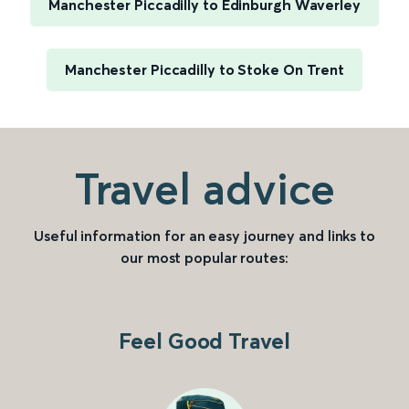
Manchester Piccadilly to Edinburgh Waverley
Manchester Piccadilly to Stoke On Trent
Travel advice
Useful information for an easy journey and links to
our most popular routes:
Feel Good Travel