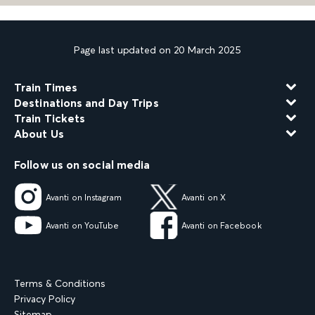
Page last updated on 20 March 2025
Train Times
Destinations and Day Trips
Train Tickets
About Us
Follow us on social media
Avanti on Instagram
Avanti on X
Avanti on YouTube
Avanti on Facebook
Terms & Conditions
Privacy Policy
Sitemap