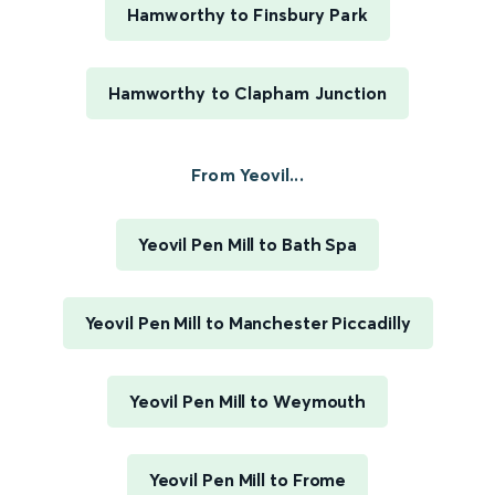
Hamworthy to Finsbury Park
Hamworthy to Clapham Junction
From Yeovil...
Yeovil Pen Mill to Bath Spa
Yeovil Pen Mill to Manchester Piccadilly
Yeovil Pen Mill to Weymouth
Yeovil Pen Mill to Frome