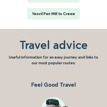
Yeovil Pen Mill to Crewe
Travel advice
Useful information for an easy journey and links to
our most popular routes:
Feel Good Travel