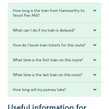
How long is the train from Hamworthy to
Yeovil Pen Mill?
What can I do if my train is delayed?
How do I book train tickets for this route?
What time is the first train on this route?
What time is the last train on this route?
How long will my journey take?
Useful information for