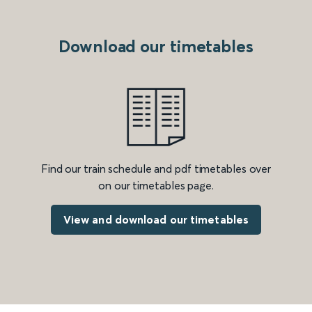
Download our timetables
Find our train schedule and pdf timetables over
on our timetables page.
View and download our timetables