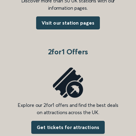
Discover more than 50 UK stations with our
information pages.
Visit our station pages
2for1 Offers
Explore our 2for1 offers and find the best deals
on attractions across the UK.
Get tickets for attractions