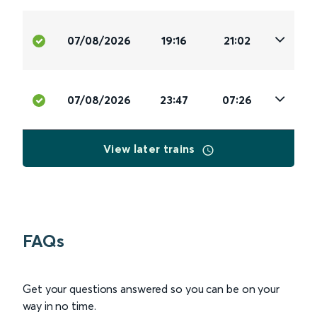
07/08/2026
19:16
21:02
07/08/2026
23:47
07:26
View later trains
FAQs
Get your questions answered so you can be on your
way in no time.