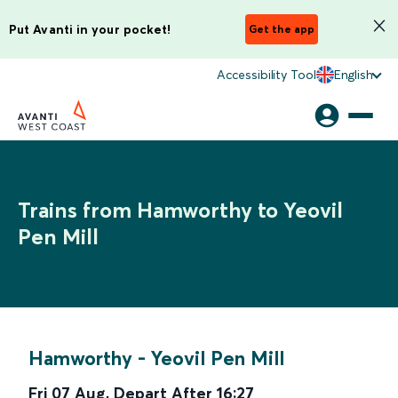
Put Avanti in your pocket!
Get the app
Accessibility Tool
English
Trains from Hamworthy to Yeovil
Pen Mill
Hamworthy
-
Yeovil Pen Mill
Fri 07 Aug
,
Depart After
16:27