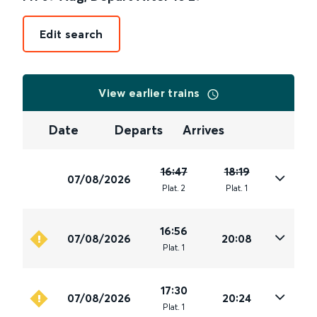
Edit search
View earlier trains
Date
Departs
Arrives
16:47
18:19
07/08/2026
Plat
.
2
Plat
.
1
16:56
07/08/2026
20:08
Plat
.
1
17:30
07/08/2026
20:24
Plat
.
1