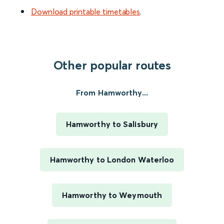
Download printable timetables
.
Other popular routes
From Hamworthy...
Hamworthy to Salisbury
Hamworthy to London Waterloo
Hamworthy to Weymouth