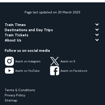
Page last updated on 20 March 2025
Train Times
Destinations and Day Trips
Train Tickets
About Us
Follow us on social media
Avanti on Instagram
Avanti on X
Avanti on YouTube
Avanti on Facebook
Terms & Conditions
Privacy Policy
Sitemap