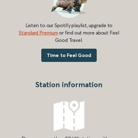
Listen to our Spotify playlist, upgrade to
Standard Premium
or find out more about Feel
Good Travel.
Time to Feel Good
Station information