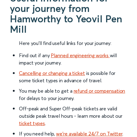
your journey from
Hamworthy to Yeovil Pen
Mill
Here you'll find useful links for your journey:
Find out if any
Planned engineering works
will
impact your journey.
Cancelling or changing a ticket
is possible for
some ticket types in advance of travel.
You may be able to get a
refund or compensation
for delays to your journey.
Off-peak and Super Off-peak tickets are valid
outside peak travel hours - learn more about our
ticket types
.
If you need help,
we’re available 24/7 on Twitter
.