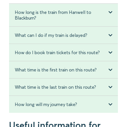
How long is the train from Hanwell to
Blackburn?
What can I do if my train is delayed?
How do I book train tickets for this route?
What time is the first train on this route?
What time is the last train on this route?
How long will my journey take?
Useful information for