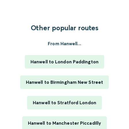
Other popular routes
From Hanwell...
Hanwell to London Paddington
Hanwell to Birmingham New Street
Hanwell to Stratford London
Hanwell to Manchester Piccadilly