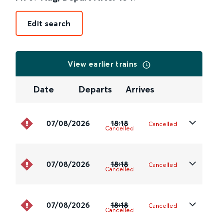
Edit search
View earlier trains
Date
Departs
Arrives
07/08/2026
18:18
Cancelled
Cancelled
07/08/2026
18:18
Cancelled
Cancelled
07/08/2026
18:18
Cancelled
Cancelled