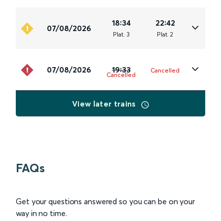
18:34
22:42
07/08/2026
Plat
.
3
Plat
.
2
07/08/2026
19:33
Cancelled
Cancelled
View later trains
FAQs
Get your questions answered so you can be on your
way in no time.