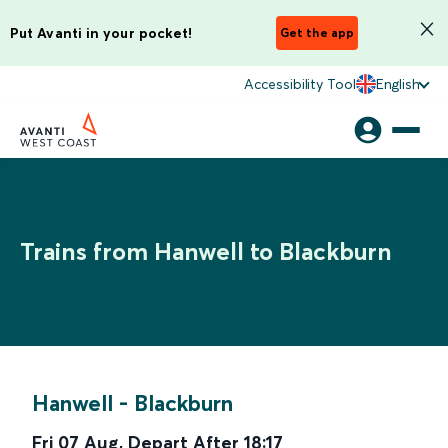
Put Avanti in your pocket!
Get the app
Accessibility Tool
English
Trains from Hanwell to Blackburn
Hanwell
-
Blackburn
Fri 07 Aug
,
Depart After
18:17