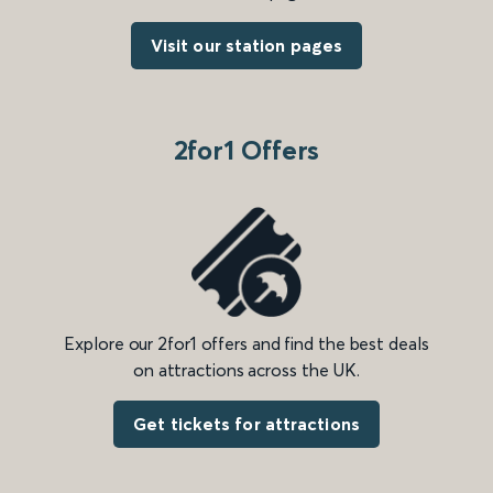
Visit our station pages
2for1 Offers
Explore our 2for1 offers and find the best deals
on attractions across the UK.
Get tickets for attractions