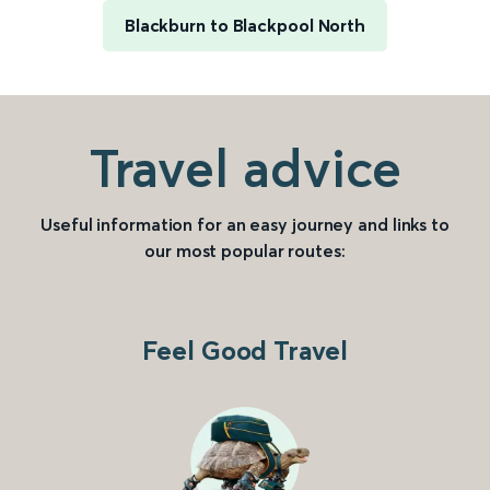
Blackburn to Blackpool North
Travel advice
Useful information for an easy journey and links to
our most popular routes:
Feel Good Travel