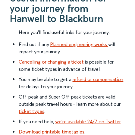
your journey from
Hanwell to Blackburn
Here you'll find useful links for your journey:
Find out if any
Planned engineering works
will
impact your journey.
Cancelling or changing a ticket
is possible for
some ticket types in advance of travel.
You may be able to get a
refund or compensation
for delays to your journey.
Off-peak and Super Off-peak tickets are valid
outside peak travel hours - learn more about our
ticket types
.
If you need help,
we’re available 24/7 on Twitter
.
Download printable timetables
.