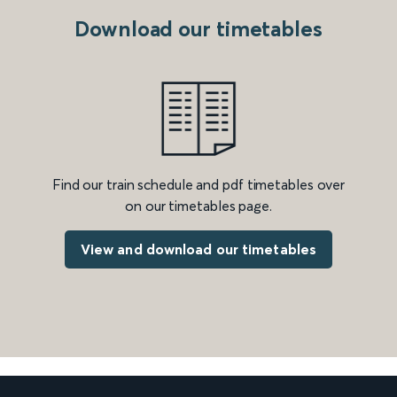
Download our timetables
Find our train schedule and pdf timetables over
on our timetables page.
View and download our timetables