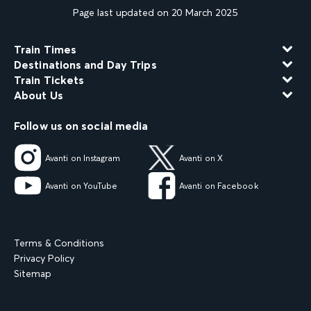
Page last updated on 20 March 2025
Train Times
Destinations and Day Trips
Train Tickets
About Us
Follow us on social media
Avanti on Instagram
Avanti on X
Avanti on YouTube
Avanti on Facebook
Terms & Conditions
Privacy Policy
Sitemap