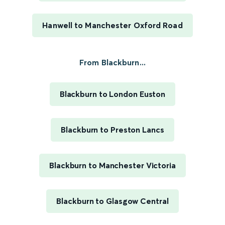
Hanwell to Manchester Oxford Road
From Blackburn...
Blackburn to London Euston
Blackburn to Preston Lancs
Blackburn to Manchester Victoria
Blackburn to Glasgow Central