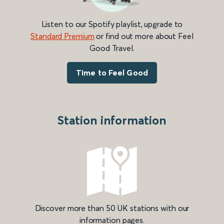
Listen to our Spotify playlist, upgrade to
Standard Premium
or find out more about Feel
Good Travel.
Time to Feel Good
Station information
Discover more than 50 UK stations with our
information pages.