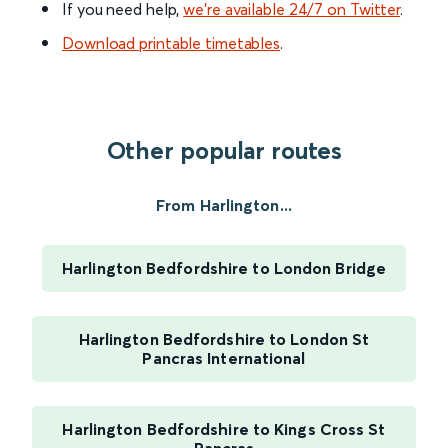
If you need help,
we’re available 24/7 on Twitter
.
Download printable timetables
.
Other popular routes
From Harlington...
Harlington Bedfordshire to London Bridge
Harlington Bedfordshire to London St
Pancras International
Harlington Bedfordshire to Kings Cross St