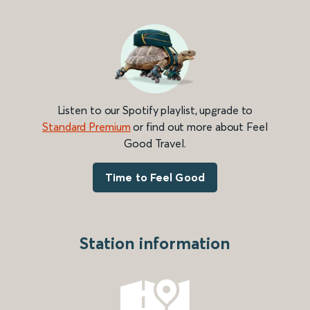
Listen to our Spotify playlist, upgrade to
Standard Premium
or find out more about Feel
Good Travel.
Time to Feel Good
Station information