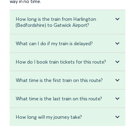
way in no time.
How long is the train from Harlington
(Bedfordshire) to Gatwick Airport?
What can I do if my train is delayed?
How do I book train tickets for this route?
What time is the first train on this route?
What time is the last train on this route?
How long will my journey take?