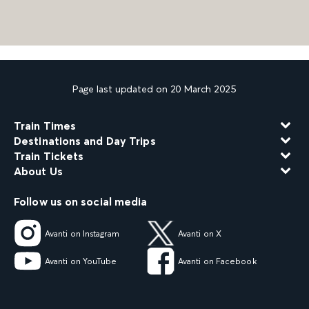
Page last updated on 20 March 2025
Train Times
Destinations and Day Trips
Train Tickets
About Us
Follow us on social media
Avanti on Instagram
Avanti on X
Avanti on YouTube
Avanti on Facebook