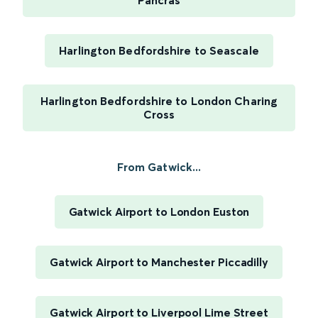
Pancras
Harlington Bedfordshire to Seascale
Harlington Bedfordshire to London Charing
Cross
From Gatwick...
Gatwick Airport to London Euston
Gatwick Airport to Manchester Piccadilly
Gatwick Airport to Liverpool Lime Street