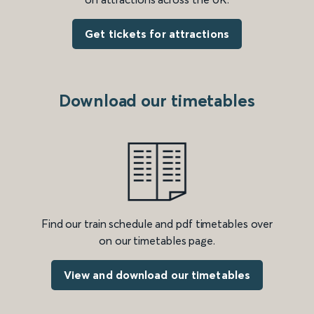
Get tickets for attractions
Download our timetables
Find our train schedule and pdf timetables over
on our timetables page.
View and download our timetables