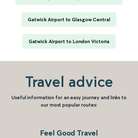
Gatwick Airport to Glasgow Central
Gatwick Airport to London Victoria
Travel advice
Useful information for an easy journey and links to
our most popular routes:
Feel Good Travel