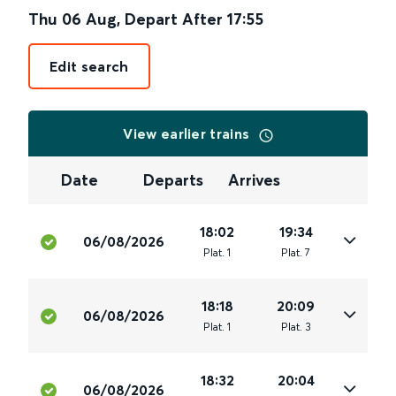
Thu 06 Aug
,
Depart After
17:55
Edit search
View earlier trains
Date
Departs
Arrives
18:02
19:34
06/08/2026
Plat
.
1
Plat
.
7
18:18
20:09
06/08/2026
Plat
.
1
Plat
.
3
18:32
20:04
06/08/2026