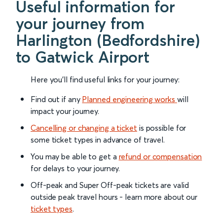
Useful information for
your journey from
Harlington (Bedfordshire)
to Gatwick Airport
Here you'll find useful links for your journey:
Find out if any
Planned engineering works
will
impact your journey.
Cancelling or changing a ticket
is possible for
some ticket types in advance of travel.
You may be able to get a
refund or compensation
for delays to your journey.
Off-peak and Super Off-peak tickets are valid
outside peak travel hours - learn more about our
ticket types
.