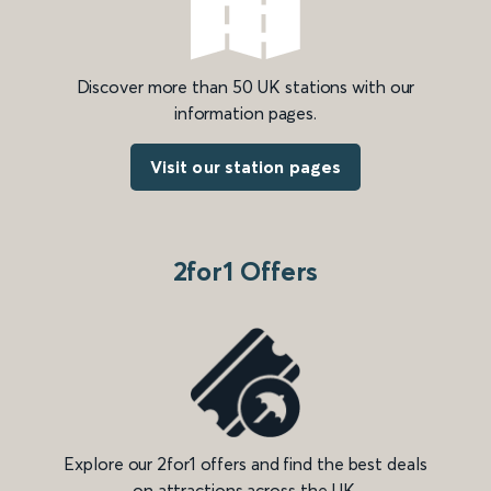
Discover more than 50 UK stations with our
information pages.
Visit our station pages
2for1 Offers
Explore our 2for1 offers and find the best deals
on attractions across the UK.