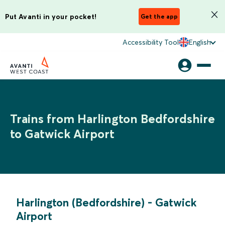
Put Avanti in your pocket!
Get the app
Accessibility Tool
English
Trains from Harlington Bedfordshire
to Gatwick Airport
Harlington (Bedfordshire)
-
Gatwick
Airport