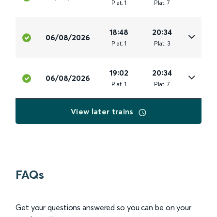
Plat
.
1
Plat
.
7
18:48
20:34
06/08/2026
Plat
.
1
Plat
.
3
19:02
20:34
06/08/2026
Plat
.
1
Plat
.
7
View later trains
FAQs
Get your questions answered so you can be on your