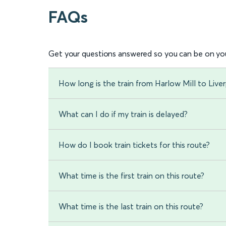
FAQs
Get your questions answered so you can be on you
How long is the train from Harlow Mill to Live
What can I do if my train is delayed?
How do I book train tickets for this route?
What time is the first train on this route?
What time is the last train on this route?