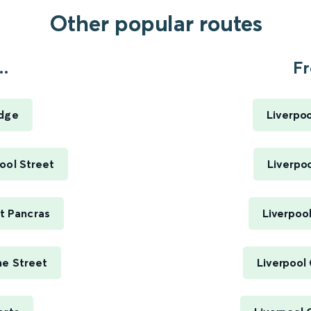
Other popular routes
..
Fr
idge
Liverpoo
pool Street
Liverpoo
St Pancras
Liverpool
me Street
Liverpool 