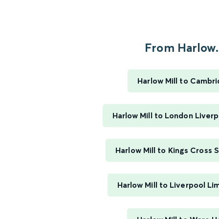
From Harlow.
Harlow Mill to Cambr
Harlow Mill to London Liver
Harlow Mill to Kings Cross 
Harlow Mill to Liverpool Li