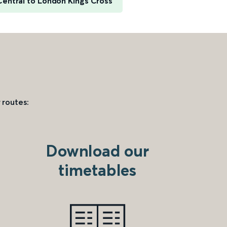
Central to London Kings Cross
 routes:
Download our
timetables