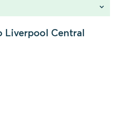
o Liverpool Central