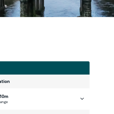
ation
 10m
ange