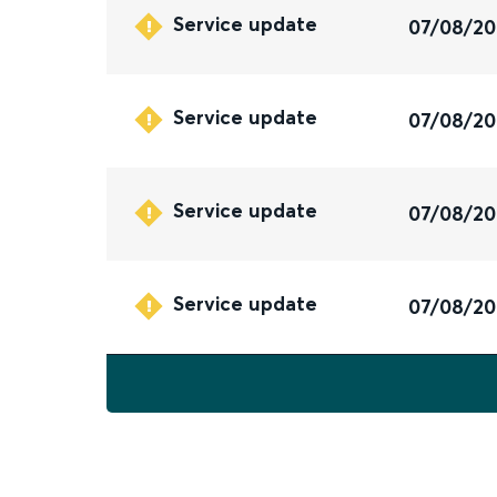
Service update
07/08/2
Service update
07/08/2
Service update
07/08/2
Service update
07/08/2