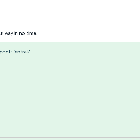
r way in no time.
rpool Central?