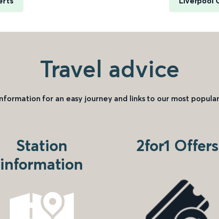
erts
Liverpool 
Travel advice
information for an easy journey and links to our most popular
Station
2for1 Offers
information