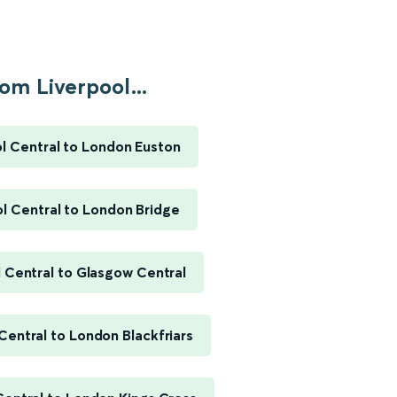
om Liverpool...
l Central to London Euston
l Central to London Bridge
 Central to Glasgow Central
Central to London Blackfriars