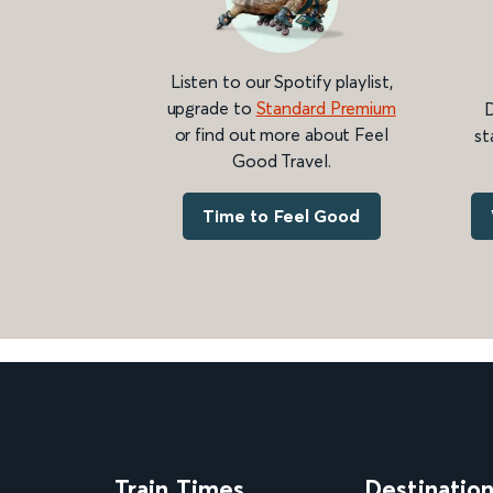
Listen to our Spotify playlist,
upgrade to
Standard Premium
D
or find out more about Feel
st
Good Travel.
Time to Feel Good
Train Times
Destinatio