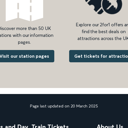
Explore our 2for1 offers a
iscover more than 50 UK
find the best deals on
ations with our information
attractions across the UK
pages.
Get tickets for attracti
Visit our station pages
Page last updated on 20 March 2025
ns and Day
Train Tickets
About Us