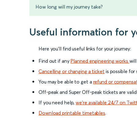
How long will my journey take?
Useful information for 
Here you'll find useful links for your journey:
Find out if any
Planned engineering works
wil
Cancelling or changing a ticket
is possible for
You may be able to get a
refund or compensa
Off-peak and Super Off-peak tickets are valid
If you need help,
we’re available 24/7 on Twit
Download printable timetables
.