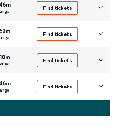
 46m
Find tickets
ange
 52m
Find tickets
ange
 10m
Find tickets
ange
 46m
Find tickets
ange