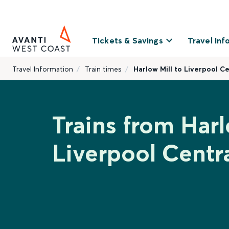
Tickets & Savings
Travel Inf
Travel Information
Train times
Harlow Mill to Liverpool Ce
Trains from Harl
Liverpool Centr