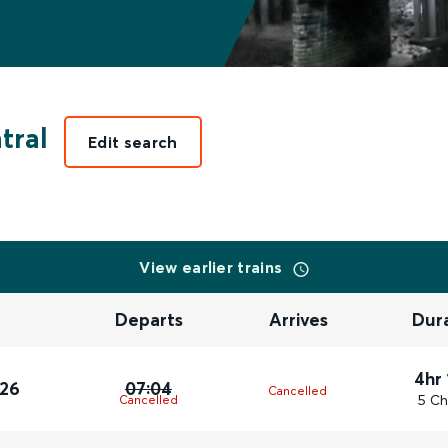
tral
Edit search
View earlier trains
Departs
Arrives
Dur
4hr
026
07:04
Cancelled
5 Ch
Cancelled