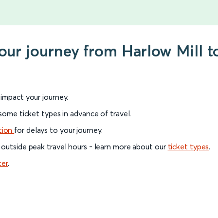
your journey from Harlow Mill t
l impact your journey.
 some ticket types in advance of travel.
tion
for delays to your journey.
 outside peak travel hours - learn more about our
ticket types
.
ter
.