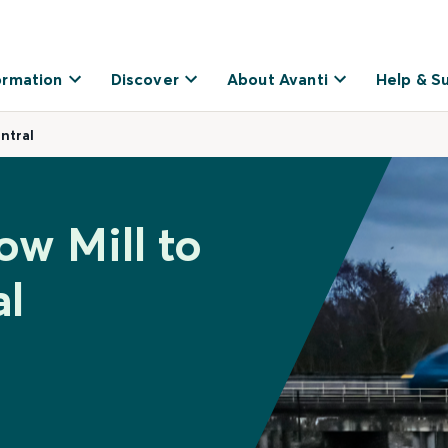
ormation
Discover
About Avanti
Help & S
ntral
ow Mill to
al