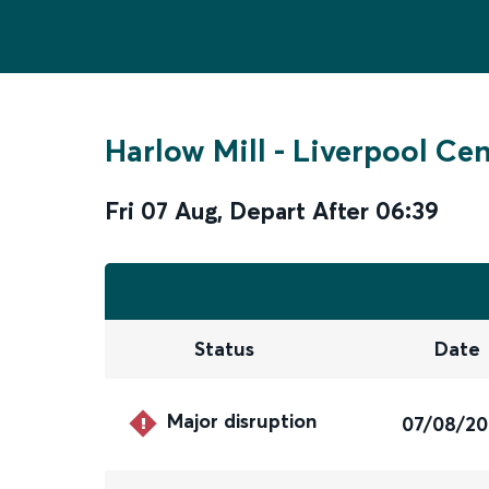
Harlow Mill
-
Liverpool Cen
Fri 07 Aug
,
Depart After
06:39
Status
Date
Major disruption
07/08/2