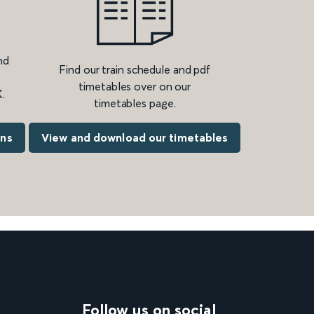
nd
Find our train schedule and pdf
timetables over on our
.
timetables page.
ons
View and download our timetables
Follow us on social