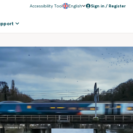
Accessibility Tool
English
Sign in / Register
upport