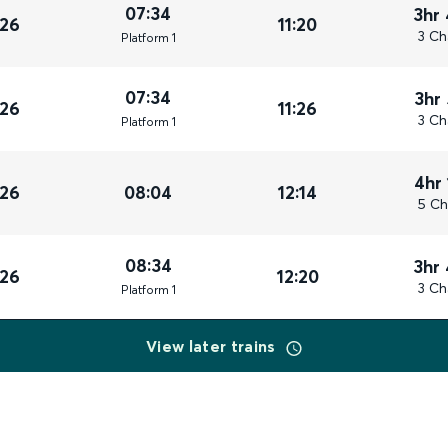
07:34
3hr
026
11:20
3 Ch
Plat
form
1
07:34
3hr
026
11:26
3 Ch
Plat
form
1
4hr
026
08:04
12:14
5 Ch
08:34
3hr
026
12:20
3 Ch
Plat
form
1
View later trains