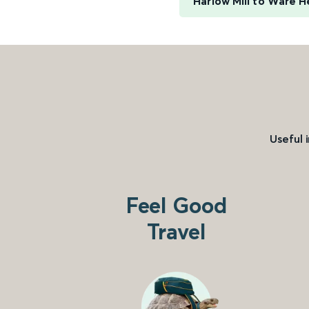
Harlow Mill to Ware H
Useful 
Feel Good
Travel