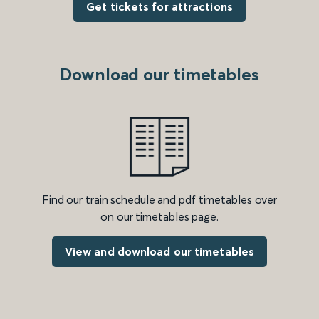
Get tickets for attractions
Download our timetables
Find our train schedule and pdf timetables over
on our timetables page.
View and download our timetables