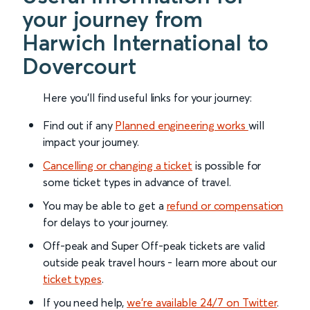
your journey from
Harwich International to
Dovercourt
Here you'll find useful links for your journey:
Find out if any
Planned engineering works
will
impact your journey.
Cancelling or changing a ticket
is possible for
some ticket types in advance of travel.
You may be able to get a
refund or compensation
for delays to your journey.
Off-peak and Super Off-peak tickets are valid
outside peak travel hours - learn more about our
ticket types
.
If you need help,
we’re available 24/7 on Twitter
.