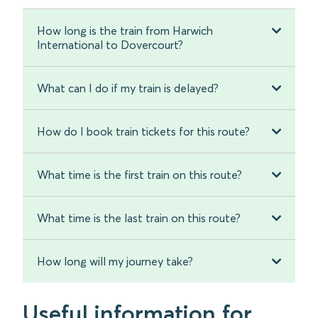
How long is the train from Harwich
International to Dovercourt?
What can I do if my train is delayed?
How do I book train tickets for this route?
What time is the first train on this route?
What time is the last train on this route?
How long will my journey take?
Useful information for