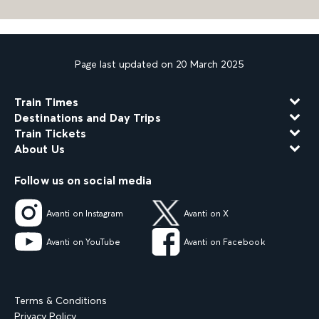
Page last updated on 20 March 2025
Train Times
Destinations and Day Trips
Train Tickets
About Us
Follow us on social media
Avanti on Instagram
Avanti on X
Avanti on YouTube
Avanti on Facebook
Terms & Conditions
Privacy Policy