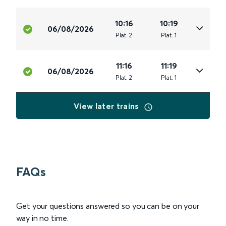
10:16
10:19
06/08/2026
Plat
.
2
Plat
.
1
11:16
11:19
06/08/2026
Plat
.
2
Plat
.
1
View later trains
FAQs
Get your questions answered so you can be on your
way in no time.