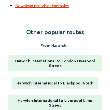
Download printable timetables
.
Other popular routes
From Harwich...
Harwich International to London Liverpool
Street
Harwich International to Blackpool North
Harwich International to Liverpool Lime
Street