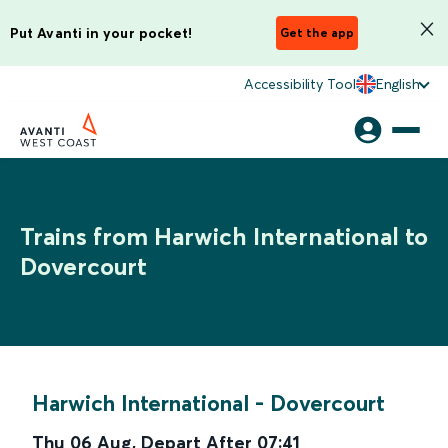
Put Avanti in your pocket!
Get the app
Accessibility Tool
English
Trains from Harwich International to
Dovercourt
Harwich International
-
Dovercourt
Thu 06 Aug
,
Depart After
07:41