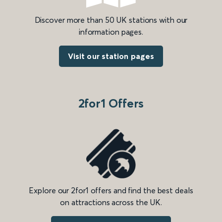
Discover more than 50 UK stations with our
information pages.
Visit our station pages
2for1 Offers
Explore our 2for1 offers and find the best deals
on attractions across the UK.