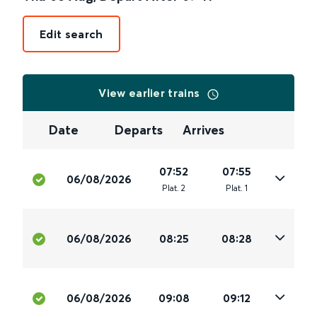
Edit search
View earlier trains
Date
Departs
Arrives
07:52
07:55
06/08/2026
Plat
.
2
Plat
.
1
06/08/2026
08:25
08:28
06/08/2026
09:08
09:12