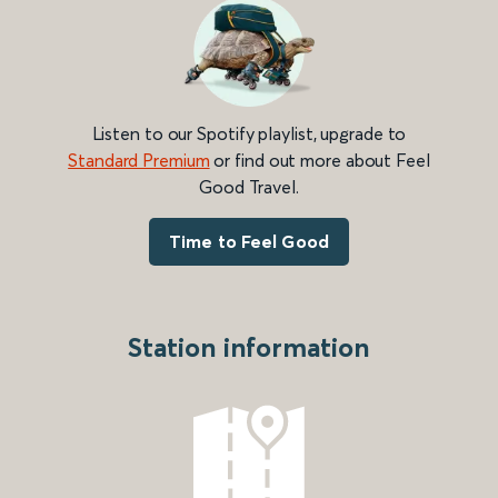
Listen to our Spotify playlist, upgrade to
Standard Premium
or find out more about Feel
Good Travel.
Time to Feel Good
Station information