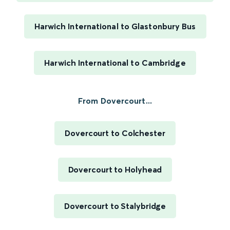
Harwich International to Glastonbury Bus
Harwich International to Cambridge
From Dovercourt...
Dovercourt to Colchester
Dovercourt to Holyhead
Dovercourt to Stalybridge