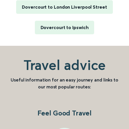
Dovercourt to London Liverpool Street
Dovercourt to Ipswich
Travel advice
Useful information for an easy journey and links to
our most popular routes:
Feel Good Travel