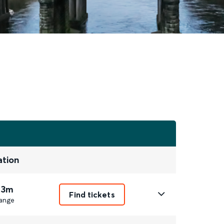
ation
 3m
Find tickets
ange