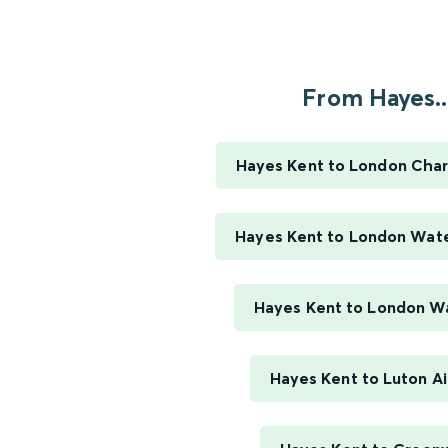
From Hayes..
Hayes Kent to London Char
Hayes Kent to London Wate
Hayes Kent to London W
Hayes Kent to Luton Ai