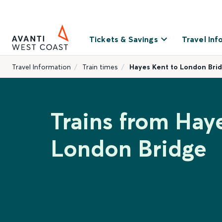
Tickets & Savings
Travel Inf
Travel Information
Train times
Hayes Kent to London Bri
Trains from Hay
London Bridge