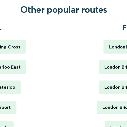
Other popular routes
.
F
ing Cross
London B
rloo East
London Bri
aterloo
London Bri
rport
London Bri