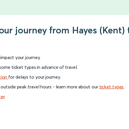
your journey from Hayes (Kent)
l impact your journey.
 some ticket types in advance of travel.
tion
for delays to your journey.
 outside peak travel hours - learn more about our
ticket types
.
ter
.