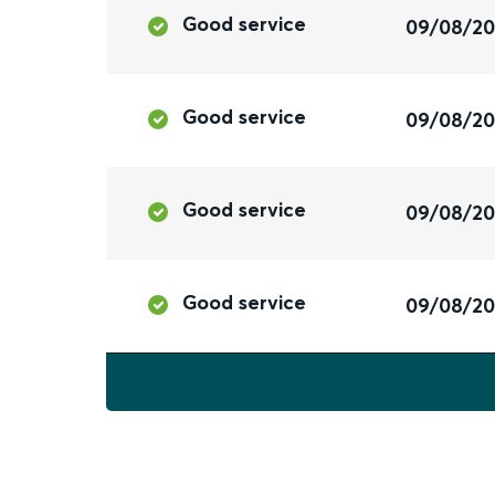
Good service
09/08/2
Good service
09/08/2
Good service
09/08/2
Good service
09/08/2