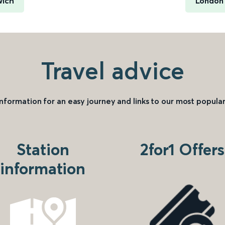
wich
London 
Travel advice
information for an easy journey and links to our most popular
Station
2for1 Offers
information