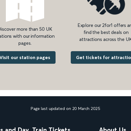
Explore our 2for1 offers a
iscover more than 50 UK
find the best deals on
ations with our information
attractions across the UK
pages.
Get tickets for attracti
Visit our station pages
Page last updated on 20 March 2025
ns and Day
Train Tickets
About Us