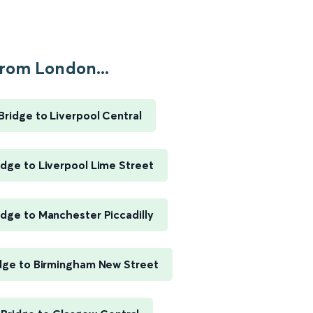
rom London...
ridge to Liverpool Central
dge to Liverpool Lime Street
dge to Manchester Piccadilly
dge to Birmingham New Street