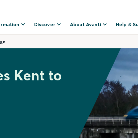
ormation
Discover
About Avanti
Help & S
dge
es Kent to