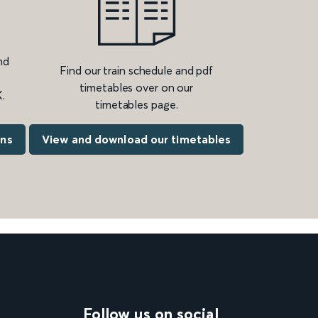
nd
Find our train schedule and pdf
timetables over on our
.
timetables page.
ons
View and download our timetables
Follow us on social