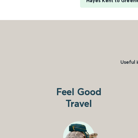
Hayes Kent to Green
Useful 
Feel Good
Travel