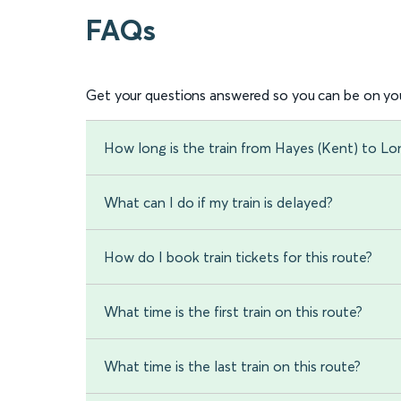
FAQs
Get your questions answered so you can be on you
How long is the train from Hayes (Kent) to L
What can I do if my train is delayed?
How do I book train tickets for this route?
What time is the first train on this route?
What time is the last train on this route?