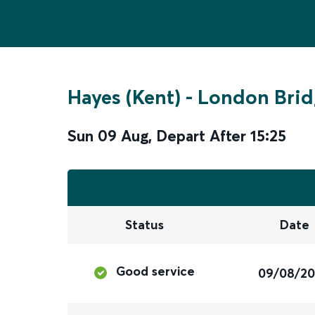
Hayes (Kent)
-
London Brid
Sun 09 Aug
,
Depart After
15:25
Status
Date
Good service
09/08/2