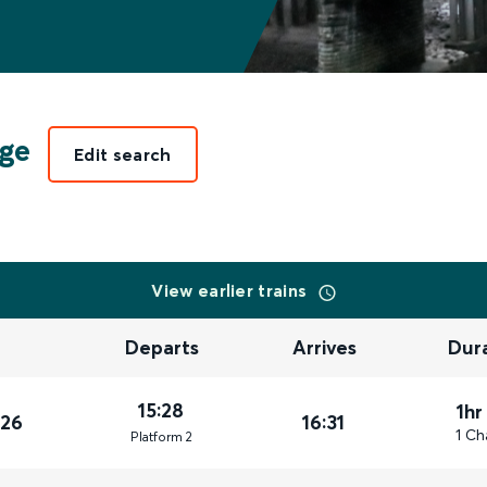
ge
Edit search
View earlier trains
Departs
Arrives
Dur
15:28
1hr
026
16:31
1 Ch
Plat
form
2