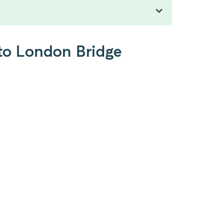
 to London Bridge