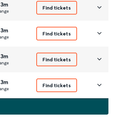
 3m
Find tickets
ange
 3m
Find tickets
ange
 3m
Find tickets
ange
 3m
Find tickets
ange