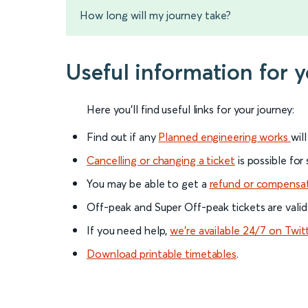
How long will my journey take?
Useful information for 
Here you'll find useful links for your journey:
Find out if any
Planned engineering works
wil
Cancelling or changing a ticket
is possible for
You may be able to get a
refund or compensa
Off-peak and Super Off-peak tickets are valid
If you need help,
we’re available 24/7 on Twit
Download printable timetables
.