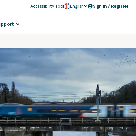
Accessibility Tool
English
Sign in / Register
upport