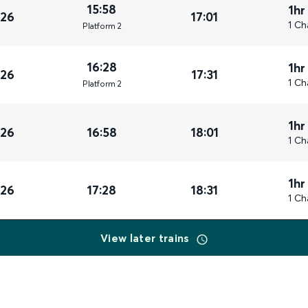
15:58
1hr
026
17:01
1 Ch
Plat
form
2
16:28
1hr
026
17:31
1 Ch
Plat
form
2
1hr
026
16:58
18:01
1 Ch
1hr
026
17:28
18:31
1 Ch
View later trains