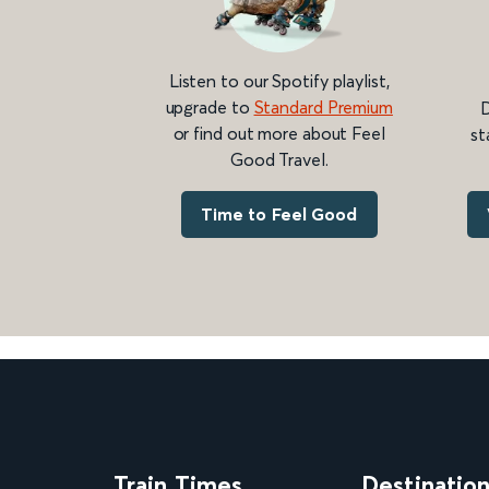
Listen to our Spotify playlist,
upgrade to
Standard Premium
D
or find out more about Feel
st
Good Travel.
Time to Feel Good
Train Times
Destinatio