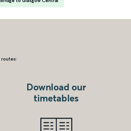
Bridge to Glasgow Central
 routes:
Download our
timetables