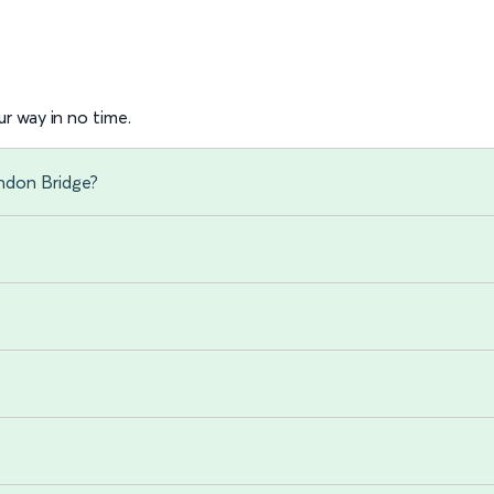
r way in no time.
ondon Bridge?