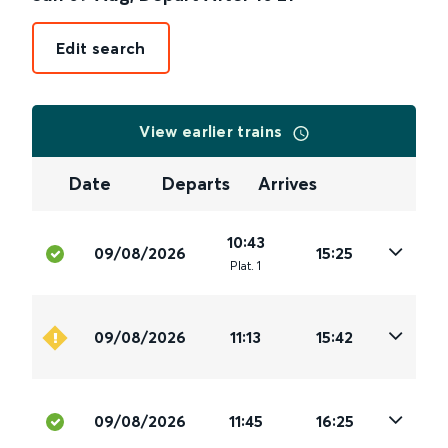
Edit search
View earlier trains
Date
Departs
Arrives
10:43
09/08/2026
15:25
Plat
.
1
09/08/2026
11:13
15:42
09/08/2026
11:45
16:25