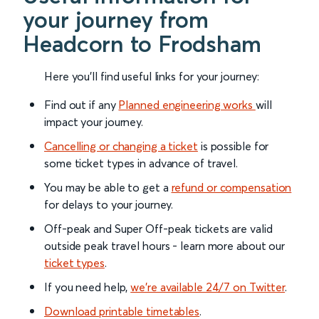
your journey from
Headcorn to Frodsham
Here you'll find useful links for your journey:
Find out if any
Planned engineering works
will
impact your journey.
Cancelling or changing a ticket
is possible for
some ticket types in advance of travel.
You may be able to get a
refund or compensation
for delays to your journey.
Off-peak and Super Off-peak tickets are valid
outside peak travel hours - learn more about our
ticket types
.
If you need help,
we’re available 24/7 on Twitter
.
Download printable timetables
.