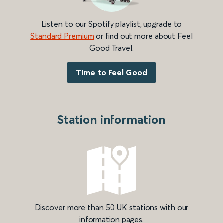
Listen to our Spotify playlist, upgrade to
Standard Premium
or find out more about Feel
Good Travel.
Time to Feel Good
Station information
Discover more than 50 UK stations with our
information pages.