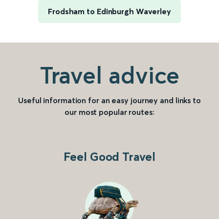
Frodsham to Edinburgh Waverley
Travel advice
Useful information for an easy journey and links to
our most popular routes:
Feel Good Travel