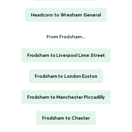
Headcorn to Wrexham General
From Frodsham...
Frodsham to Liverpool Lime Street
Frodsham to London Euston
Frodsham to Manchester Piccadilly
Frodsham to Chester