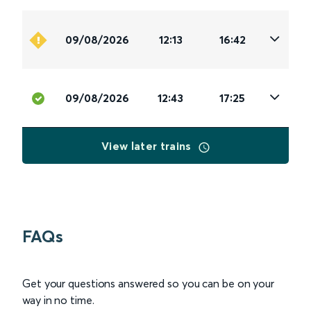
09/08/2026
12:13
16:42
09/08/2026
12:43
17:25
View later trains
FAQs
Get your questions answered so you can be on your
way in no time.