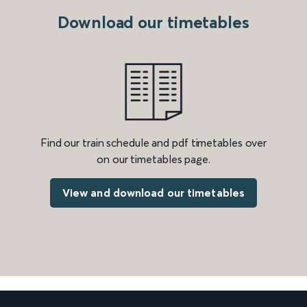
Download our timetables
Find our train schedule and pdf timetables over
on our timetables page.
View and download our timetables