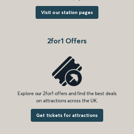
Visit our station pages
2for1 Offers
Explore our 2for1 offers and find the best deals
on attractions across the UK.
Get tickets for attractions