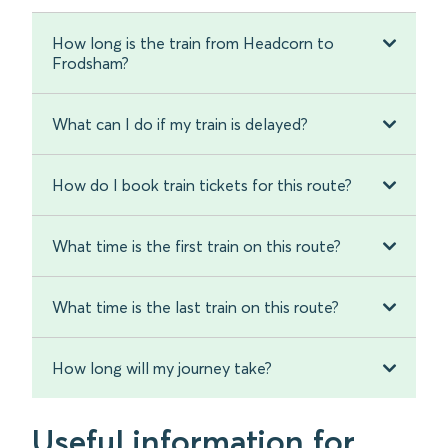
How long is the train from Headcorn to
Frodsham?
What can I do if my train is delayed?
How do I book train tickets for this route?
What time is the first train on this route?
What time is the last train on this route?
How long will my journey take?
Useful information for