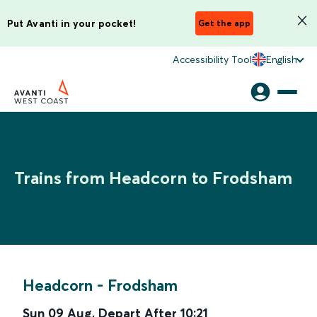
Put Avanti in your pocket!
Get the app
Accessibility Tool
English
Trains from Headcorn to Frodsham
Headcorn
-
Frodsham
Sun 09 Aug
,
Depart After
10:21