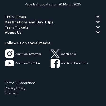
Page last updated on 20 March 2025
Train Times
Destinations and Day Trips
Train Tickets
About Us
Follow us on social media
Avanti on Instagram
Avanti on X
Avanti on YouTube
Avanti on Facebook
Terms & Conditions
Privacy Policy
Sitemap