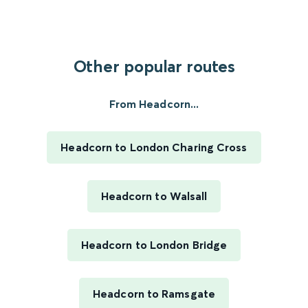
Other popular routes
From Headcorn...
Headcorn to London Charing Cross
Headcorn to Walsall
Headcorn to London Bridge
Headcorn to Ramsgate