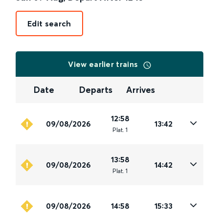
Edit search
View earlier trains
Date
Departs
Arrives
12:58
09/08/2026
13:42
Plat
.
1
13:58
09/08/2026
14:42
Plat
.
1
09/08/2026
14:58
15:33