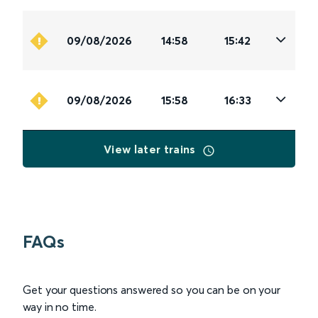
09/08/2026
14:58
15:42
09/08/2026
15:58
16:33
View later trains
FAQs
Get your questions answered so you can be on your
way in no time.