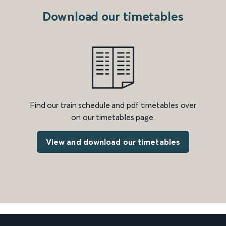
Download our timetables
Find our train schedule and pdf timetables over
on our timetables page.
View and download our timetables