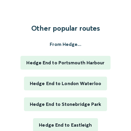
Other popular routes
From Hedge...
Hedge End to Portsmouth Harbour
Hedge End to London Waterloo
Hedge End to Stonebridge Park
Hedge End to Eastleigh