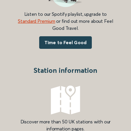
Listen to our Spotify playlist, upgrade to
Standard Premium
or find out more about Feel
Good Travel.
Time to Feel Good
Station information
Discover more than 50 UK stations with our
information pages.