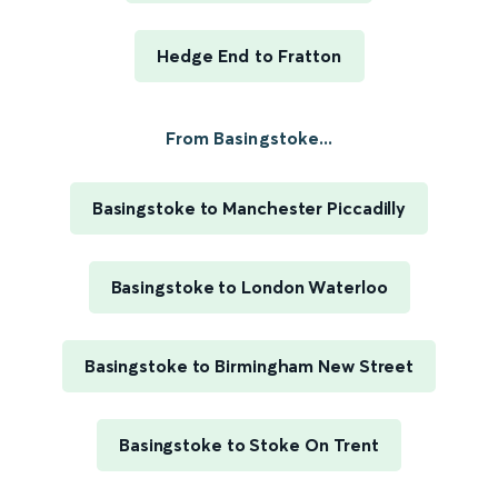
Hedge End to Fratton
From Basingstoke...
Basingstoke to Manchester Piccadilly
Basingstoke to London Waterloo
Basingstoke to Birmingham New Street
Basingstoke to Stoke On Trent