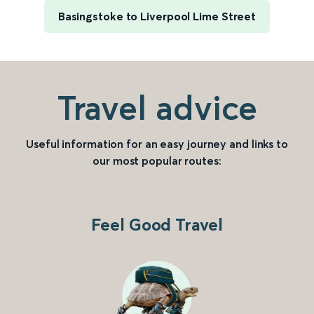
Basingstoke to Liverpool Lime Street
Travel advice
Useful information for an easy journey and links to
our most popular routes:
Feel Good Travel