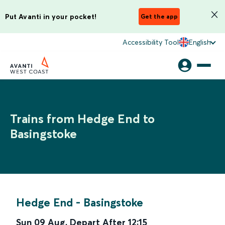
Put Avanti in your pocket!
Get the app
Accessibility Tool
English
Trains from Hedge End to
Basingstoke
Hedge End
-
Basingstoke
Sun 09 Aug
,
Depart After
12:15