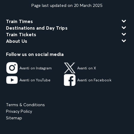
Page last updated on 20 March 2025
Train Times
Destinations and Day Trips
Train Tickets
About Us
Follow us on social media
Avanti on Instagram
Avanti on X
Avanti on YouTube
Avanti on Facebook
Terms & Conditions
Privacy Policy
Sitemap