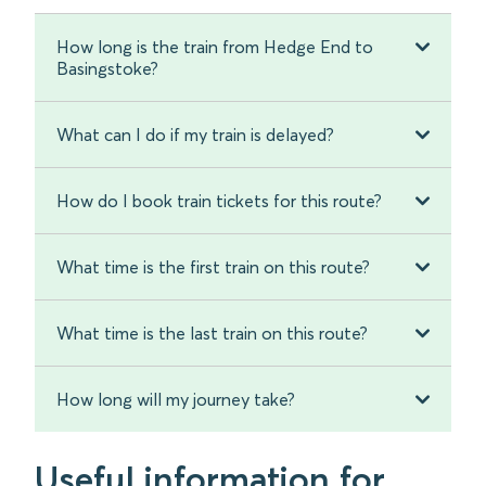
How long is the train from Hedge End to
Basingstoke?
What can I do if my train is delayed?
How do I book train tickets for this route?
What time is the first train on this route?
What time is the last train on this route?
How long will my journey take?
Useful information for