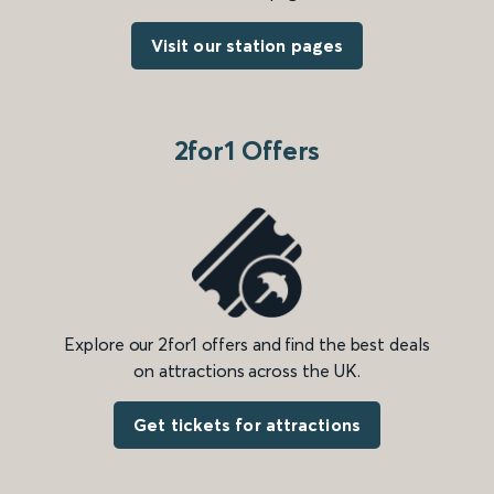
Visit our station pages
2for1 Offers
Explore our 2for1 offers and find the best deals
on attractions across the UK.
Get tickets for attractions