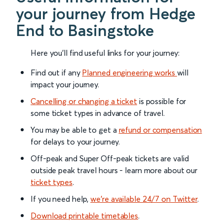
your journey from Hedge
End to Basingstoke
Here you'll find useful links for your journey:
Find out if any
Planned engineering works
will
impact your journey.
Cancelling or changing a ticket
is possible for
some ticket types in advance of travel.
You may be able to get a
refund or compensation
for delays to your journey.
Off-peak and Super Off-peak tickets are valid
outside peak travel hours - learn more about our
ticket types
.
If you need help,
we’re available 24/7 on Twitter
.
Download printable timetables
.