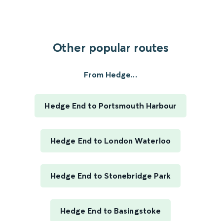
Other popular routes
From Hedge...
Hedge End to Portsmouth Harbour
Hedge End to London Waterloo
Hedge End to Stonebridge Park
Hedge End to Basingstoke