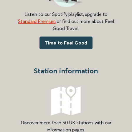
Listen to our Spotify playlist, upgrade to
Standard Premium
or find out more about Feel
Good Travel.
Time to Feel Good
Station information
Discover more than 50 UK stations with our
information pages.