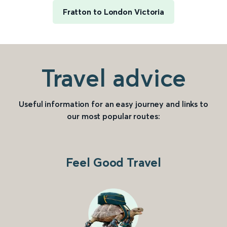
Fratton to London Victoria
Travel advice
Useful information for an easy journey and links to
our most popular routes:
Feel Good Travel