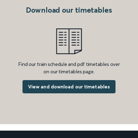
Download our timetables
Find our train schedule and pdf timetables over
on our timetables page.
View and download our timetables