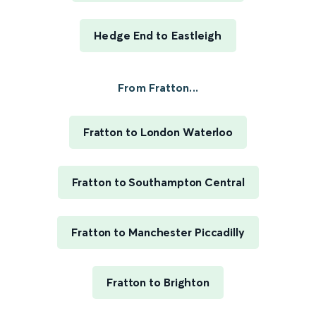
Hedge End to Eastleigh
From Fratton...
Fratton to London Waterloo
Fratton to Southampton Central
Fratton to Manchester Piccadilly
Fratton to Brighton