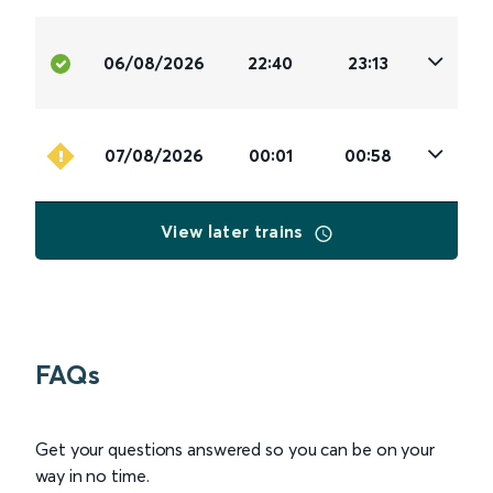
06/08/2026
22:40
23:13
07/08/2026
00:01
00:58
View later trains
FAQs
Get your questions answered so you can be on your
way in no time.