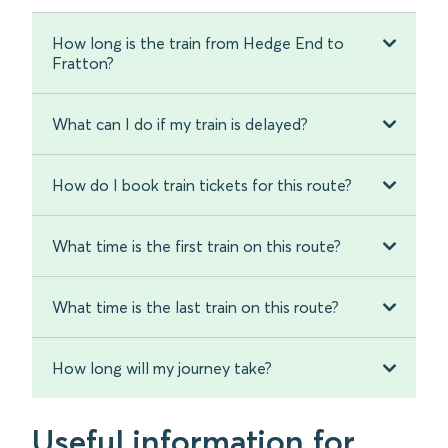
How long is the train from Hedge End to
Fratton?
What can I do if my train is delayed?
How do I book train tickets for this route?
What time is the first train on this route?
What time is the last train on this route?
How long will my journey take?
Useful information for