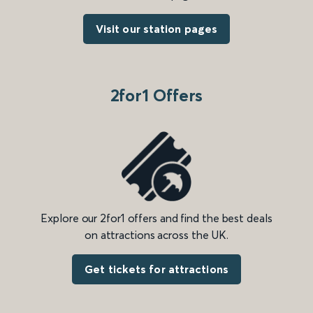
Visit our station pages
2for1 Offers
Explore our 2for1 offers and find the best deals
on attractions across the UK.
Get tickets for attractions