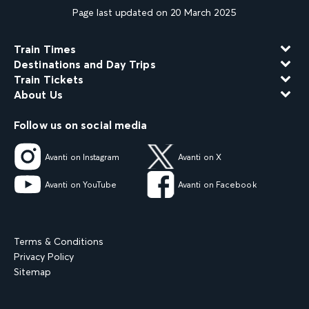
Page last updated on 20 March 2025
Train Times
Destinations and Day Trips
Train Tickets
About Us
Follow us on social media
Avanti on Instagram
Avanti on X
Avanti on YouTube
Avanti on Facebook
Terms & Conditions
Privacy Policy
Sitemap