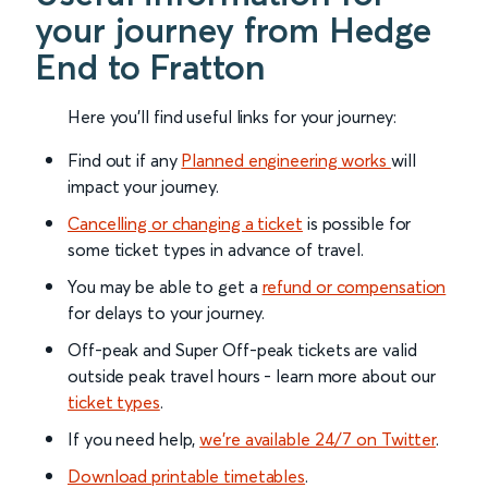
your journey from Hedge
End to Fratton
Here you'll find useful links for your journey:
Find out if any
Planned engineering works
will
impact your journey.
Cancelling or changing a ticket
is possible for
some ticket types in advance of travel.
You may be able to get a
refund or compensation
for delays to your journey.
Off-peak and Super Off-peak tickets are valid
outside peak travel hours - learn more about our
ticket types
.
If you need help,
we’re available 24/7 on Twitter
.
Download printable timetables
.