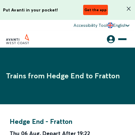
Put Avanti in your pocket!
Get the app
Accessibility Tool
English
Trains from Hedge End to Fratton
Hedge End
-
Fratton
Thu 06 Aug
,
Depart After
19:22