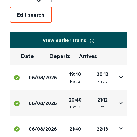
Edit search
View earlier trains
Date
Departs
Arrives
19:40
20:12
06/08/2026
Plat
.
2
Plat
.
3
20:40
21:12
06/08/2026
Plat
.
2
Plat
.
3
06/08/2026
21:40
22:13