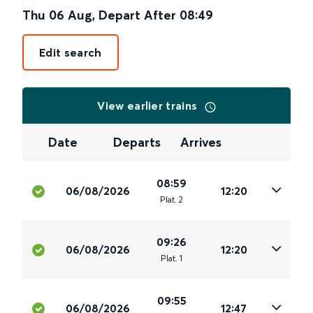
Thu 06 Aug
,
Depart After
08:49
Edit search
View earlier trains
Date
Departs
Arrives
08:59
06/08/2026
12:20
Plat
.
2
09:26
06/08/2026
12:20
Plat
.
1
09:55
06/08/2026
12:47