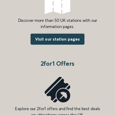
Discover more than 50 UK stations with our
information pages.
Visit our station pages
2for1 Offers
Explore our 2for1 offers and find the best deals
on attractions across the UK.