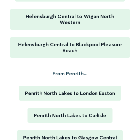
Helensburgh Central to Wigan North
Western
Helensburgh Central to Blackpool Pleasure
Beach
From Penrith...
Penrith North Lakes to London Euston
Penrith North Lakes to Carlisle
Penrith North Lakes to Glasgow Central