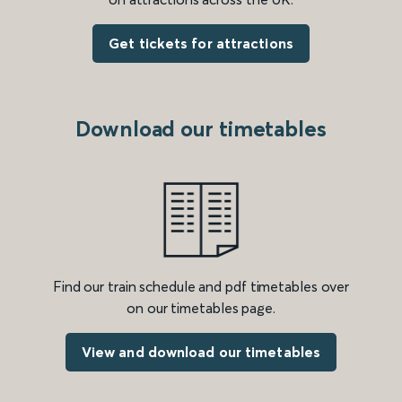
Get tickets for attractions
Download our timetables
Find our train schedule and pdf timetables over
on our timetables page.
View and download our timetables