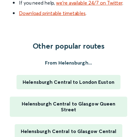
If you need help,
we’re available 24/7 on Twitter
.
Download printable timetables
.
Other popular routes
From Helensburgh...
Helensburgh Central to London Euston
Helensburgh Central to Glasgow Queen
Street
Helensburgh Central to Glasgow Central