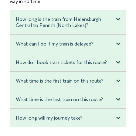
way in no time.
How long is the train from Helensburgh
Central to Penrith (North Lakes)?
What can I do if my train is delayed?
How do I book train tickets for this route?
What time is the first train on this route?
What time is the last train on this route?
How long will my journey take?