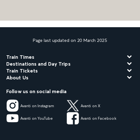
Page last updated on 20 March 2025
Train Times
Destinations and Day Trips
Train Tickets
About Us
Follow us on social media
Avanti on Instagram
Avanti on X
Avanti on YouTube
Avanti on Facebook