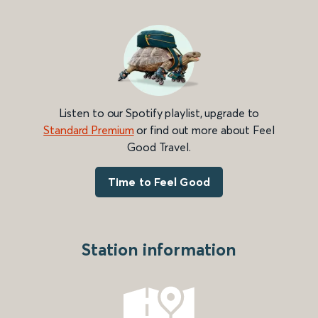
Listen to our Spotify playlist, upgrade to
Standard Premium
or find out more about Feel
Good Travel.
Time to Feel Good
Station information