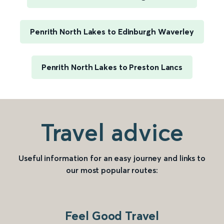
Penrith North Lakes to Edinburgh Waverley
Penrith North Lakes to Preston Lancs
Travel advice
Useful information for an easy journey and links to
our most popular routes:
Feel Good Travel