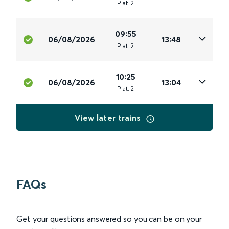
Plat
.
2
09:55
06/08/2026
13:48
Plat
.
2
10:25
06/08/2026
13:04
Plat
.
2
View later trains
FAQs
Get your questions answered so you can be on your