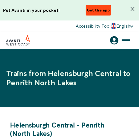
Put Avanti in your pocket!
Get the app
Accessibility Tool
English
Trains from Helensburgh Central to
Penrith North Lakes
Helensburgh Central
-
Penrith
(North Lakes)