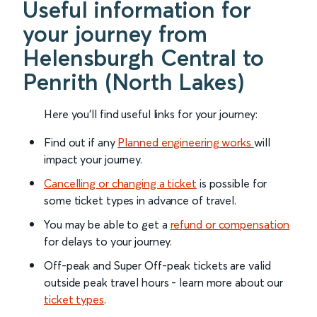
Useful information for
your journey from
Helensburgh Central to
Penrith (North Lakes)
Here you'll find useful links for your journey:
Find out if any
Planned engineering works
will
impact your journey.
Cancelling or changing a ticket
is possible for
some ticket types in advance of travel.
You may be able to get a
refund or compensation
for delays to your journey.
Off-peak and Super Off-peak tickets are valid
outside peak travel hours - learn more about our
ticket types
.