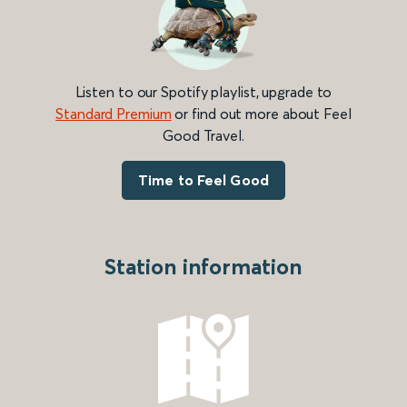
Listen to our Spotify playlist, upgrade to
Standard Premium
or find out more about Feel
Good Travel.
Time to Feel Good
Station information