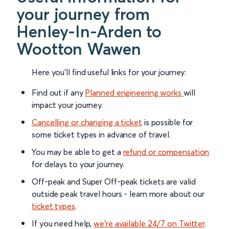
your journey from
Henley-In-Arden to
Wootton Wawen
Here you'll find useful links for your journey:
Find out if any
Planned engineering works
will
impact your journey.
Cancelling or changing a ticket
is possible for
some ticket types in advance of travel.
You may be able to get a
refund or compensation
for delays to your journey.
Off-peak and Super Off-peak tickets are valid
outside peak travel hours - learn more about our
ticket types
.
If you need help,
we’re available 24/7 on Twitter
.