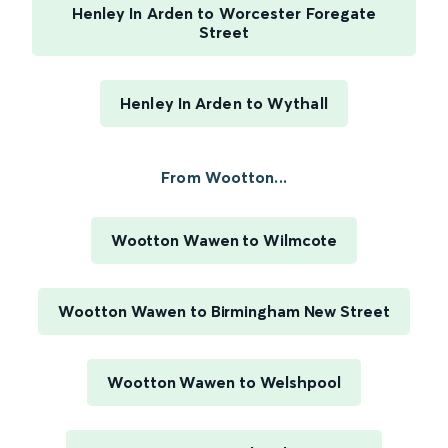
Henley In Arden to Worcester Foregate
Street
Henley In Arden to Wythall
From Wootton...
Wootton Wawen to Wilmcote
Wootton Wawen to Birmingham New Street
Wootton Wawen to Welshpool