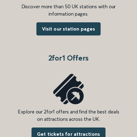
Discover more than 50 UK stations with our
information pages.
Visit our station pages
2for1 Offers
Explore our 2for1 offers and find the best deals
on attractions across the UK.
Get tickets for attractions