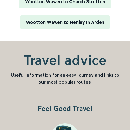
Wootton Wawen to Church Stretton
Wootton Wawen to Henley In Arden
Travel advice
Useful information for an easy journey and links to
our most popular routes:
Feel Good Travel