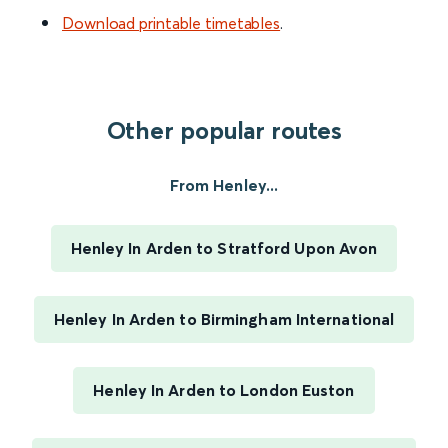
Download printable timetables
.
Other popular routes
From Henley...
Henley In Arden to Stratford Upon Avon
Henley In Arden to Birmingham International
Henley In Arden to London Euston