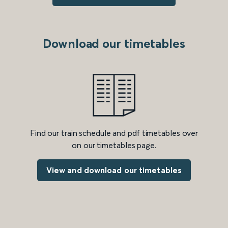
Download our timetables
Find our train schedule and pdf timetables over
on our timetables page.
View and download our timetables