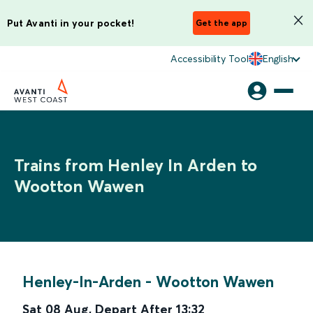
Put Avanti in your pocket!
Get the app
Accessibility Tool
English
Trains from Henley In Arden to
Wootton Wawen
Henley-In-Arden
-
Wootton Wawen
Sat 08 Aug
,
Depart After
13:32