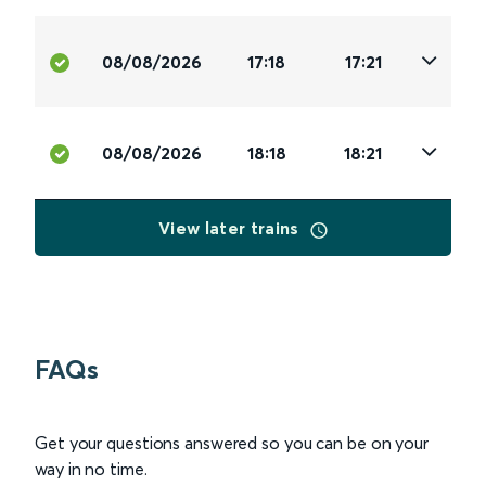
08/08/2026
17:18
17:21
08/08/2026
18:18
18:21
View later trains
FAQs
Get your questions answered so you can be on your
way in no time.