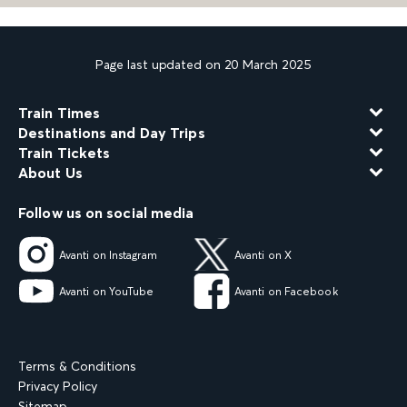
Page last updated on 20 March 2025
Train Times
Destinations and Day Trips
Train Tickets
About Us
Follow us on social media
Avanti on Instagram
Avanti on X
Avanti on YouTube
Avanti on Facebook
Terms & Conditions
Privacy Policy
Sitemap