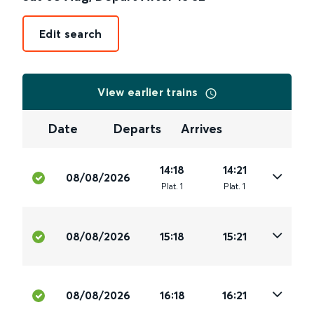
Edit search
View earlier trains
Date
Departs
Arrives
14:18
14:21
08/08/2026
Plat
.
1
Plat
.
1
08/08/2026
15:18
15:21
08/08/2026
16:18
16:21