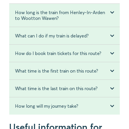
How long is the train from Henley-In-Arden
to Wootton Wawen?
What can I do if my train is delayed?
How do I book train tickets for this route?
What time is the first train on this route?
What time is the last train on this route?
How long will my journey take?
Useful information for